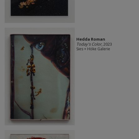
Hedda Roman
Today's Color
, 2023
Sies + Höke Galerie