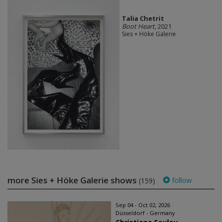
Talia Chetrit
Boot Heart
, 2021
Sies + Höke Galerie
more Sies + Höke Galerie shows
follow
(159)
Sep 04 - Oct 02, 2026
Düsseldorf - Germany