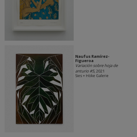
Naufus Ramírez-
Figueroa
Variación sobre hoja de
anturio #5
, 2021
Sies + Höke Galerie