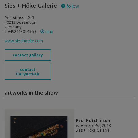
Sies + Höke Galerie
follow
Poststrasse 2+3
40213 Düsseldorf
Germany
T +492113014360
map
www.sieshoeke.com
contact gallery
contact
DailyArtFair
artworks in the show
Paul Hutchinson
Emser Straße
, 2018
Sies + Höke Galerie