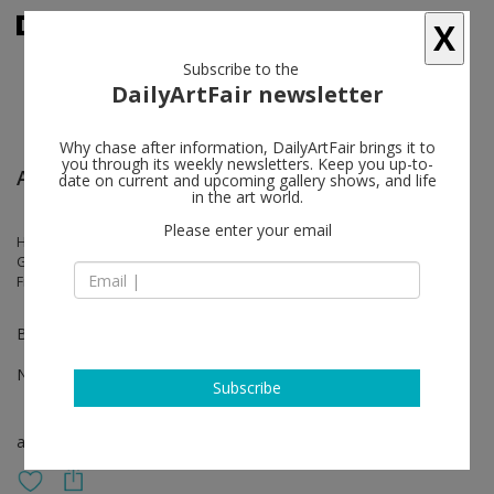
X
Subscribe to the
DailyArtFair newsletter
Why chase after information, DailyArtFair brings it to
you through its weekly newsletters. Keep you up-to-
Artissima - Turin
date on current and upcoming gallery shows, and life
in the art world.
Please enter your email
Hedda Roman, Justin de Verteuil, Jonathan Meese, João Maria
Gusmão, Julius von Bismarck, Marcel Dzama, Naufus Ramírez-
Figueroa, Paul Hutchinson, Talia Chetrit
Booth Black 4 – Yellow 3
Nov 03 - Nov 05, 2023
Subscribe
art fair