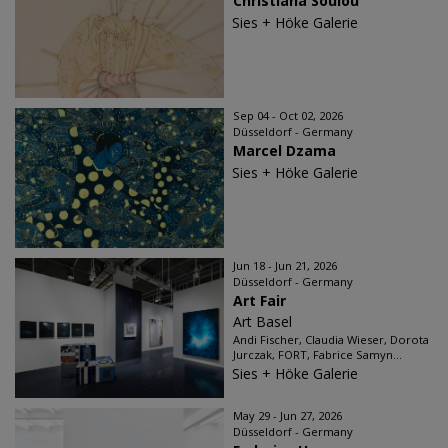
Christiana Soulou
Sies + Höke Galerie
Sep 04 - Oct 02, 2026
Düsseldorf - Germany
Marcel Dzama
Sies + Höke Galerie
Jun 18 - Jun 21, 2026
Düsseldorf - Germany
Art Fair
Art Basel
Andi Fischer, Claudia Wieser, Dorota
Jurczak, FORT, Fabrice Samyn...
Sies + Höke Galerie
May 29 - Jun 27, 2026
Düsseldorf - Germany