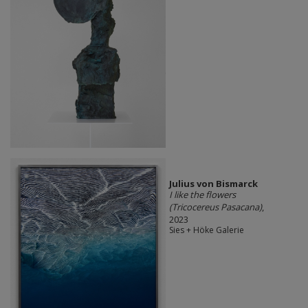
Julius von Bismarck
I like the flowers
(Tricocereus Pasacana)
,
2023
Sies + Höke Galerie