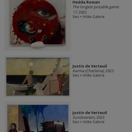
Hedda Roman
The longest possible game
17
, 2023
Sies + Höke Galerie
Justin de Verteuil
Karma (Charisma)
, 2023
Sies + Höke Galerie
Justin de Verteuil
Sundowners
, 2023
Sies + Höke Galerie