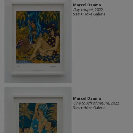
Marcel Dzama
Day tripper
, 2022
Sies + Höke Galerie
Marcel Dzama
One touch of nature
, 2022
Sies + Höke Galerie