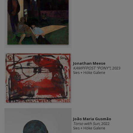
Jonathan Meese
KAMPFPOST "PONY"!
, 2023
Sies + Höke Galerie
João Maria Gusmão
Torso with Sun
, 2022
Sies + Höke Galerie