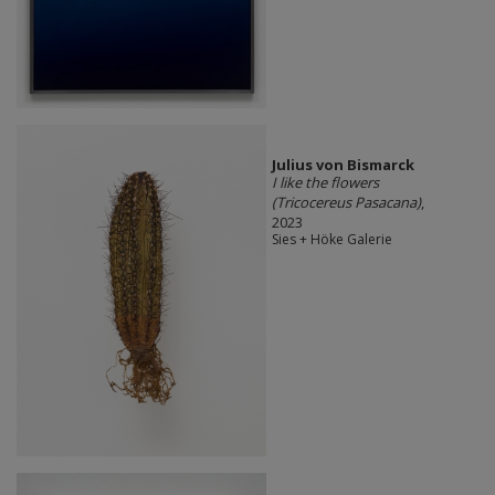
Julius von Bismarck
I like the flowers
(Tricocereus Pasacana)
,
2023
Sies + Höke Galerie