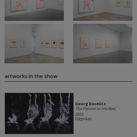
artworks in the show
Georg Baselitz
The Painter in His Bed
,
2022
Gagosian