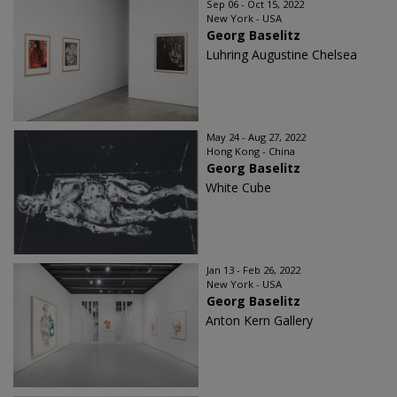
Sep 06 - Oct 15, 2022
New York - USA
Georg Baselitz
Luhring Augustine Chelsea
May 24 - Aug 27, 2022
Hong Kong - China
Georg Baselitz
White Cube
Jan 13 - Feb 26, 2022
New York - USA
Georg Baselitz
Anton Kern Gallery