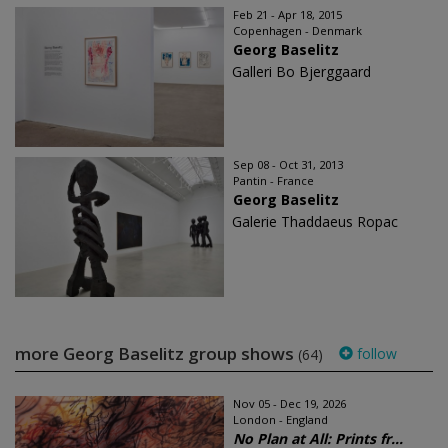
Feb 21 - Apr 18, 2015
Copenhagen - Denmark
Georg Baselitz
Galleri Bo Bjerggaard
Sep 08 - Oct 31, 2013
Pantin - France
Georg Baselitz
Galerie Thaddaeus Ropac
more Georg Baselitz group shows
follow
(64)
Nov 05 - Dec 19, 2026
London - England
No Plan at All: Prints fr...