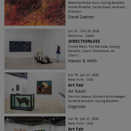
Mamma Andersson, Georg Baselitz,
Huma Bhabha, Tacita Dean, Andreas
Eriksson...
David Zwirner
Jun 21 - Oct 25, 2026
Menorca - Spain
DIRECTIONLESS
Firelei Báez, Yto Barrada, Georg
Baselitz, Claire Chambless, Ali
Cherri...
Hauser & Wirth
Jun 18 - Jun 21, 2026
New York - USA
Art Fair
Art Basel
Derrick Adams, Richard Artschwager,
Richard Avedon, Georg Baselitz...
Gagosian
Jun 18 - Jun 21, 2026
New York - USA
Art Fair