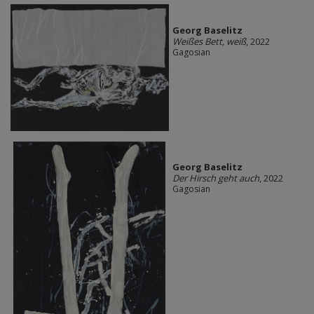
Georg Baselitz
Weißes Bett, weiß
, 2022
Gagosian
Georg Baselitz
Der Hirsch geht auch
, 2022
Gagosian