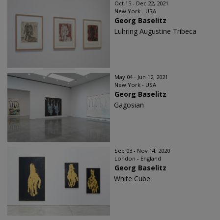
Oct 15 - Dec 22, 2021
New York - USA
Georg Baselitz
Luhring Augustine Tribeca
May 04 - Jun 12, 2021
New York - USA
Georg Baselitz
Gagosian
Sep 03 - Nov 14, 2020
London - England
Georg Baselitz
White Cube