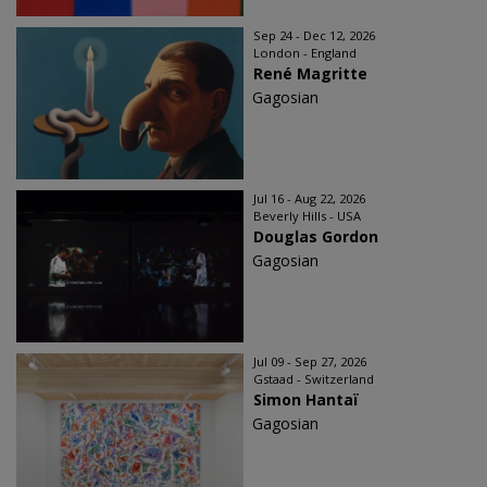
Sep 24 - Dec 12, 2026
London - England
René Magritte
Gagosian
Jul 16 - Aug 22, 2026
Beverly Hills - USA
Douglas Gordon
Gagosian
Jul 09 - Sep 27, 2026
Gstaad - Switzerland
Simon Hantaï
Gagosian