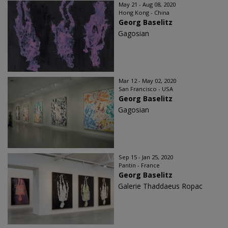
May 21 - Aug 08, 2020
Hong Kong - China
Georg Baselitz
Gagosian
Mar 12 - May 02, 2020
San Francisco - USA
Georg Baselitz
Gagosian
Sep 15 - Jan 25, 2020
Pantin - France
Georg Baselitz
Galerie Thaddaeus Ropac