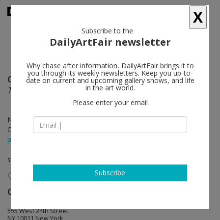
X
Subscribe to the
DailyArtFair newsletter
Why chase after information, DailyArtFair brings it to
you through its weekly newsletters. Keep you up-to-
Georg Baselitz
follow
date on current and upcoming gallery shows, and life
in the art world.
The Painter in His Bed
Please enter your email
Nov 09 - Dec 22, 2023
Opening on Nov 09, 2023 - 6 - 8 pm
press release
solo show
Subscribe
Gagosian
follow
555 West 24th Street
NY 10011 New York