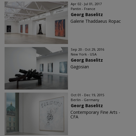
Apr 02 - Jul 01, 2017
Pantin - France
Georg Baselitz
Galerie Thaddaeus Ropac
Sep 20 - Oct 29, 2016
New York - USA
Georg Baselitz
Gagosian
Oct 01 - Dec 19, 2015
Berlin - Germany
Georg Baselitz
Contemporary Fine Arts -
CFA