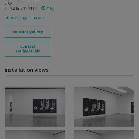
USA
T +1 212 741 1111
map
https://gagosian.com
contact gallery
contact
DailyArtFair
installation views