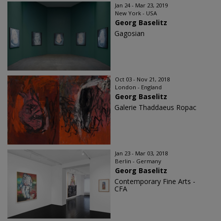
Jan 24 - Mar 23, 2019
New York - USA
Georg Baselitz
Gagosian
Oct 03 - Nov 21, 2018
London - England
Georg Baselitz
Galerie Thaddaeus Ropac
Jan 23 - Mar 03, 2018
Berlin - Germany
Georg Baselitz
Contemporary Fine Arts -
CFA