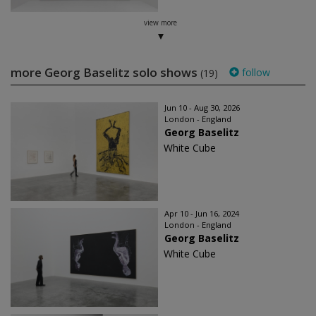
view more
more Georg Baselitz solo shows
follow
(19)
Jun 10 - Aug 30, 2026
London - England
Georg Baselitz
White Cube
Apr 10 - Jun 16, 2024
London - England
Georg Baselitz
White Cube