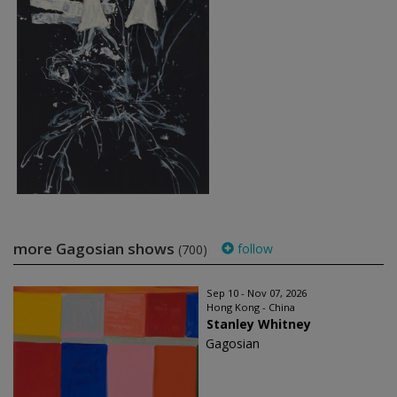
more Gagosian shows
follow
(700)
Sep 10 - Nov 07, 2026
Hong Kong - China
Stanley Whitney
Gagosian