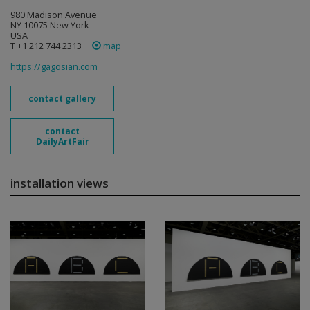
980 Madison Avenue
NY 10075 New York
USA
T +1 212 744 2313
map
https://gagosian.com
contact gallery
contact
DailyArtFair
installation views