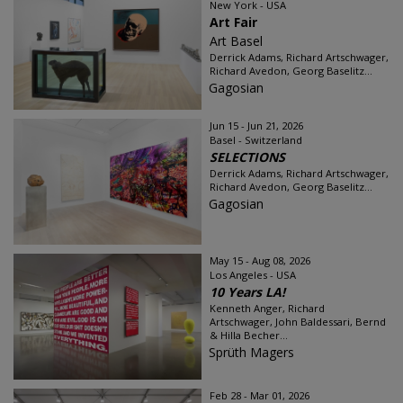
New York - USA
Art Fair
Art Basel
Derrick Adams, Richard Artschwager,
Richard Avedon, Georg Baselitz...
Gagosian
Jun 15 - Jun 21, 2026
Basel - Switzerland
SELECTIONS
Derrick Adams, Richard Artschwager,
Richard Avedon, Georg Baselitz...
Gagosian
May 15 - Aug 08, 2026
Los Angeles - USA
10 Years LA!
Kenneth Anger, Richard
Artschwager, John Baldessari, Bernd
& Hilla Becher...
Sprüth Magers
Feb 28 - Mar 01, 2026