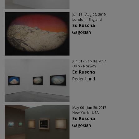
Jun 18 - Aug 02, 2019
London - England
Ed Ruscha
Gagosian
Jun 01 - Sep 09, 2017
Oslo - Norway
Ed Ruscha
Peder Lund
May 06 - Jun 30, 2017
New York - USA
Ed Ruscha
Gagosian