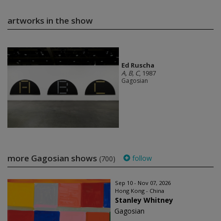
artworks in the show
Ed Ruscha
A, B, C
, 1987
Gagosian
more Gagosian shows
follow
(700)
Sep 10 - Nov 07, 2026
Hong Kong - China
Stanley Whitney
Gagosian