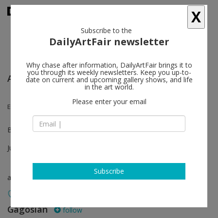
X
Subscribe to the
DailyArtFair newsletter
Why chase after information, DailyArtFair brings it to
you through its weekly newsletters. Keep you up-to-
Art Basel Unlimited
date on current and upcoming gallery shows, and life
in the art world.
Please enter your email
Ed Ruscha
Booth U58
Jun 18 - Jun 21, 2026
Subscribe
art fair
Gagosian
follow