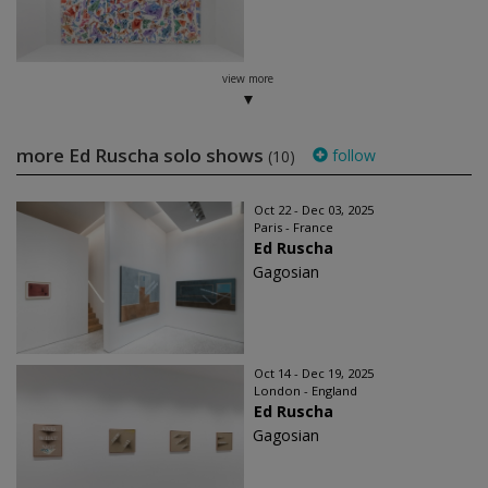
view more
more Ed Ruscha solo shows
follow
(10)
Oct 22 - Dec 03, 2025
Paris - France
Ed Ruscha
Gagosian
Oct 14 - Dec 19, 2025
London - England
Ed Ruscha
Gagosian