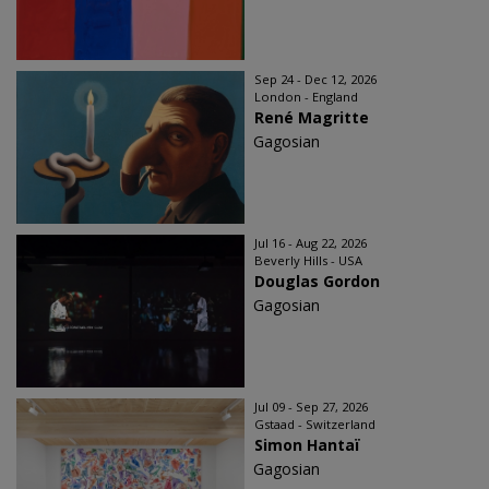
Sep 24 - Dec 12, 2026
London - England
René Magritte
Gagosian
Jul 16 - Aug 22, 2026
Beverly Hills - USA
Douglas Gordon
Gagosian
Jul 09 - Sep 27, 2026
Gstaad - Switzerland
Simon Hantaï
Gagosian