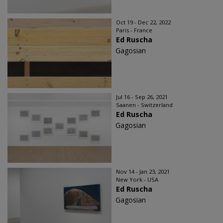
Oct 19 - Dec 22, 2022
Paris - France
Ed Ruscha
Gagosian
Jul 16 - Sep 26, 2021
Saanen - Switzerland
Ed Ruscha
Gagosian
Nov 14 - Jan 23, 2021
New York - USA
Ed Ruscha
Gagosian