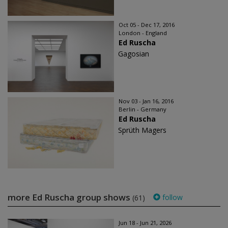
Oct 05 - Dec 17, 2016
London - England
Ed Ruscha
Gagosian
Nov 03 - Jan 16, 2016
Berlin - Germany
Ed Ruscha
Sprüth Magers
more Ed Ruscha group shows
follow
(61)
Jun 18 - Jun 21, 2026