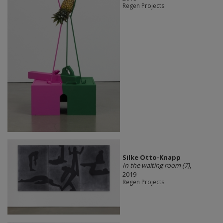
Regen Projects
Silke Otto-Knapp
In the waiting room (7)
,
2019
Regen Projects