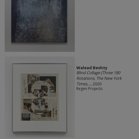
Walead Beshty
Blind Collage (Three 180
Rotations, The New York
Times,...
, 2020
Regen Projects