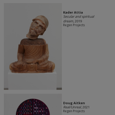
Kader Attia
Secular and spiritual
dream
, 2019
Regen Projects
Doug Aitken
Real/Unreal
, 2021
Regen Projects