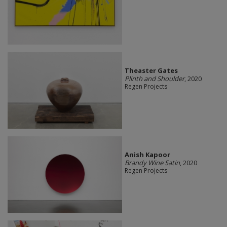
Theaster Gates
Plinth and Shoulder
, 2020
Regen Projects
Anish Kapoor
Brandy Wine Satin
, 2020
Regen Projects