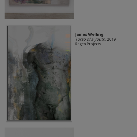
James Welling
Torso of a youth
, 2019
Regen Projects