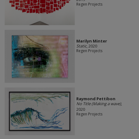
Regen Projects
Marilyn Minter
Static
, 2020
Regen Projects
Raymond Pettibon
No Title (Making a wave)
,
2020
Regen Projects