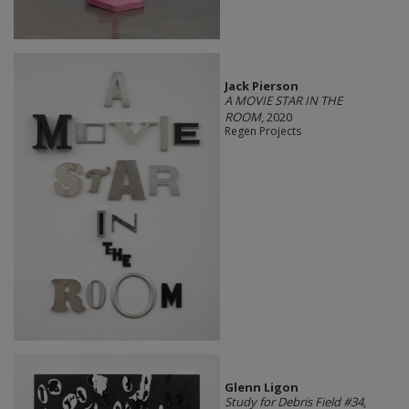
Jack Pierson
A MOVIE STAR IN THE
ROOM
, 2020
Regen Projects
Glenn Ligon
Study for Debris Field #34
,