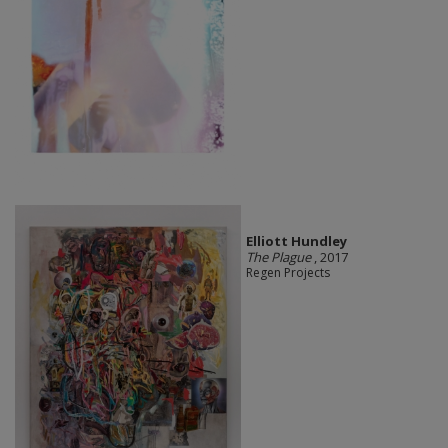
Elliott Hundley
The Plague
, 2017
Regen Projects