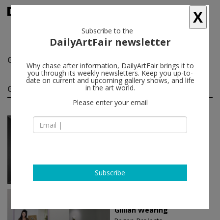
X
Subscribe to the
DailyArtFair newsletter
Gillian Wearing
follow
Why chase after information, DailyArtFair brings it to
you through its weekly newsletters. Keep you up-to-
date on current and upcoming gallery shows, and life
Gillian Wearing solo shows
in the art world.
(3)
follow
Please enter your email
Nov 03 - Dec 23, 2023
Los Angeles - USA
Gillian Wearing
Regen Projects
Subscribe
Dec 13 - Jan 24, 2015
Los Angeles - USA
Gillian Wearing