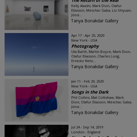
The Return of the Real
Kelly Akashi, Mark Dion, Olafur
Eliasson, Meschac Gaba, Liu Shiyuan,
Jónsi...
Tanya Bonakdar Gallery
Apr 17 - Apr 25, 2020
New York - USA
Photography
Uta Barth, Martin Boyce, Mark Dion,
Olafur Eliasson, Charles Long,
Ernesto Neto...
Tanya Bonakdar Gallery
Jan 11 - Feb 20, 2020
New York - USA
Songs in the Dark
Phil Collins, Mat Collishaw, Mark
Dion, Olafur Eliasson, Meschac Gaba,
Jónsi...
Tanya Bonakdar Gallery
Jul 24 - Sep 14, 2019
London - England