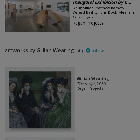
Inaugural Exhibition by G...
Doug Aitken, Matthew Barney,
Walead Beshty, John Bock, Abraham
Cruzvillegas...
Regen Projects
artworks by Gillian Wearing
(50)
follow
Gillian Wearing
The script
, 2026
Regen Projects