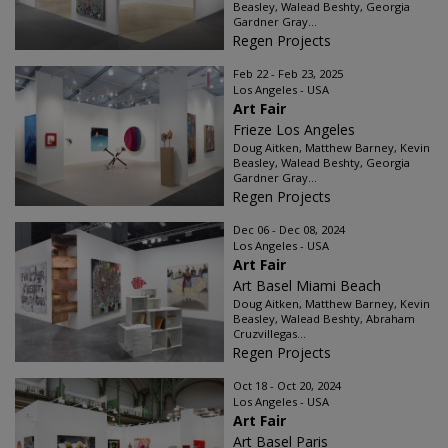
Beasley, Walead Beshty, Georgia
Gardner Gray...
Regen Projects
Feb 22 - Feb 23, 2025
Los Angeles - USA
Art Fair
Frieze Los Angeles
Doug Aitken, Matthew Barney, Kevin
Beasley, Walead Beshty, Georgia
Gardner Gray...
Regen Projects
Dec 06 - Dec 08, 2024
Los Angeles - USA
Art Fair
Art Basel Miami Beach
Doug Aitken, Matthew Barney, Kevin
Beasley, Walead Beshty, Abraham
Cruzvillegas...
Regen Projects
Oct 18 - Oct 20, 2024
Los Angeles - USA
Art Fair
Art Basel Paris