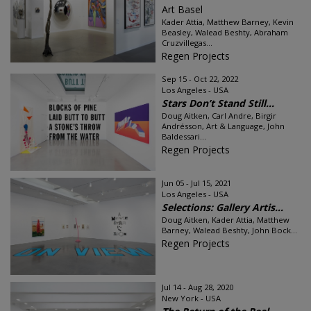
Art Basel
Kader Attia, Matthew Barney, Kevin
Beasley, Walead Beshty, Abraham
Cruzvillegas...
Regen Projects
Sep 15 - Oct 22, 2022
Los Angeles - USA
Stars Don’t Stand Still...
Doug Aitken, Carl Andre, Birgir
Andrésson, Art & Language, John
Baldessari...
Regen Projects
Jun 05 - Jul 15, 2021
Los Angeles - USA
Selections: Gallery Artis...
Doug Aitken, Kader Attia, Matthew
Barney, Walead Beshty, John Bock...
Regen Projects
Jul 14 - Aug 28, 2020
New York - USA