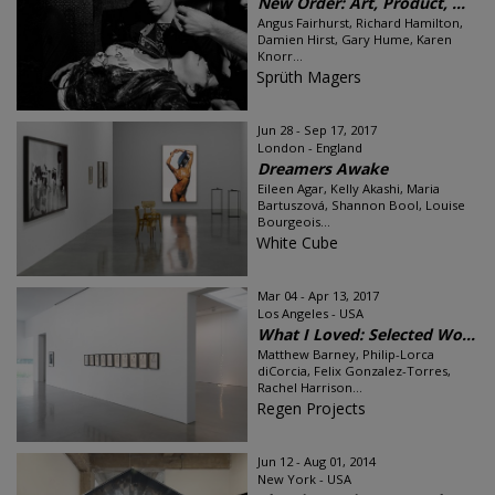
New Order: Art, Product, ...
Angus Fairhurst, Richard Hamilton,
Damien Hirst, Gary Hume, Karen
Knorr...
Sprüth Magers
Jun 28 - Sep 17, 2017
London - England
Dreamers Awake
Eileen Agar, Kelly Akashi, Maria
Bartuszová, Shannon Bool, Louise
Bourgeois...
White Cube
Mar 04 - Apr 13, 2017
Los Angeles - USA
What I Loved: Selected Wo...
Matthew Barney, Philip-Lorca
diCorcia, Felix Gonzalez-Torres,
Rachel Harrison...
Regen Projects
Jun 12 - Aug 01, 2014
New York - USA