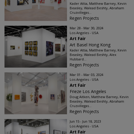
Kader Attia, Matthew Barney, Kevin
Beasley, Walead Beshty, Abraham
Cruzvillegas...
Regen Projects
Mar 28 - Mar 30, 2024
Los Angeles - USA
Art Fair
Art Basel Hong Kong
Kader Attia, Matthew Barney, Kevin
Beasley, Walead Beshty, Alex
Hubbard...
Regen Projects
Mar 01 - Mar 03, 2024
Los Angeles - USA
Art Fair
Frieze Los Angeles
Doug Aitken, Matthew Barney, Kevin
Beasley, Walead Beshty, Abraham
Cruzvillegas...
Regen Projects
Jun 15 - Jun 18, 2023
Los Angeles - USA
Art Fair