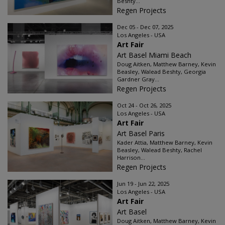
Beshty...
Regen Projects
Dec 05 - Dec 07, 2025
Los Angeles - USA
Art Fair
Art Basel Miami Beach
Doug Aitken, Matthew Barney, Kevin
Beasley, Walead Beshty, Georgia
Gardner Gray...
Regen Projects
Oct 24 - Oct 26, 2025
Los Angeles - USA
Art Fair
Art Basel Paris
Kader Attia, Matthew Barney, Kevin
Beasley, Walead Beshty, Rachel
Harrison...
Regen Projects
Jun 19 - Jun 22, 2025
Los Angeles - USA
Art Fair
Art Basel
Doug Aitken, Matthew Barney, Kevin