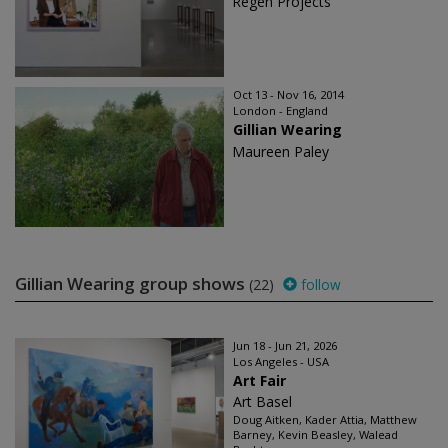
Regen Projects
Oct 13 - Nov 16, 2014
London - England
Gillian Wearing
Maureen Paley
Gillian Wearing group shows
(22)
follow
Jun 18 - Jun 21, 2026
Los Angeles - USA
Art Fair
Art Basel
Doug Aitken, Kader Attia, Matthew
Barney, Kevin Beasley, Walead