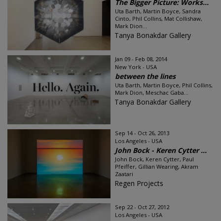
The Bigger Picture: Works...
Uta Barth, Martin Boyce, Sandra
Cinto, Phil Collins, Mat Collishaw,
Mark Dion...
Tanya Bonakdar Gallery
Jan 09 - Feb 08, 2014
New York - USA
between the lines
Uta Barth, Martin Boyce, Phil Collins,
Mark Dion, Meschac Gaba...
Tanya Bonakdar Gallery
Sep 14 - Oct 26, 2013
Los Angeles - USA
John Bock - Keren Cytter ...
John Bock, Keren Cytter, Paul
Pfeiffer, Gillian Wearing, Akram
Zaatari
Regen Projects
Sep 22 - Oct 27, 2012
Los Angeles - USA