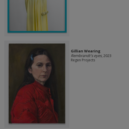
Gillian Wearing
Rembrandt's eyes
, 2023
Regen Projects