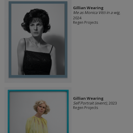
Gillian Wearing
Me as Monica Vitti in a wig
,
2024
Regen Projects
Gillian Wearing
Self Portrait (event)
, 2023
Regen Projects