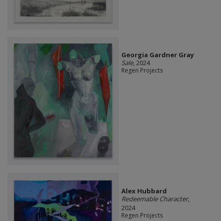
Georgia Gardner Gray
Sale
, 2024
Regen Projects
Alex Hubbard
Redeemable Character
,
2024
Regen Projects