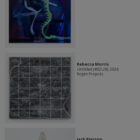
Rebecca Morris
Untitled (#02-24)
, 2024
Regen Projects
Jack Pierson