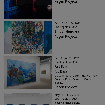
Regen Projects
Sep 16 - Oct 24, 2026
Los Angeles - USA
Elliott Hundley
Regen Projects
Jun 18 - Jun 21, 2026
Los Angeles - USA
Art Fair
Art Basel
Doug Aitken, Kader Attia, Matthew
Barney, Kevin Beasley, Walead
Beshty...
Regen Projects
May 28 - Jul 03, 2026
Los Angeles - USA
Catherine Opie