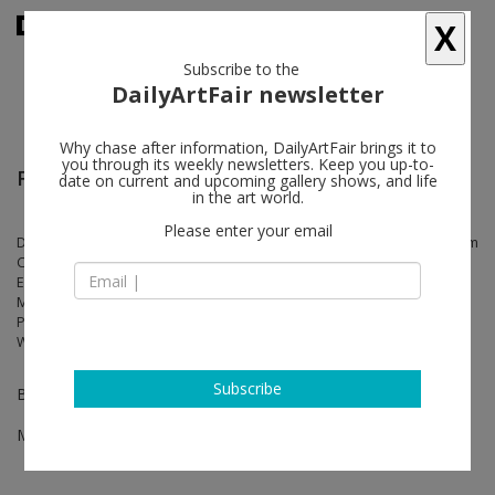
X
Subscribe to the
DailyArtFair newsletter
Why chase after information, DailyArtFair brings it to
you through its weekly newsletters. Keep you up-to-
Frieze Los Angeles
date on current and upcoming gallery shows, and life
in the art world.
Please enter your email
Doug Aitken, Matthew Barney, Kevin Beasley, Walead Beshty, Abraham
Cruzvillegas, Georgia Gardner Gray, Rachel Harrison, Alex Hubbard,
Elliott Hundley, Anish Kapoor, Liz Larner, Marilyn Minter, Rebecca
Morris, Catherine Opie, Silke Otto-Knapp, Raymond Pettibon, Jack
Pierson, Daniel Richter, Sable Elyse Smith, Wolfgang Tillmans, Gillian
Wearing, James Welling, Alberta Whittle, Sue Williams, Andrea Zittel
Subscribe
Booth B04
Mar 01 - Mar 03, 2024