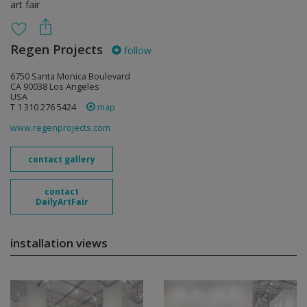
art fair
Regen Projects
follow
6750 Santa Monica Boulevard
CA 90038 Los Angeles
USA
T 1 310 276 5424
map
www.regenprojects.com
contact gallery
contact
DailyArtFair
installation views