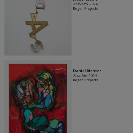
ALWAYS
, 2024
Regen Projects
Daniel Richter
Frouble
, 2024
Regen Projects