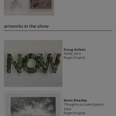
artworks in the show
Doug Aitken
NOW
, 2013
Regen Projects
Kevin Beasley
Thoughts on Lake Gaston
,
2024
Regen Projects