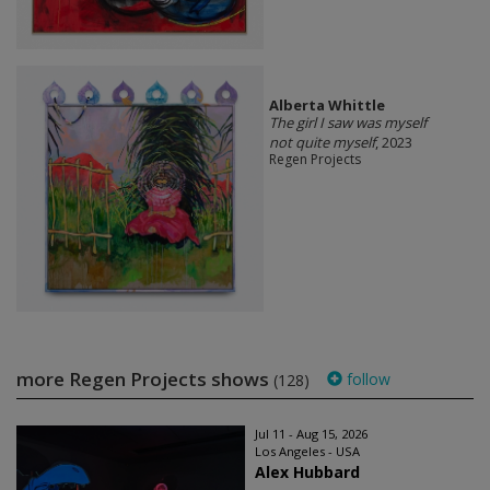
Alberta Whittle
The girl I saw was myself
not quite myself
, 2023
Regen Projects
more Regen Projects shows
follow
(128)
Jul 11 - Aug 15, 2026
Los Angeles - USA
Alex Hubbard