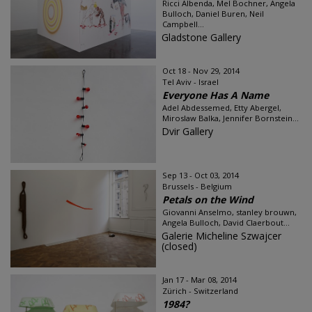
Ricci Albenda, Mel Bochner, Angela
Bulloch, Daniel Buren, Neil
Campbell...
Gladstone Gallery
Oct 18 - Nov 29, 2014
Tel Aviv - Israel
Everyone Has A Name
Adel Abdessemed, Etty Abergel,
Miroslaw Balka, Jennifer Bornstein...
Dvir Gallery
Sep 13 - Oct 03, 2014
Brussels - Belgium
Petals on the Wind
Giovanni Anselmo, stanley brouwn,
Angela Bulloch, David Claerbout...
Galerie Micheline Szwajcer
(closed)
Jan 17 - Mar 08, 2014
Zürich - Switzerland
1984?