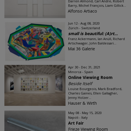
Darren Almond, Carl Andre, Robert
Barry, Michel François, Liam Gillick...
Alfonso Artiaco
Jun 12 - Aug 08, 2020
Zürich - Switzerland
small is beautiful: (A)rt...
Franz Ackermann, Ian Anüll, Richard
Artschwager, John Baldessari...
Mai 36 Galerie
Apr 30 - Dec 31, 2021
Minorca - Spain
Online Viewing Room
Beside Itself
Louise Bourgeois, Mark Bradford,
Charles Gaines, Ellen Gallagher,
Jenny Holzer...
Hauser & Wirth
May 08 - May 15, 2020
Napoli - Italy
Art Fair
Frieze Viewing Room