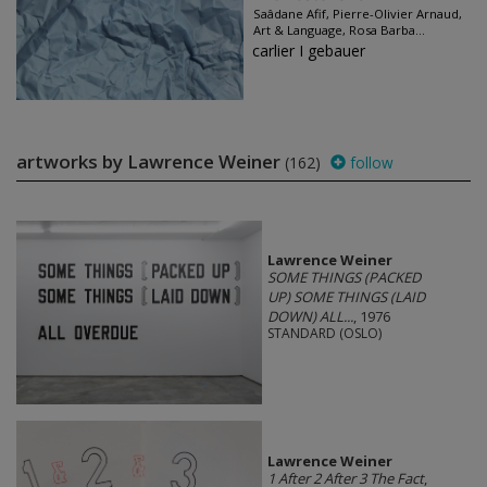
Saâdane Afif, Pierre-Olivier Arnaud,
Art & Language, Rosa Barba...
carlier I gebauer
artworks by Lawrence Weiner
(162)
follow
Lawrence Weiner
SOME THINGS (PACKED
UP) SOME THINGS (LAID
DOWN) ALL...
, 1976
STANDARD (OSLO)
Lawrence Weiner
1 After 2 After 3 The Fact
,