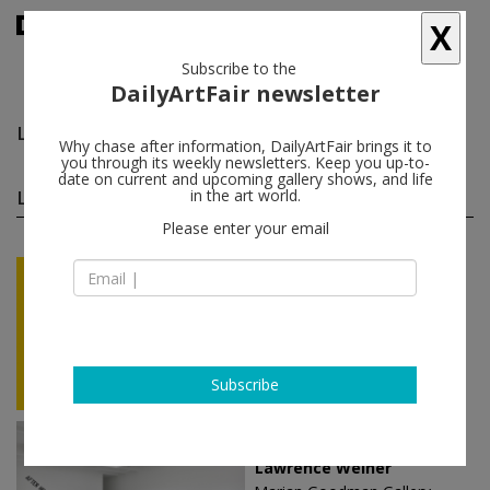
X
Subscribe to the
DailyArtFair newsletter
Lawrence Weiner
follow
Why chase after information, DailyArtFair brings it to
you through its weekly newsletters. Keep you up-to-
date on current and upcoming gallery shows, and life
Lawrence Weiner solo shows
in the art world.
(15)
follow
Please enter your email
Sep 10 - Oct 10, 2026
Milan - Italy
Lawrence Weiner
MASSIMODECARLO
Subscribe
Sep 02 - Oct 07, 2023
Paris - France
Lawrence Weiner