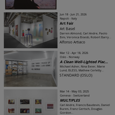
Jun 18 - Jun 21, 2026
Napoli - Italy
Art Fair
Art Basel
Darren Almond, Carl Andre, Paolo
Bini, Veronica Bisesti, Robert Barry...
Alfonso Artiaco
Mar 12 - Apr 18, 2026
Oslo - Norway
A Clean Well-Lighted Plac...
Michael Asher, Nina Beier, Marie
Lund, BLESS, Mathew Cerletty...
STANDARD (OSLO)
Mar 14 - May 03, 2025
Geneva - Switzerland
MULTIPLES
Carl Andre, Francis Baudevin, Daniel
Buren, Franz Gertsch, Douglas
Gordon...