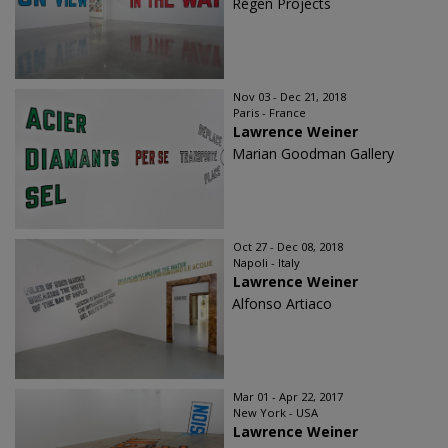
Regen Projects
Nov 03 - Dec 21, 2018
Paris - France
Lawrence Weiner
Marian Goodman Gallery
Oct 27 - Dec 08, 2018
Napoli - Italy
Lawrence Weiner
Alfonso Artiaco
Mar 01 - Apr 22, 2017
New York - USA
Lawrence Weiner