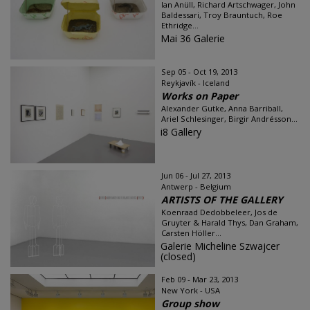
Ian Anüll, Richard Artschwager, John
Baldessari, Troy Brauntuch, Roe
Ethridge...
Mai 36 Galerie
Sep 05 - Oct 19, 2013
Reykjavík - Iceland
Works on Paper
Alexander Gutke, Anna Barriball,
Ariel Schlesinger, Birgir Andrésson...
i8 Gallery
Jun 06 - Jul 27, 2013
Antwerp - Belgium
ARTISTS OF THE GALLERY
Koenraad Dedobbeleer, Jos de
Gruyter & Harald Thys, Dan Graham,
Carsten Höller...
Galerie Micheline Szwajcer
(closed)
Feb 09 - Mar 23, 2013
New York - USA
Group show