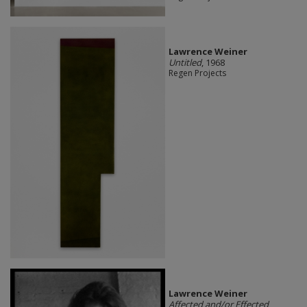
Lawrence Weiner
Untitled
, 1968
Regen Projects
Lawrence Weiner
Affected and/or Effected
,