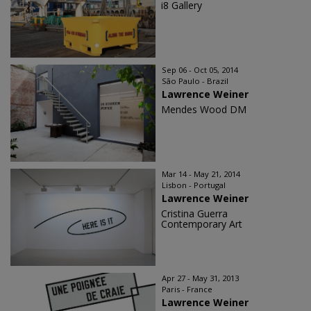
i8 Gallery
Sep 06 - Oct 05, 2014
São Paulo - Brazil
Lawrence Weiner
Mendes Wood DM
Mar 14 - May 21, 2014
Lisbon - Portugal
Lawrence Weiner
Cristina Guerra
Contemporary Art
Apr 27 - May 31, 2013
Paris - France
Lawrence Weiner