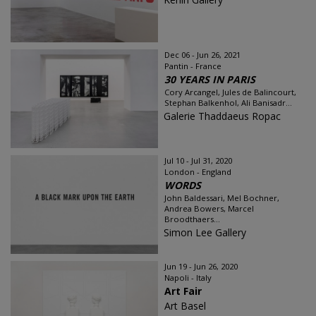
Dec 06 - Jun 26, 2021
Pantin - France
30 YEARS IN PARIS
Cory Arcangel, Jules de Balincourt,
Stephan Balkenhol, Ali Banisadr...
Galerie Thaddaeus Ropac
Jul 10 - Jul 31, 2020
London - England
WORDS
John Baldessari, Mel Bochner,
Andrea Bowers, Marcel
Broodthaers...
Simon Lee Gallery
Jun 19 - Jun 26, 2020
Napoli - Italy
Art Fair
Art Basel