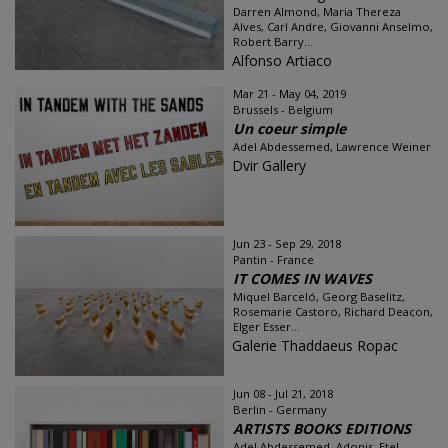
Darren Almond, Maria Thereza
Alves, Carl Andre, Giovanni Anselmo,
Robert Barry...
Alfonso Artiaco
Mar 21 - May 04, 2019
Brussels - Belgium
Un coeur simple
Adel Abdessemed, Lawrence Weiner
Dvir Gallery
Jun 23 - Sep 29, 2018
Pantin - France
IT COMES IN WAVES
Miquel Barceló, Georg Baselitz,
Rosemarie Castoro, Richard Deacon,
Elger Esser...
Galerie Thaddaeus Ropac
Jun 08 - Jul 21, 2018
Berlin - Germany
ARTISTS BOOKS EDITIONS
Adel Abdessemed, Adonis, Etel