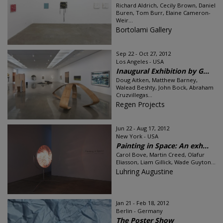
Richard Aldrich, Cecily Brown, Daniel
Buren, Tom Burr, Elaine Cameron-
Weir...
Bortolami Gallery
Sep 22 - Oct 27, 2012
Los Angeles - USA
Inaugural Exhibition by G...
Doug Aitken, Matthew Barney,
Walead Beshty, John Bock, Abraham
Cruzvillegas...
Regen Projects
Jun 22 - Aug 17, 2012
New York - USA
Painting in Space: An exh...
Carol Bove, Martin Creed, Olafur
Eliasson, Liam Gillick, Wade Guyton...
Luhring Augustine
Jan 21 - Feb 18, 2012
Berlin - Germany
The Poster Show