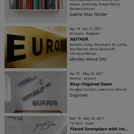
Adnan, Artemisia, Robert Barry,
Barbara Bloom...
Galerie Max Hetzler
Apr 18 - Jun 17, 2017
Brussels - Belgium
NEITHER.
Adriano Costa, Alexandre da Cunha,
Ana Mazzei, Anna Zacharoff,
Christina Mackie...
Mendes Wood DM
Apr 05 - May 20, 2017
Athens - Greece
Rosy-Fingered Dawn
Douglas Gordon, Lawrence Weiner
Gagosian
Mar 18 - May 29, 2017
Tel Aviv - Israel
Placed Someplace with Int...