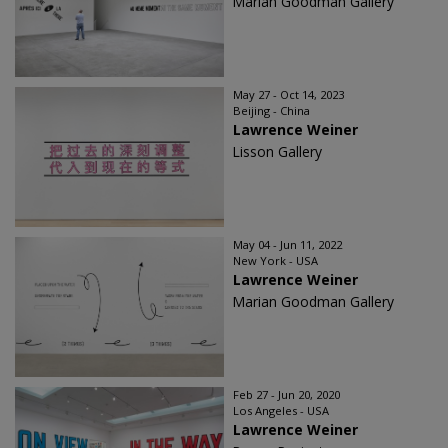
Marian Goodman Gallery
May 27 - Oct 14, 2023
Beijing - China
Lawrence Weiner
Lisson Gallery
May 04 - Jun 11, 2022
New York - USA
Lawrence Weiner
Marian Goodman Gallery
Feb 27 - Jun 20, 2020
Los Angeles - USA
Lawrence Weiner