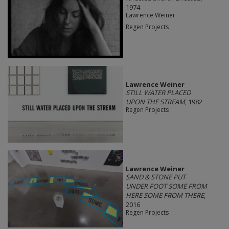
1974
Lawrence Weiner
Regen Projects
Lawrence Weiner
STILL WATER PLACED
UPON THE STREAM
, 1982
Regen Projects
Lawrence Weiner
SAND & STONE PUT
UNDER FOOT SOME FROM
HERE SOME FROM THERE
,
2016
Regen Projects