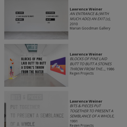
Lawrence Weiner
AN ENTRANCE & (WITH
MUCH ADO) AN EXIT (±)
,
2010
Marian Goodman Gallery
Lawrence Weiner
BLOCKS OF PINE LAID
BUTT TO BUTT A STONES
THROW FROM THE...
, 1986
Regen Projects
Lawrence Weiner
BITS & PIECES PUT
TOGETHER TO PRESENT A
SEMBLANCE OF A WHOLE
,
1991
Regen Projects