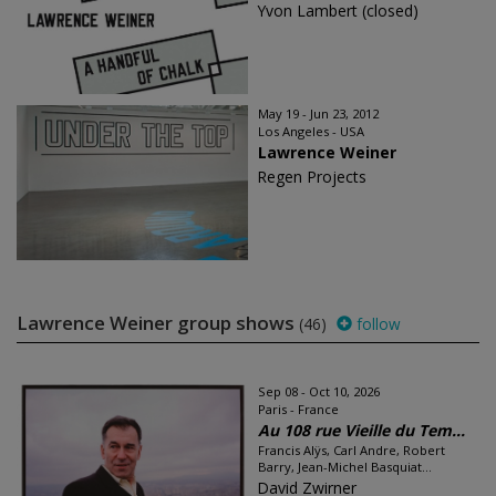
Yvon Lambert (closed)
May 19 - Jun 23, 2012
Los Angeles - USA
Lawrence Weiner
Regen Projects
Lawrence Weiner group shows
(46)
follow
Sep 08 - Oct 10, 2026
Paris - France
Au 108 rue Vieille du Tem...
Francis Alÿs, Carl Andre, Robert
Barry, Jean-Michel Basquiat...
David Zwirner