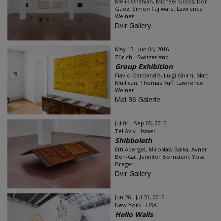
Melik Ohanian, Michael Gross, Dor
Guez, Simon Fujiwara, Lawrence
Weiner...
Dvir Gallery
May 13 - Jun 04, 2016
Zürich - Switzerland
Group Exhibition
Flavio Garciandía, Luigi Ghirri, Matt
Mullican, Thomas Ruff, Lawrence
Weiner
Mai 36 Galerie
Jul 04 - Sep 05, 2015
Tel Aviv - Israel
Shibboleth
Etti Abergel, Miroslaw Balka, Avner
Ben-Gal, Jennifer Bornstein, Yossi
Breger...
Dvir Gallery
Jun 26 - Jul 31, 2015
New York - USA
Hello Walls