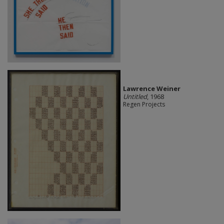
Lawrence Weiner
Untitled
, 1968
Regen Projects