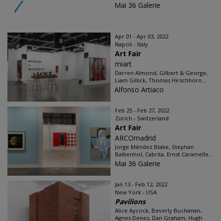
Mai 36 Galerie
Apr 01 - Apr 03, 2022
Napoli - Italy
Art Fair
miart
Darren Almond, Gilbert & George,
Liam Gillick, Thomas Hirschhorn...
Alfonso Artiaco
Feb 25 - Feb 27, 2022
Zürich - Switzerland
Art Fair
ARCOmadrid
Jorge Méndez Blake, Stephan
Balkenhol, Cabrita, Ernst Caramelle...
Mai 36 Galerie
Jan 13 - Feb 12, 2022
New York - USA
Pavilions
Alice Aycock, Beverly Buchanan,
Agnes Denes, Dan Graham, Hugh