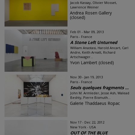
Jacob Kassay, Olivier Mosset,
Lawrence Weiner
Andrea Rosen Gallery
(closed)
Feb 01 - Mar 09, 2013
Paris - France
A Stone Left Unturned
William Anastasi, Harold Ancart, Carl
Andre, Keith Arnatt, Richard
Artschwager...
Yvon Lambert (closed)
Nov 30 - Jan 19, 2013
Paris - France
Seuls quelques fragments ...
John M. Armleder, Jesse Ash, Walead
Beshty, Pierre Bismuth...
Galerie Thaddaeus Ropac
Nov 17 - Dec 22, 2012
New York - USA
OUT OF THE BLUE