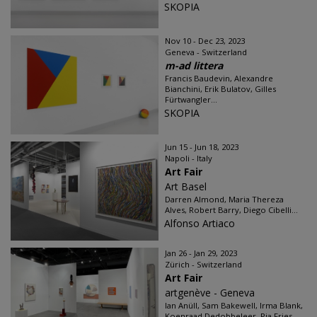
SKOPIA
Nov 10 - Dec 23, 2023
Geneva - Switzerland
m-ad littera
Francis Baudevin, Alexandre
Bianchini, Erik Bulatov, Gilles
Fürtwangler...
SKOPIA
Jun 15 - Jun 18, 2023
Napoli - Italy
Art Fair
Art Basel
Darren Almond, Maria Thereza
Alves, Robert Barry, Diego Cibelli...
Alfonso Artiaco
Jan 26 - Jan 29, 2023
Zürich - Switzerland
Art Fair
artgenève - Geneva
Ian Anüll, Sam Bakewell, Irma Blank,
Koenraad Dedobbeleer, Pia Fries,