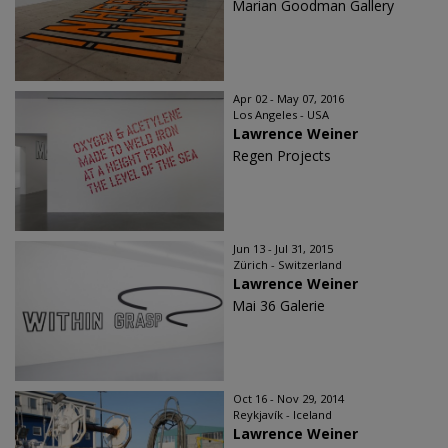
Marian Goodman Gallery
Apr 02 - May 07, 2016
Los Angeles - USA
Lawrence Weiner
Regen Projects
Jun 13 - Jul 31, 2015
Zürich - Switzerland
Lawrence Weiner
Mai 36 Galerie
Oct 16 - Nov 29, 2014
Reykjavík - Iceland
Lawrence Weiner