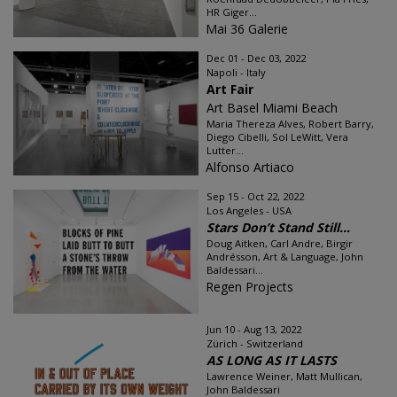
HR Giger...
Mai 36 Galerie
Dec 01 - Dec 03, 2022
Napoli - Italy
Art Fair
Art Basel Miami Beach
Maria Thereza Alves, Robert Barry,
Diego Cibelli, Sol LeWitt, Vera
Lutter...
Alfonso Artiaco
Sep 15 - Oct 22, 2022
Los Angeles - USA
Stars Don’t Stand Still...
Doug Aitken, Carl Andre, Birgir
Andrésson, Art & Language, John
Baldessari...
Regen Projects
Jun 10 - Aug 13, 2022
Zürich - Switzerland
AS LONG AS IT LASTS
Lawrence Weiner, Matt Mullican,
John Baldessari