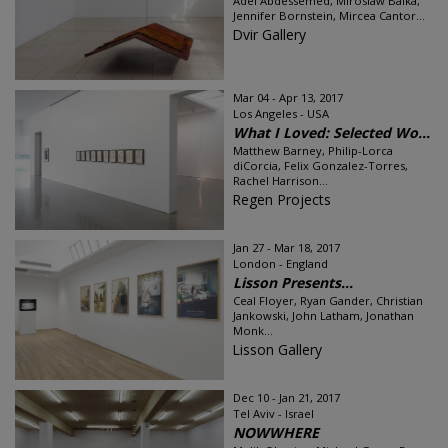
Adel Abdessemed, Miroslaw Balka,
Jennifer Bornstein, Mircea Cantor...
Dvir Gallery
Mar 04 - Apr 13, 2017
Los Angeles - USA
What I Loved: Selected Wo...
Matthew Barney, Philip-Lorca
diCorcia, Felix Gonzalez-Torres,
Rachel Harrison...
Regen Projects
Jan 27 - Mar 18, 2017
London - England
Lisson Presents...
Ceal Floyer, Ryan Gander, Christian
Jankowski, John Latham, Jonathan
Monk...
Lisson Gallery
Dec 10 - Jan 21, 2017
Tel Aviv - Israel
NOWWHERE