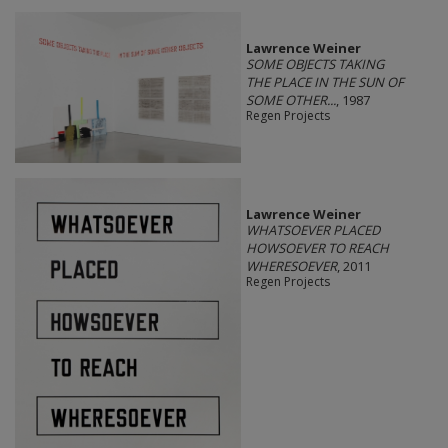
Lawrence Weiner
SOME OBJECTS TAKING
THE PLACE IN THE SUN OF
SOME OTHER...
, 1987
Regen Projects
Lawrence Weiner
WHATSOEVER PLACED
HOWSOEVER TO REACH
WHERESOEVER
, 2011
Regen Projects