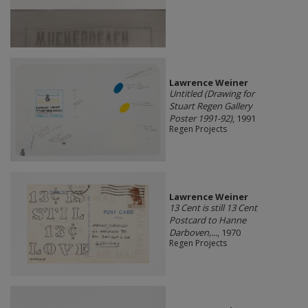
Lawrence Weiner
Untitled (Drawing for
Stuart Regen Gallery
Poster 1991-92)
, 1991
Regen Projects
Lawrence Weiner
13 Cent is still 13 Cent
Postcard to Hanne
Darboven,...
, 1970
Regen Projects