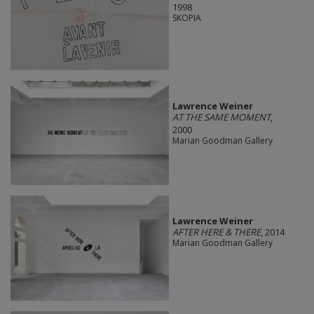
1998
SKOPIA
Lawrence Weiner
AT THE SAME MOMENT
,
2000
Marian Goodman Gallery
Lawrence Weiner
AFTER HERE & THERE
, 2014
Marian Goodman Gallery