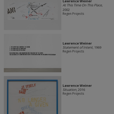
Lawrence Weiner
At This Time On This Place
,
2002
Regen Projects
Lawrence Weiner
Statement of Intent
, 1969
Regen Projects
Lawrence Weiner
Situation
, 2016
Regen Projects