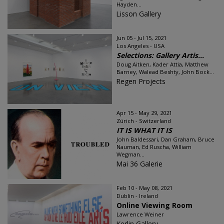
Hayden...
Lisson Gallery
Jun 05 - Jul 15, 2021
Los Angeles - USA
Selections: Gallery Artis...
Doug Aitken, Kader Attia, Matthew
Barney, Walead Beshty, John Bock...
Regen Projects
Apr 15 - May 29, 2021
Zürich - Switzerland
IT IS WHAT IT IS
John Baldessari, Dan Graham, Bruce
Nauman, Ed Ruscha, William
Wegman...
Mai 36 Galerie
Feb 10 - May 08, 2021
Dublin - Ireland
Online Viewing Room
Lawrence Weiner
Kerlin Gallery