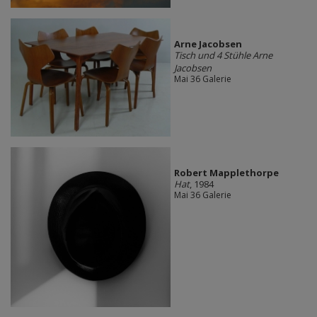
Arne Jacobsen
Tisch und 4 Stühle Arne
Jacobsen
Mai 36 Galerie
Robert Mapplethorpe
Hat
, 1984
Mai 36 Galerie