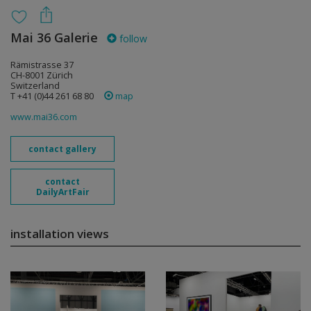
Mai 36 Galerie
follow
Rämistrasse 37
CH-8001 Zürich
Switzerland
T +41 (0)44 261 68 80
map
www.mai36.com
contact gallery
contact
DailyArtFair
installation views