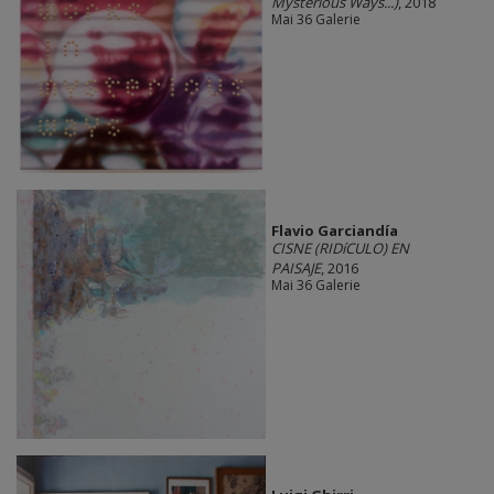
Mysterious Ways...)
, 2018
Mai 36 Galerie
Flavio Garciandía
CISNE (RIDíCULO) EN
PAISAJE
, 2016
Mai 36 Galerie