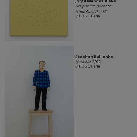
Jorge Méndez Blake
Ars poetica (Vicente
Huidobro) II
, 2021
Mai 36 Galerie
Stephan Balkenhol
Harlekin
, 2022
Mai 36 Galerie