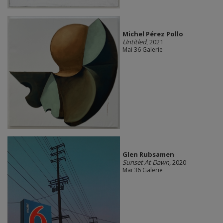
Michel Pérez Pollo
Untitled
, 2021
Mai 36 Galerie
Glen Rubsamen
Sunset At Dawn
, 2020
Mai 36 Galerie