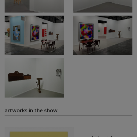
artworks in the show