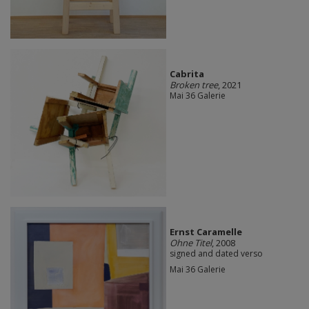
Cabrita
Broken tree
, 2021
Mai 36 Galerie
Ernst Caramelle
Ohne Titel
, 2008
signed and dated verso
Mai 36 Galerie