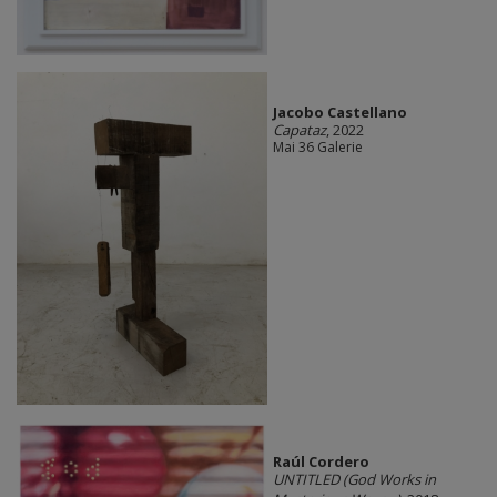
Jacobo Castellano
Capataz
, 2022
Mai 36 Galerie
Raúl Cordero
UNTITLED (God Works in