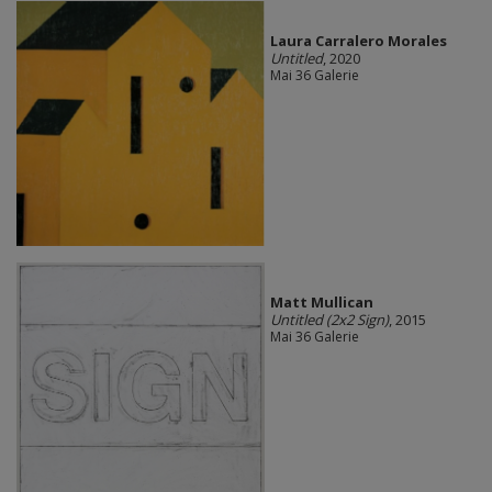
Laura Carralero Morales
Untitled
, 2020
Mai 36 Galerie
Matt Mullican
Untitled (2x2 Sign)
, 2015
Mai 36 Galerie