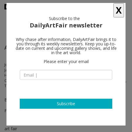
X
Subscribe to the
DailyArtFair newsletter
Why chase after information, DailyArtFair brings it to
you through its weekly newsletters. Keep you up-to-
ARCOmadrid
date on current and upcoming gallery shows, and life
in the art world.
Please enter your email
Jorge Méndez Blake, Stephan Balkenhol, Cabrita, Ernst Caramelle,
Jacobo Castellano, Raúl Cordero, Flavio Garciandía, Luigi Ghirri, Jitka
Hanzlová, Arne Jacobsen, Robert Mapplethorpe, Möbel, Laura
Carralero Morales, Matt Mullican, Michel Pérez Pollo, Glen Rubsamen,
Thomas Ruff, Albrecht Schnider, Lawrence Weiner
Booth 9C02
Subscribe
Feb 25 - Feb 27, 2022
art fair