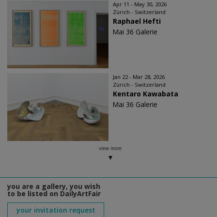
Apr 11 - May 30, 2026
Zürich - Switzerland
Raphael Hefti
Mai 36 Galerie
Jan 22 - Mar 28, 2026
Zürich - Switzerland
Kentaro Kawabata
Mai 36 Galerie
view more
you are a gallery, you wish
to be listed on DailyArtFair
your invitation request