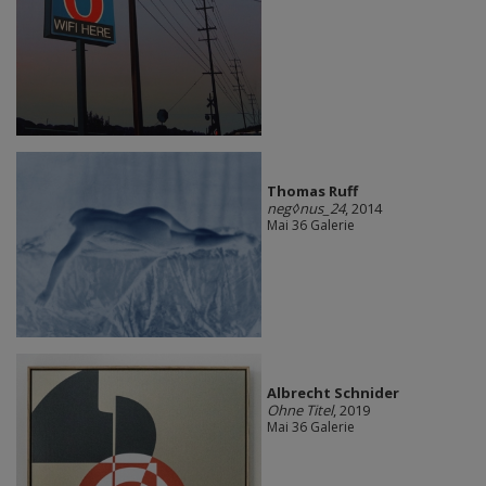
Thomas Ruff
neg◊nus_24
, 2014
Mai 36 Galerie
Albrecht Schnider
Ohne Titel
, 2019
Mai 36 Galerie