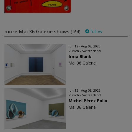
more Mai 36 Galerie shows
follow
(164)
Jun 12 - Aug 08, 2026
Zürich - Switzerland
Irma Blank
Mai 36 Galerie
Jun 12 - Aug 08, 2026
Zürich - Switzerland
Michel Pérez Pollo
Mai 36 Galerie