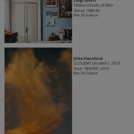
Luigi Ghirri
Milano (Studio di Aldo
Rossi)
, 1989-90
Mai 36 Galerie
Jitka Hanzlová
CLOUD#1 Untitled 1, 2013
from "WATER"
, 2013
Mai 36 Galerie