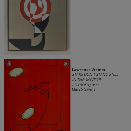
Lawrence Weiner
STARS DON'T STAND STILL
IN THE SKY (FOR
ANYBODY)
, 1990
Mai 36 Galerie