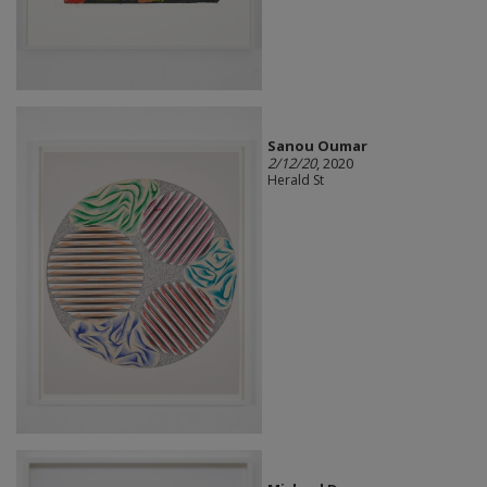
Sanou Oumar
2/12/20
, 2020
Herald St