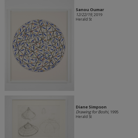
Sanou Oumar
12/22/19
, 2019
Herald St
Diane Simpson
Drawing for Boshi
, 1995
Herald St