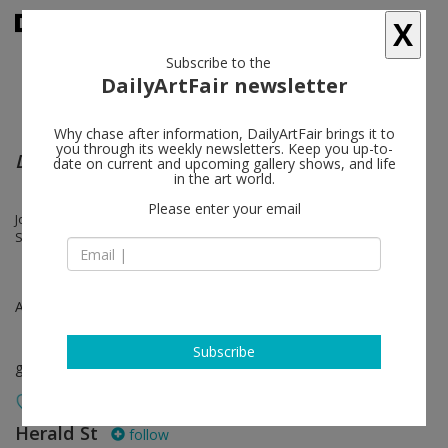
X
Subscribe to the
DailyArtFair newsletter
Why chase after information, DailyArtFair brings it to
you through its weekly newsletters. Keep you up-to-
Drawn Out
date on current and upcoming gallery shows, and life
in the art world.
Please enter your email
Josh Brand, Matt Connors, Michael Dean, Cary Kwok, Christina Mackie,
Sanou Oumar, Diane Simpson
Apr 14 - Apr 30, 2021
Subscribe
group show
Herald St
follow