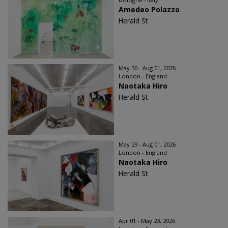
Amedeo Polazzo
Herald St
May 30 - Aug 01, 2026
London - England
Naotaka Hiro
Herald St
May 29 - Aug 01, 2026
London - England
Naotaka Hiro
Herald St
Apr 01 - May 23, 2026