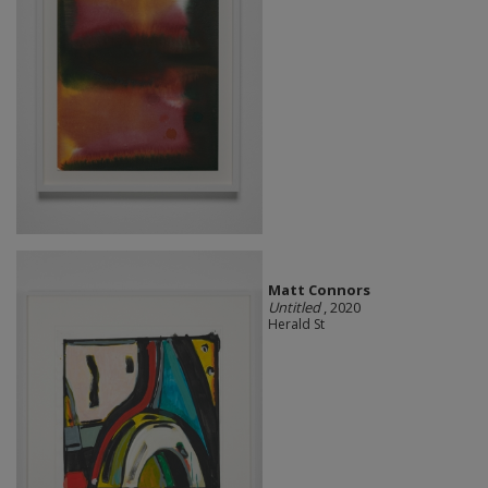
Matt Connors
Untitled
, 2020
Herald St