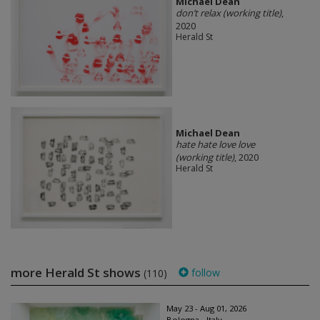
Michael Dean
don’t relax (working title)
,
2020
Herald St
Michael Dean
hate hate love love
(working title)
, 2020
Herald St
more Herald St shows
follow
(110)
May 23 - Aug 01, 2026
Bologna - Italy