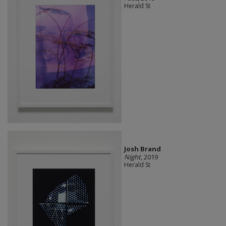
Herald St
Josh Brand
Night
, 2019
Herald St