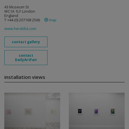
43 Museum St
WC1A 1LY London
England
T +44 (0) 207168 2566
map
www.heraldst.com
contact gallery
contact
DailyArtFair
installation views