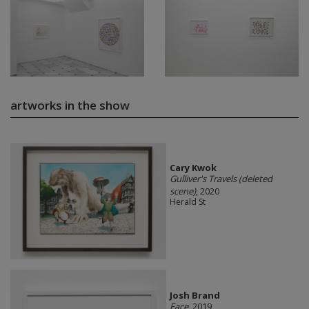
artworks in the show
Cary Kwok
Gulliver's Travels (deleted
scene)
, 2020
Herald St
Josh Brand
Face
, 2019