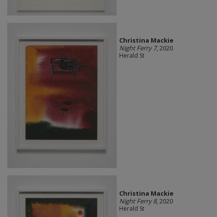
Christina Mackie
Night Ferry 7
, 2020
Herald St
Christina Mackie
Night Ferry 8
, 2020
Herald St