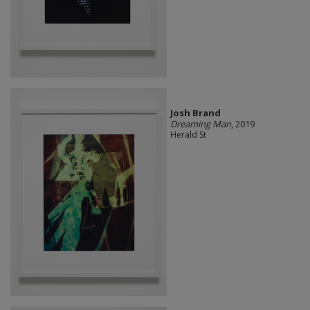
Josh Brand
Dreaming Man
, 2019
Herald St