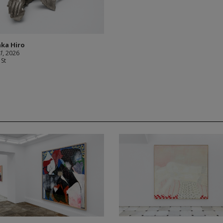
ka Hiro
1
, 2026
 St