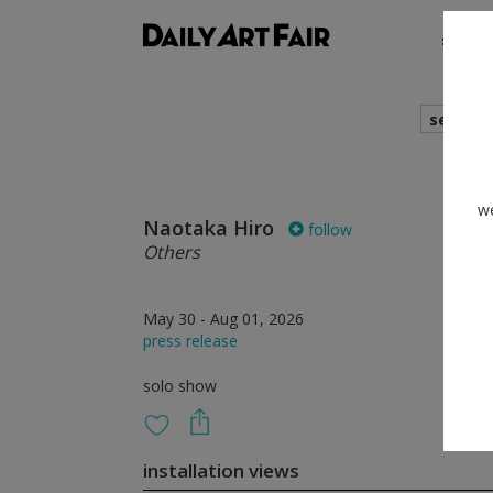
shows
search
we
Naotaka Hiro
follow
Others
May 30 - Aug 01, 2026
press release
solo show
installation views