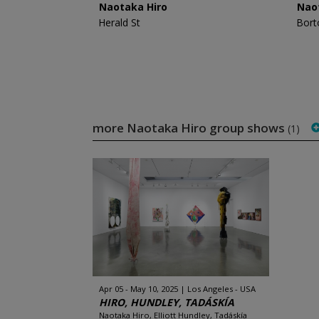
Naotaka Hiro
Nao
Herald St
Bort
more Naotaka Hiro group shows
(1)
Apr 05 - May 10, 2025
Los Angeles - USA
HIRO, HUNDLEY, TADÁSKÍA
Naotaka Hiro, Elliott Hundley, Tadáskía