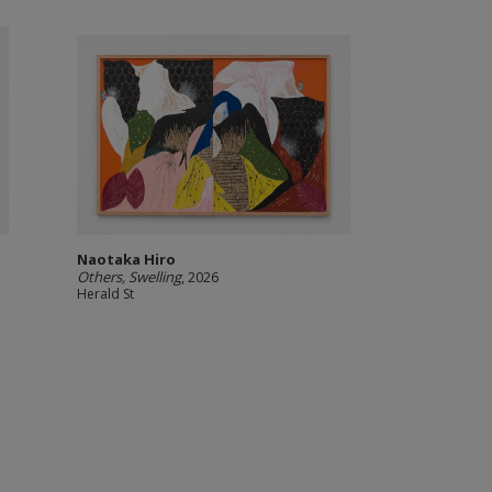
Naotaka Hiro
Others, Swelling
, 2026
Herald St