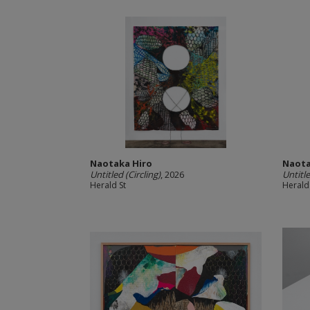
Naotaka Hiro
Naota
Untitled (Circling)
, 2026
Untitl
Herald St
Herald