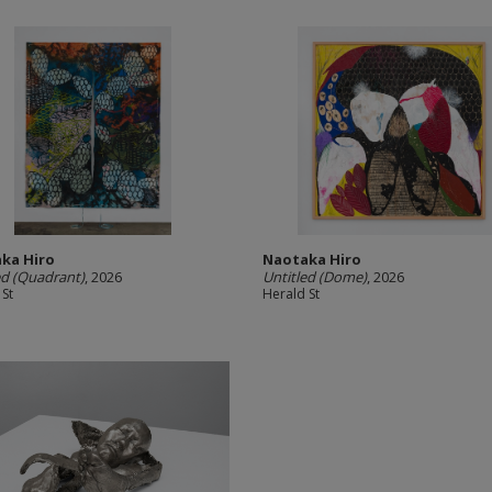
ka Hiro
Naotaka Hiro
ed (Quadrant)
, 2026
Untitled (Dome)
, 2026
 St
Herald St