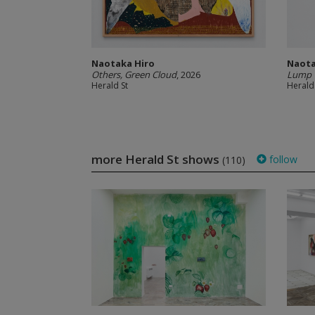
Naotaka Hiro
Naota
Others, Green Cloud
, 2026
Lump 
Herald St
Herald
more Herald St shows
follow
(110)