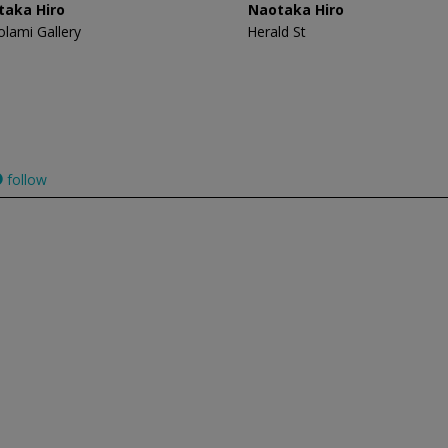
taka Hiro
Naotaka Hiro
olami Gallery
Herald St
follow