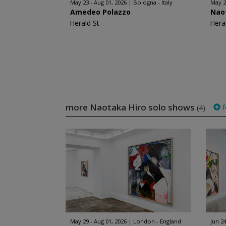
May 23 - Aug 01, 2026
Bologna - Italy
May 2
Amedeo Polazzo
Nao
Herald St
Hera
more Naotaka Hiro solo shows
f
(4)
May 29 - Aug 01, 2026
London - England
Jun 24