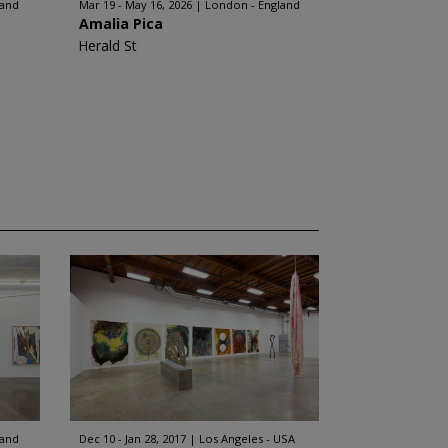
land
Mar 19 - May 16, 2026
London - England
Amalia Pica
Herald St
land
Dec 10 - Jan 28, 2017
Los Angeles - USA