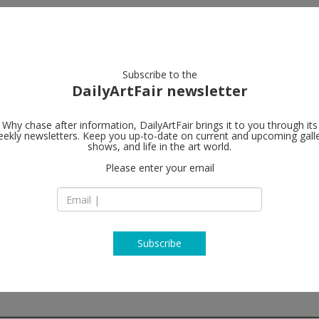
artists
artworks
galleries
focus
Subscribe to the
DailyArtFair newsletter
Why chase after information, DailyArtFair brings it to you through its
ekly newsletters. Keep you up-to-date on current and upcoming gall
Herald St
shows, and life in the art world.
Please enter your email
2 Herald St
E2 6JT London
England
T +44 (0) 207168 25
www.heraldst.com
Subscribe