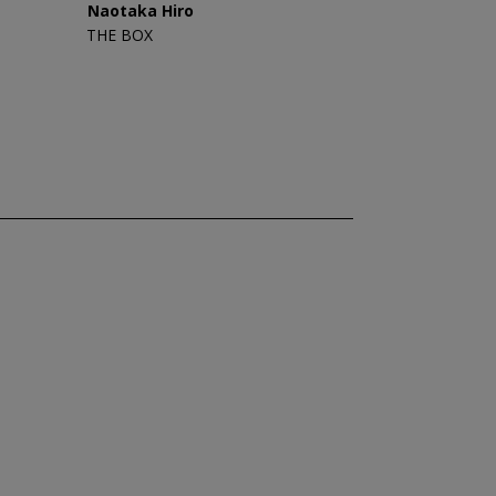
Naotaka Hiro
THE BOX