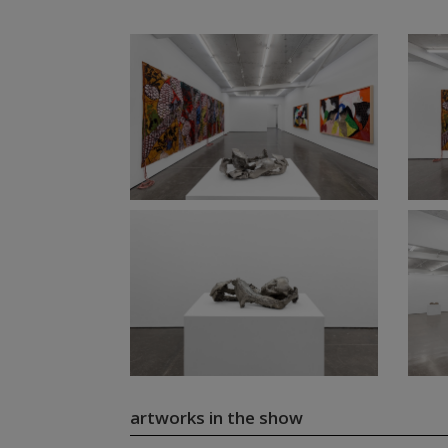
artworks in the show