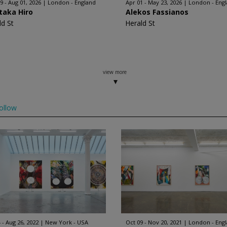
9 - Aug 01, 2026
London - England
Apr 01 - May 23, 2026
London - Eng
taka Hiro
Alekos Fassianos
ld St
Herald St
view more
ollow
 - Aug 26, 2022
New York - USA
Oct 09 - Nov 20, 2021
London - Eng