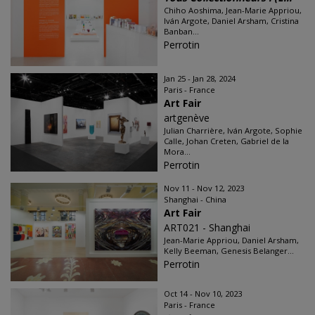
Chiho Aoshima, Jean-Marie Appriou,
Iván Argote, Daniel Arsham, Cristina
Banban...
Perrotin
Jan 25 - Jan 28, 2024
Paris - France
Art Fair
artgenève
Julian Charrière, Iván Argote, Sophie
Calle, Johan Creten, Gabriel de la
Mora...
Perrotin
Nov 11 - Nov 12, 2023
Shanghai - China
Art Fair
ART021 - Shanghai
Jean-Marie Appriou, Daniel Arsham,
Kelly Beeman, Genesis Belanger...
Perrotin
Oct 14 - Nov 10, 2023
Paris - France