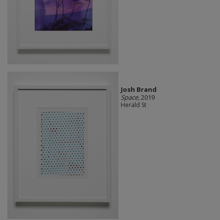
Josh Brand
Space
, 2019
Herald St