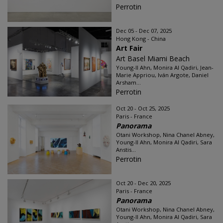
Perrotin
Dec 05 - Dec 07, 2025
Hong Kong - China
Art Fair
Art Basel Miami Beach
Young-Il Ahn, Monira Al Qadiri, Jean-
Marie Appriou, Iván Argote, Daniel
Arsham...
Perrotin
Oct 20 - Oct 25, 2025
Paris - France
Panorama
Otani Workshop, Nina Chanel Abney,
Young-Il Ahn, Monira Al Qadiri, Sara
Anstis...
Perrotin
Oct 20 - Dec 20, 2025
Paris - France
Panorama
Otani Workshop, Nina Chanel Abney,
Young-Il Ahn, Monira Al Qadiri, Sara