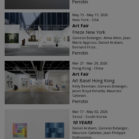
Perrotin
May 15 - May 17, 2026
New York - USA
Art Fair
Frieze New York
Genesis Belanger, Alma Allen, Jean-
Marie Appriou, Daniel Arsham,
Bernard Frize...
Perrotin
Mar 27 - Mar 29, 2026
Hong Kong - China
Art Fair
Art Basel Hong Kong
Kelly Beeman, Genesis Belanger,
Jason Boyd Kinsella, Maurizio
Cattelan...
Perrotin
Mar 17 - May 02, 2026
Seoul - South Korea
10 YEARS
Daniel Arsham, Genesis Belanger,
Maurizio Cattelan, Jean-Philippe
Delhomme...