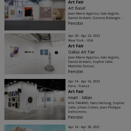
Art Fair
Art Basel
Jean-Marie Appriou, Iván Argote,
Daniel Arsham, Genesis Belanger...
Perrotin
Apr 20 - Apr 23, 2023
New York - USA
Art Fair
Dallas Art Fair
Jean-Marie Appriou, Iván Argote,
Daniel Arsham, Sophie Calle,
Mathilde Denize...
Perrotin
Apr 14 - Apr 16, 2023
Paris - France
Art Fair
miart - Milan
AYA TAKANO, Hans Hartung, Sophie
Calle, Johan Creten, Jean-Philippe
Delhomme...
Perrotin
Apr 14 - Apr 30, 2021