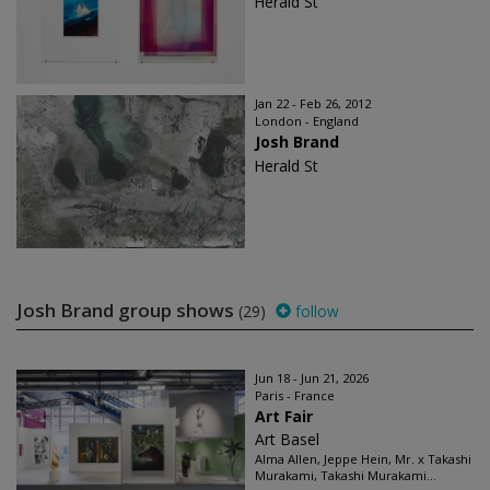
Herald St
Jan 22 - Feb 26, 2012
London - England
Josh Brand
Herald St
Josh Brand group shows
(29)
follow
Jun 18 - Jun 21, 2026
Paris - France
Art Fair
Art Basel
Alma Allen, Jeppe Hein, Mr. x Takashi
Murakami, Takashi Murakami...