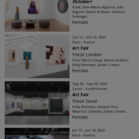
October+
Koak, Jean-Marie Appriou, Iván
Argote, Daniel Arsham, Genesis
Belanger...
Perrotin
Oct 12 - Oct 15, 2023
Paris - France
Art Fair
Frieze London
Shim Moon-Seup, Daniel Arsham,
Kelly Beeman, Johan Creten...
Perrotin
Sep 06 - Sep 09, 2023
Seoul - South Korea
Art Fair
Frieze Seoul
Kelly Beeman, Joaquín Boz,
Maurizio Cattelan, Johan Creten...
Perrotin
Jun 15 - Jun 18, 2023
Paris - France