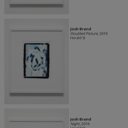
Josh Brand
Doubled Picture
, 2019
Herald St
Josh Brand
Night
, 2019