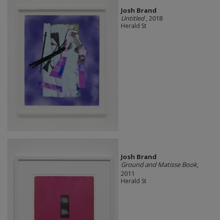
Josh Brand
Untitled
, 2018
Herald St
Josh Brand
Ground and Matisse Book
,
2011
Herald St