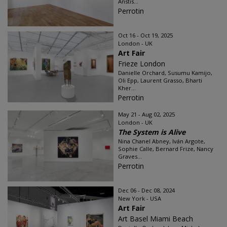
Anstis...
Perrotin
Oct 16 - Oct 19, 2025
London - UK
Art Fair
Frieze London
Danielle Orchard, Susumu Kamijo,
Oli Epp, Laurent Grasso, Bharti
Kher...
Perrotin
May 21 - Aug 02, 2025
London - UK
The System is Alive
Nina Chanel Abney, Iván Argote,
Sophie Calle, Bernard Frize, Nancy
Graves...
Perrotin
Dec 06 - Dec 08, 2024
New York - USA
Art Fair
Art Basel Miami Beach