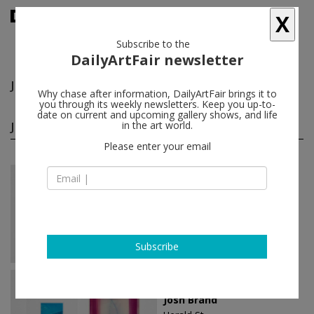
X
Subscribe to the
DailyArtFair newsletter
Josh Brand
follow
Why chase after information, DailyArtFair brings it to
you through its weekly newsletters. Keep you up-to-
date on current and upcoming gallery shows, and life
Josh Brand solo shows
in the art world.
(3)
follow
Please enter your email
Jan 11 - Feb 16, 2020
London - England
Josh Brand
Herald St
Subscribe
Jan 22 - Feb 22, 2015
London - England
Josh Brand