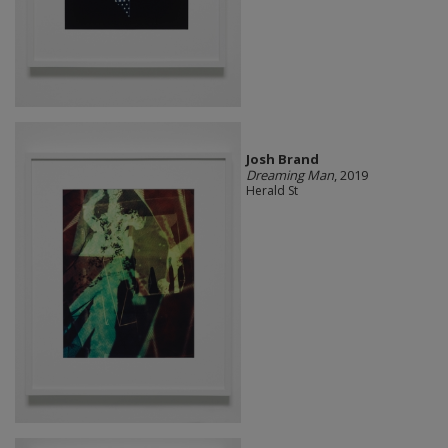
Josh Brand
Dreaming Man
, 2019
Herald St