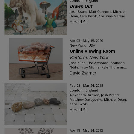
London - England
Drawn Out
Josh Brand, Matt Connors, Michael
Dean, Cary Kwok, Christina Mackie...
Herald St
Apr 03 - May 15, 2020
New York - USA
Online Viewing Room
Platform: New York
Josh Kline, Lisa Alvarado, Brandon
Ndife, Troy Michie, Kyle Thurman...
David Zwirner
Feb 21 - Mar 24, 2018
London - England
Alexandra Bircken, Josh Brand,
Matthew Darbyshire, Michael Dean,
Cary Kwok...
Herald St
Apr 18 - May 24, 2015