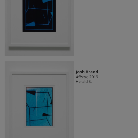
Josh Brand
Mirror
, 2019
Herald St