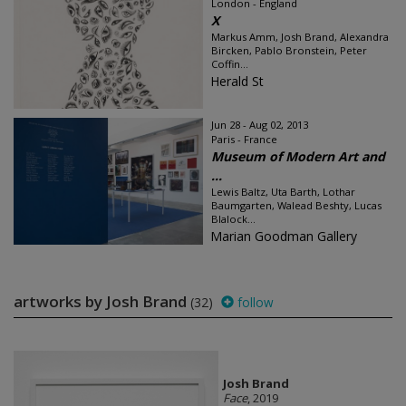
London - England
X
Markus Amm, Josh Brand, Alexandra
Bircken, Pablo Bronstein, Peter
Coffin...
Herald St
Jun 28 - Aug 02, 2013
Paris - France
Museum of Modern Art and
...
Lewis Baltz, Uta Barth, Lothar
Baumgarten, Walead Beshty, Lucas
Blalock...
Marian Goodman Gallery
artworks by Josh Brand
(32)
follow
Josh Brand
Face
, 2019