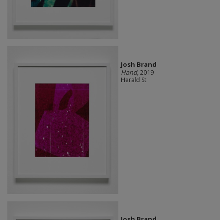
Josh Brand
Hand
, 2019
Herald St
Josh Brand