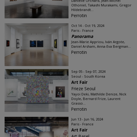
Danielle Orchard, Jean-Michel
Othoniel, Takashi Murakami, Gregor
Hildebrandt...
Perrotin
Oct 14 - Oct 19, 2024
Paris - France
Panorama
Jean-Marie Appriou, Iván Argote,
Daniel Arsham, Anna-Eva Bergman...
Perrotin
Sep 05 - Sep 07, 2024
Seoul - South Korea
Art Fair
Frieze Seoul
Yayoi Deki, Mathilde Denize, Nick
Doyle, Bernard Frize, Laurent
Grasso...
Perrotin
Jun 13 - Jun 16, 2024
Paris - France
Art Fair
Art Basel