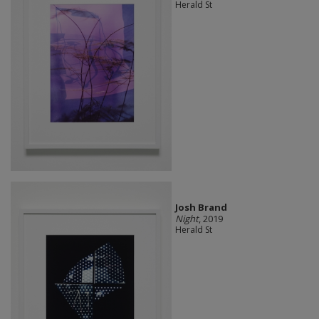
Herald St
Josh Brand
Night
, 2019
Herald St