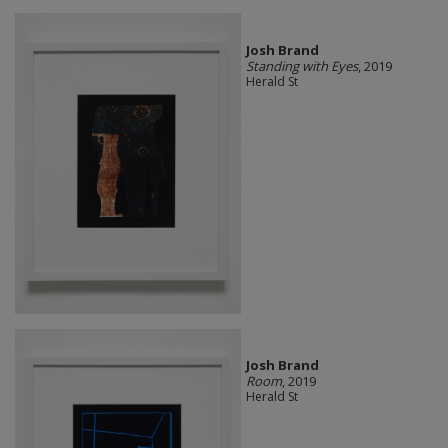
Josh Brand
Standing with Eyes
, 2019
Herald St
Josh Brand
Room
, 2019
Herald St