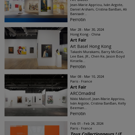
Jean-Marie Appriou, Iván Argote,
Daniel Arsham, Cristina BanBan, Ali
Banisadr...
Perrotin
Mar 28 - Mar 30, 2024
Hong Kong - China
Art Fair
Art Basel Hong Kong
Takashi Murakami, Barry McGee,
Lee Bae, JR., Chen Ke, Jason Boyd
Kinsella...
Perrotin
Mar 08 - Mar 10, 2024
Paris - France
Art Fair
ARCOmadrid
Nikki Maloof, Jean-Marie Appriou,
Iván Argote, Cristina BanBan, Kelly
Beeman...
Perrotin
Feb 01 - Feb 24, 2024
Paris - France
Tous Collectionneurs ! (E...