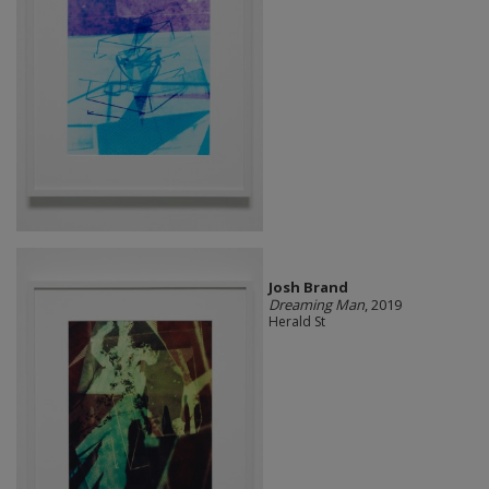
Josh Brand
Dreaming Man
, 2019
Herald St