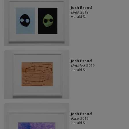
Josh Brand
Eyes
, 2019
Herald St
Josh Brand
Untitled
, 2019
Herald St
Josh Brand
Face
, 2019
Herald St