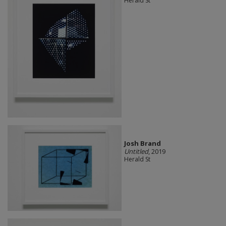
Herald St
Josh Brand
Untitled
, 2019
Herald St