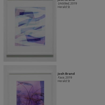
Untitled
, 2019
Herald St
Josh Brand
Face
, 2019
Herald St