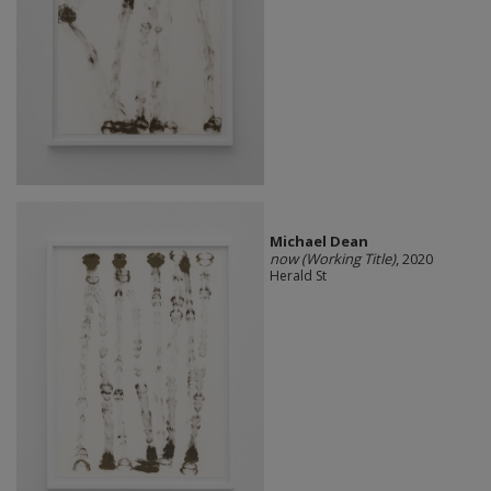
Michael Dean
now (Working Title)
, 2020
Herald St