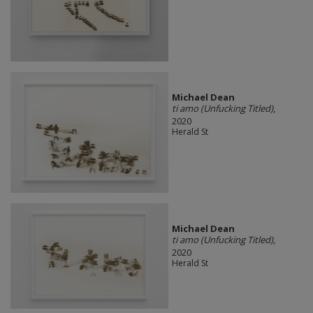
Michael Dean
ti amo (Unfucking Titled)
,
2020
Herald St
Michael Dean
ti amo (Unfucking Titled)
,
2020
Herald St