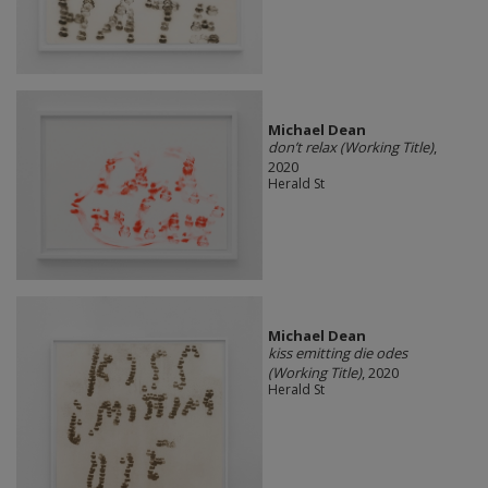
Michael Dean
don’t relax (Working Title)
,
2020
Herald St
Michael Dean
kiss emitting die odes
(Working Title)
, 2020
Herald St