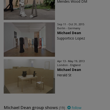
Mendes Wood DM
Sep 11 - Oct 31, 2015
Berlin - Germany
Michael Dean
Supportico Lopez
Apr 13 - May 19, 2013
London - England
Michael Dean
Herald St
Michael Dean group shows
(19)
follow