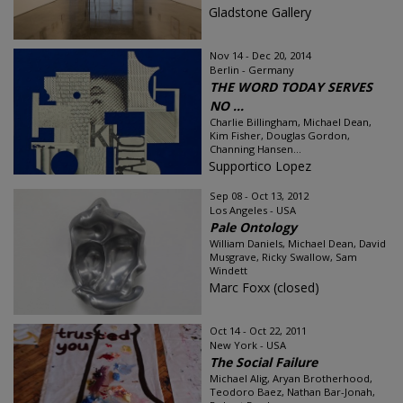
Gladstone Gallery
Nov 14 - Dec 20, 2014
Berlin - Germany
THE WORD TODAY SERVES
NO ...
Charlie Billingham, Michael Dean,
Kim Fisher, Douglas Gordon,
Channing Hansen...
Supportico Lopez
Sep 08 - Oct 13, 2012
Los Angeles - USA
Pale Ontology
William Daniels, Michael Dean, David
Musgrave, Ricky Swallow, Sam
Windett
Marc Foxx (closed)
Oct 14 - Oct 22, 2011
New York - USA
The Social Failure
Michael Alig, Aryan Brotherhood,
Teodoro Baez, Nathan Bar-Jonah,