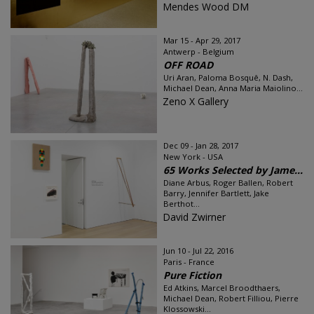
Mendes Wood DM
Mar 15 - Apr 29, 2017
Antwerp - Belgium
OFF ROAD
Uri Aran, Paloma Bosquê, N. Dash,
Michael Dean, Anna Maria Maiolino...
Zeno X Gallery
Dec 09 - Jan 28, 2017
New York - USA
65 Works Selected by Jame...
Diane Arbus, Roger Ballen, Robert
Barry, Jennifer Bartlett, Jake
Berthot...
David Zwirner
Jun 10 - Jul 22, 2016
Paris - France
Pure Fiction
Ed Atkins, Marcel Broodthaers,
Michael Dean, Robert Filliou, Pierre
Klossowski...