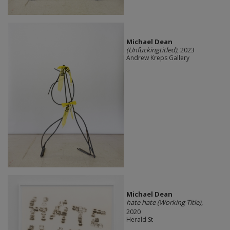
Michael Dean
(Unfuckingtitled)
, 2023
Andrew Kreps Gallery
Michael Dean
hate hate (Working Title)
,
2020
Herald St