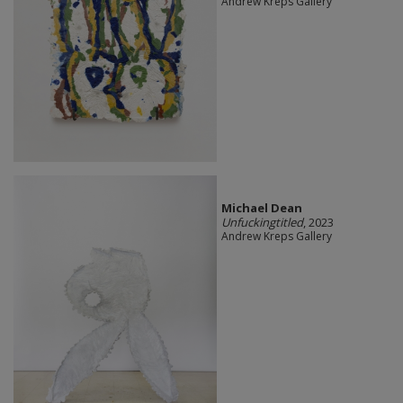
Andrew Kreps Gallery
Michael Dean
Unfuckingtitled
, 2023
Andrew Kreps Gallery