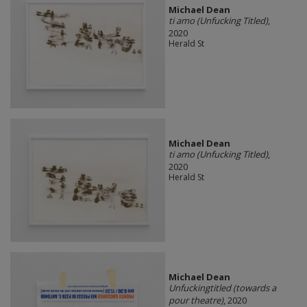
Michael Dean
ti amo (Unfucking Titled)
,
2020
Herald St
Michael Dean
ti amo (Unfucking Titled)
,
2020
Herald St
Michael Dean
Unfuckingtitled (towards a
pour theatre)
, 2020