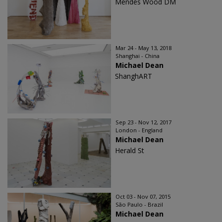
Mendes Wood DM
Mar 24 - May 13, 2018
Shanghai - China
Michael Dean
ShanghART
Sep 23 - Nov 12, 2017
London - England
Michael Dean
Herald St
Oct 03 - Nov 07, 2015
São Paulo - Brazil
Michael Dean