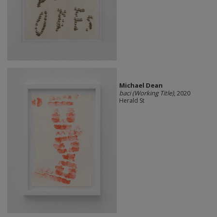
Michael Dean
baci (Working Title)
, 2020
Herald St