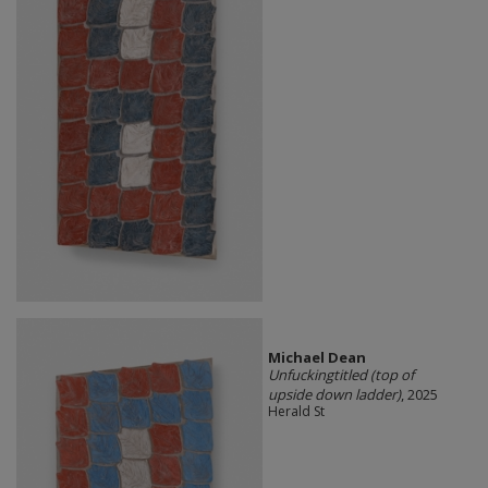
Michael Dean
Unfuckingtitled (top of
upside down ladder)
, 2025
Herald St