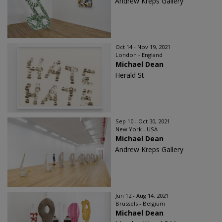
Andrew Kreps Gallery
Oct 14 - Nov 19, 2021
London - England
Michael Dean
Herald St
Sep 10 - Oct 30, 2021
New York - USA
Michael Dean
Andrew Kreps Gallery
Jun 12 - Aug 14, 2021
Brussels - Belgium
Michael Dean