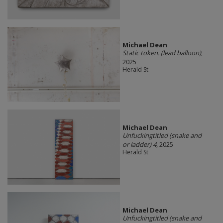
Michael Dean
Static token. (lead balloon)
,
2025
Herald St
Michael Dean
Unfuckingtitled (snake and
or ladder) 4
, 2025
Herald St
Michael Dean
Unfuckingtitled (snake and