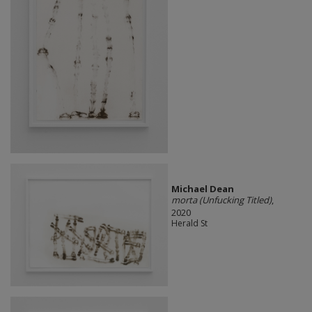
Michael Dean
morta (Unfucking Titled)
,
2020
Herald St