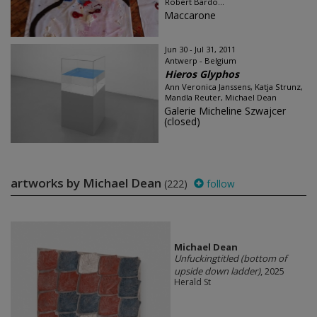
Robert Bardo...
Maccarone
Jun 30 - Jul 31, 2011
Antwerp - Belgium
Hieros Glyphos
Ann Veronica Janssens, Katja Strunz,
Mandla Reuter, Michael Dean
Galerie Micheline Szwajcer
(closed)
artworks by Michael Dean
(222)
follow
Michael Dean
Unfuckingtitled (bottom of
upside down ladder)
, 2025
Herald St