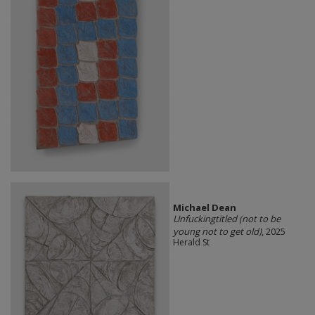
Michael Dean
Unfuckingtitled (not to be
young not to get old)
, 2025
Herald St