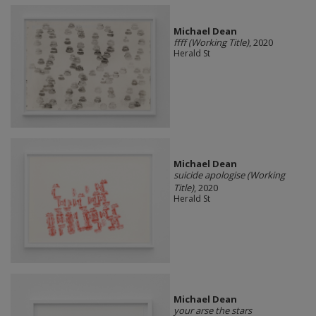
Michael Dean
ffff (Working Title)
, 2020
Herald St
Michael Dean
suicide apologise (Working
Title)
, 2020
Herald St
Michael Dean
your arse the stars