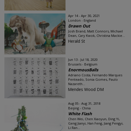
Apr 14 - Apr 30, 2021
London - England
Drawn Out
Josh Brand, Matt Connors, Michael
Dean, Cary Kwok, Christina Mackie...
Herald St
Jun 13 - Jul 18, 2020
Brussels - Belgium
EnormousBalls
Adriano Costa, Fernando Marques
Penteado, Sonia Gomes, Paulo
Nazareth...
Mendes Wood DM
Aug 05 - Aug 31, 2018
Beijing - China
White Flash
Chen Wei, Chen Xiaoyun, Ding Yi,
Geng Jianyi, Han Feng, Jiang Pengyi,
Li Ran...