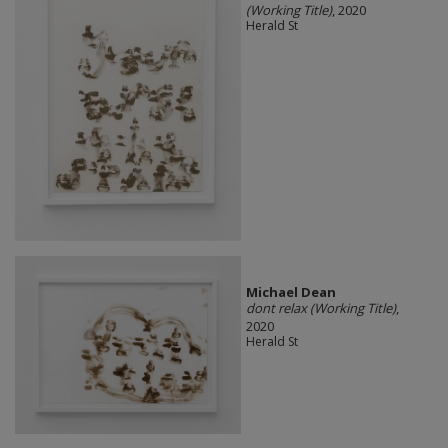
(Working Title)
, 2020
Herald St
Michael Dean
dont relax (Working Title)
,
2020
Herald St