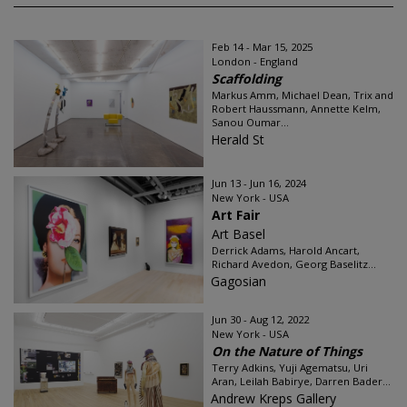
Feb 14 - Mar 15, 2025
London - England
Scaffolding
Markus Amm, Michael Dean, Trix and
Robert Haussmann, Annette Kelm,
Sanou Oumar...
Herald St
Jun 13 - Jun 16, 2024
New York - USA
Art Fair
Art Basel
Derrick Adams, Harold Ancart,
Richard Avedon, Georg Baselitz...
Gagosian
Jun 30 - Aug 12, 2022
New York - USA
On the Nature of Things
Terry Adkins, Yuji Agematsu, Uri
Aran, Leilah Babirye, Darren Bader...
Andrew Kreps Gallery