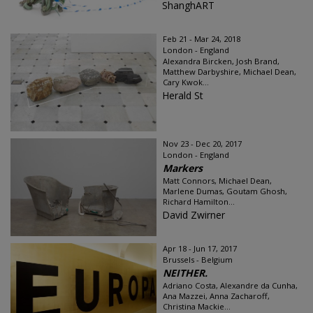
ShanghART
Feb 21 - Mar 24, 2018
London - England
Alexandra Bircken, Josh Brand,
Matthew Darbyshire, Michael Dean,
Cary Kwok...
Herald St
Nov 23 - Dec 20, 2017
London - England
Markers
Matt Connors, Michael Dean,
Marlene Dumas, Goutam Ghosh,
Richard Hamilton...
David Zwirner
Apr 18 - Jun 17, 2017
Brussels - Belgium
NEITHER.
Adriano Costa, Alexandre da Cunha,
Ana Mazzei, Anna Zacharoff,
Christina Mackie...