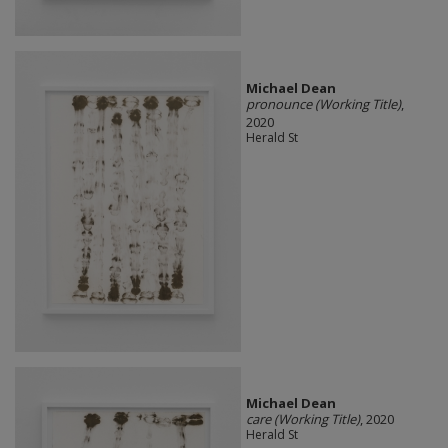
Michael Dean
pronounce (Working Title)
,
2020
Herald St
Michael Dean
care (Working Title)
, 2020
Herald St