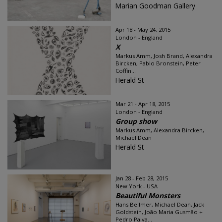
Marian Goodman Gallery
Apr 18 - May 24, 2015
London - England
X
Markus Amm, Josh Brand, Alexandra
Bircken, Pablo Bronstein, Peter
Coffin...
Herald St
Mar 21 - Apr 18, 2015
London - England
Group show
Markus Amm, Alexandra Bircken,
Michael Dean
Herald St
Jan 28 - Feb 28, 2015
New York - USA
Beautiful Monsters
Hans Bellmer, Michael Dean, Jack
Goldstein, João Maria Gusmão +
Pedro Paiva...