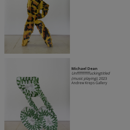
Michael Dean
Unffffffffffuckingtitled
(music playing)
, 2023
Andrew Kreps Gallery