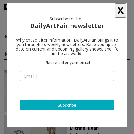
X
Subscribe to the
DailyArtFair newsletter
Michael Dean
follow
Why chase after information, DailyArtFair brings it to
you through its weekly newsletters. Keep you up-to-
date on current and upcoming gallery shows, and life
Michael Dean solo shows
in the art world.
(10)
follow
Please enter your email
May 01 - Jun 08, 2025
London - England
Michael Dean
Herald St
Subscribe
Sep 08 - Oct 28, 2023
New York - USA
Michael Dean