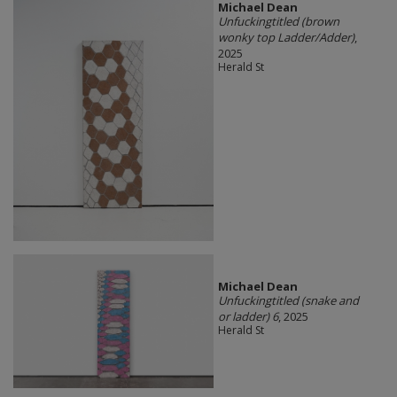
Michael Dean
Unfuckingtitled (brown
wonky top Ladder/Adder)
,
2025
Herald St
Michael Dean
Unfuckingtitled (snake and
or ladder) 6
, 2025
Herald St