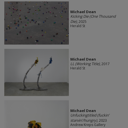
Michael Dean
Kicking Die (One Thousand
Die)
, 2025
Herald St
Michael Dean
LL (Working Title)
, 2017
Herald St
Michael Dean
Unfuckingtitled (fuckin’
starvin’/hungry)
, 2023
Andrew Kreps Gallery