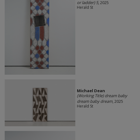
or ladder) 5
, 2025
Herald St
Michael Dean
(Working Title) dream baby
dream baby dream
, 2025
Herald St