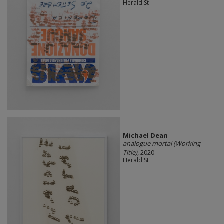
Herald St
Michael Dean
analogue mortal (Working
Title)
, 2020
Herald St