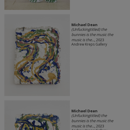
Michael Dean
(Unfuckingtitled) the
bunnies is the music the
music is the...
, 2023
Andrew Kreps Gallery
Michael Dean
(Unfuckingtitled) the
bunnies is the music the
music is the...
, 2023