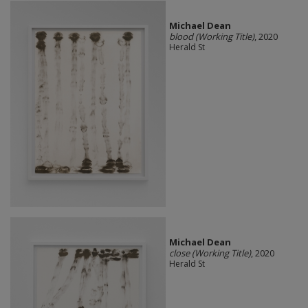
Michael Dean
blood (Working Title)
, 2020
Herald St
Michael Dean
close (Working Title)
, 2020
Herald St