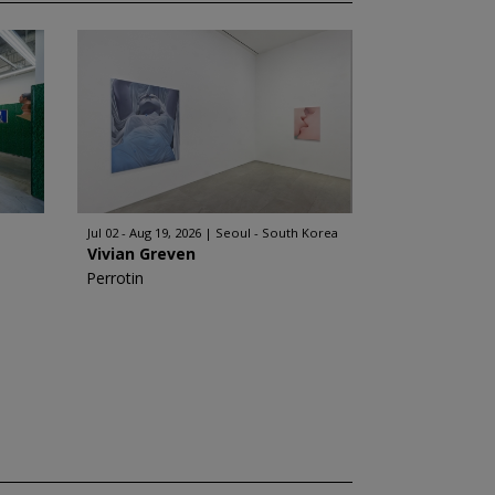
Jul 02 - Aug 19, 2026
Seoul - South Korea
Vivian Greven
Perrotin