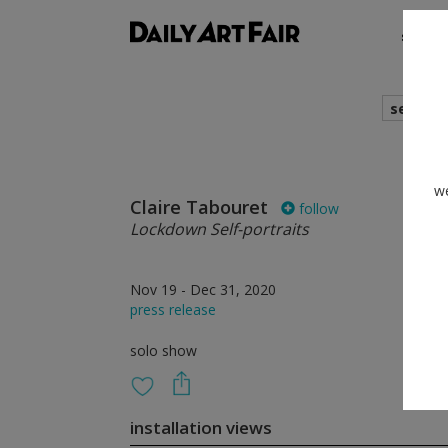
shows
search
we
Claire Tabouret
follow
Lockdown Self-portraits
Nov 19 - Dec 31, 2020
press release
solo show
installation views