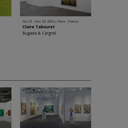
Oct 21 - Dec 23, 2016
Paris - France
Claire Tabouret
Bugada & Cargnel