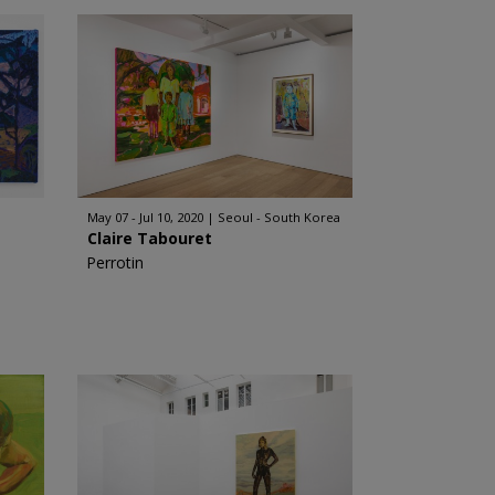
May 07 - Jul 10, 2020
Seoul - South Korea
Claire Tabouret
Perrotin