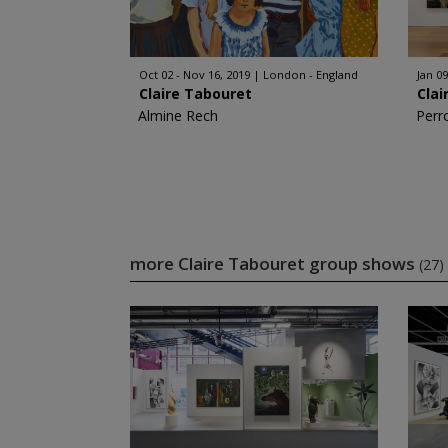
Oct 02 - Nov 16, 2019
London - England
Jan 09
Claire Tabouret
Clai
Almine Rech
Perr
more Claire Tabouret group shows
(27)