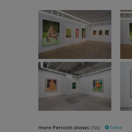
more Perrotin shows
follow
(720)