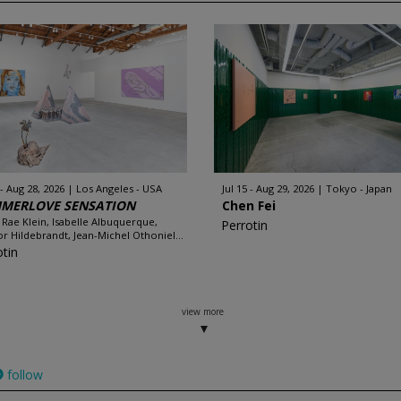
 - Aug 28, 2026
Los Angeles - USA
Jul 15 - Aug 29, 2026
Tokyo - Japan
MERLOVE SENSATION
Chen Fei
 Rae Klein, Isabelle Albuquerque,
Perrotin
r Hildebrandt, Jean-Michel Othoniel...
otin
view more
follow