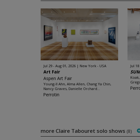
Jul 29 - Aug 01, 2026
New York - USA
Jul 18
Art Fair
SUM
Koak,
Aspen Art Fair
Grego
Young-Il Ahn, Alma Allen, Chang Ya Chin,
Perr
Nancy Graves, Danielle Orchard...
Perrotin
more Claire Tabouret solo shows
(8)