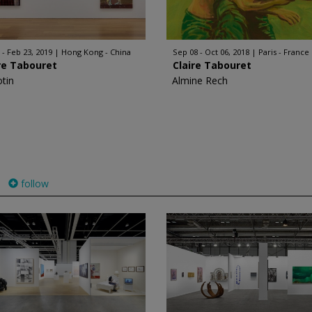
 - Feb 23, 2019
Hong Kong - China
Sep 08 - Oct 06, 2018
Paris - France
re Tabouret
Claire Tabouret
otin
Almine Rech
follow