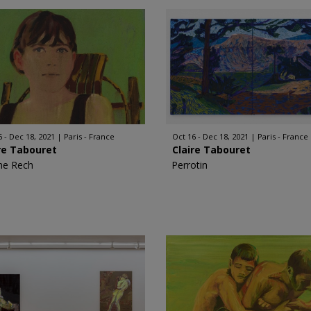
6 - Dec 18, 2021
Paris - France
Oct 16 - Dec 18, 2021
Paris - France
re Tabouret
Claire Tabouret
ne Rech
Perrotin