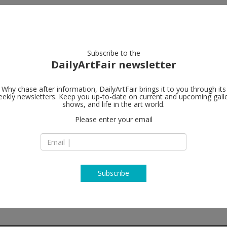
artists
artworks
galleries
focus
Subscribe to the
DailyArtFair newsletter
Why chase after information, DailyArtFair brings it to you through its
ekly newsletters. Keep you up-to-date on current and upcoming gall
Perrotin
shows, and life in the art world.
fo
Please enter your email
Piramide Building, 1
Roppongi, Minato-
106-0032 Tokyo
Japan
T +81367210687
www.perrotin.com
Subscribe