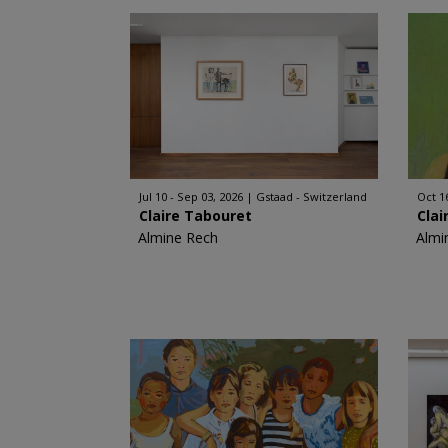
Jul 10 - Sep 03, 2026
Gstaad - Switzerland
Oct 1
Claire Tabouret
Clai
Almine Rech
Almi