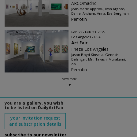
ARCOmadrid
Jean-Marie Appriou, Iván Argote,
Daniel Arsham, Anna, Eva Bergman...
Perrotin
Feb 22 - Feb 23, 2025
Los Angeles - USA
Art Fair
Frieze Los Angeles
Jason Boyd Kinsella, Genesis
Belanger, Mr., Takashi Murakami,
ob....
Perrotin
view more
you are a gallery, you wish
to be listed on DailyArtFair
your invitation request
and subscription details
subscribe to our newsletter