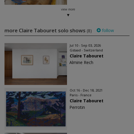
view more
more Claire Tabouret solo shows
follow
(8)
Jul 10 - Sep 03, 2026
Gstaad - Switzerland
Claire Tabouret
Almine Rech
Oct 16 - Dec 18, 2021
Paris - France
Claire Tabouret
Perrotin