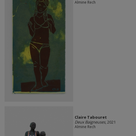
Almine Rech
Claire Tabouret
Deux Baigneuses
, 2021
Almine Rech