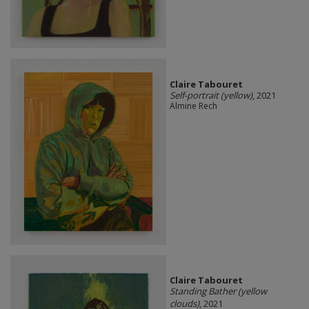
Claire Tabouret
Self-portrait (yellow)
, 2021
Almine Rech
Claire Tabouret
Standing Bather (yellow
clouds)
, 2021