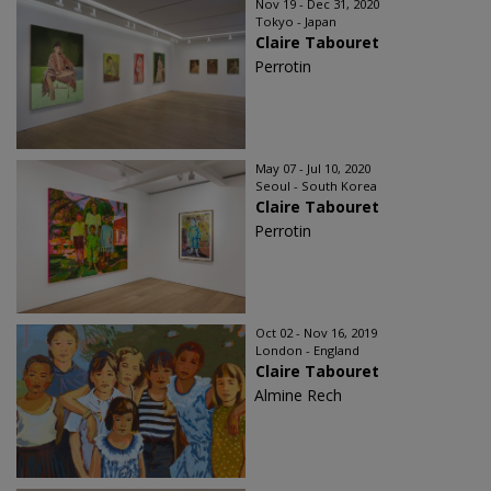
Nov 19 - Dec 31, 2020
Tokyo - Japan
Claire Tabouret
Perrotin
May 07 - Jul 10, 2020
Seoul - South Korea
Claire Tabouret
Perrotin
Oct 02 - Nov 16, 2019
London - England
Claire Tabouret
Almine Rech