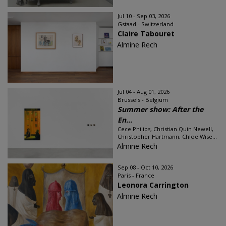
Jul 10 - Sep 03, 2026
Gstaad - Switzerland
Claire Tabouret
Almine Rech
Jul 04 - Aug 01, 2026
Brussels - Belgium
Summer show: After the
En...
Cece Philips, Christian Quin Newell,
Christopher Hartmann, Chloe Wise...
Almine Rech
Sep 08 - Oct 10, 2026
Paris - France
Leonora Carrington
Almine Rech