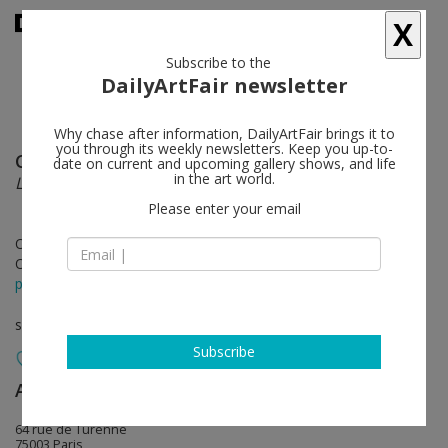
X
Subscribe to the
DailyArtFair newsletter
Why chase after information, DailyArtFair brings it to
you through its weekly newsletters. Keep you up-to-
Claire Tabouret
follow
date on current and upcoming gallery shows, and life
in the art world.
L'Urgence et la Patience
Please enter your email
Oct 16 - Dec 18, 2021
Opening on Oct 16, 2021 - 11 am - 8 pm
press release
solo show
Subscribe
Almine Rech
follow
64 rue de Turenne
75003 Paris