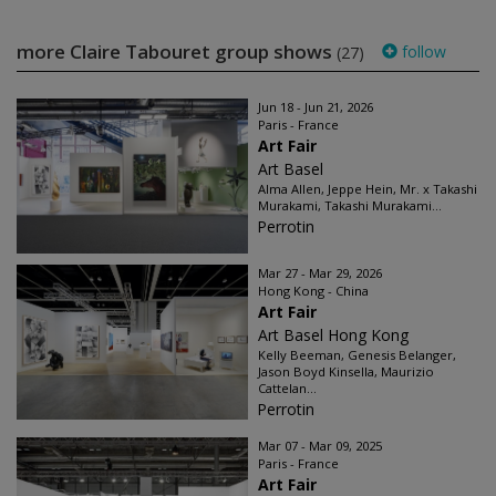
more Claire Tabouret group shows
follow
(27)
Jun 18 - Jun 21, 2026
Paris - France
Art Fair
Art Basel
Alma Allen, Jeppe Hein, Mr. x Takashi
Murakami, Takashi Murakami...
Perrotin
Mar 27 - Mar 29, 2026
Hong Kong - China
Art Fair
Art Basel Hong Kong
Kelly Beeman, Genesis Belanger,
Jason Boyd Kinsella, Maurizio
Cattelan...
Perrotin
Mar 07 - Mar 09, 2025
Paris - France
Art Fair