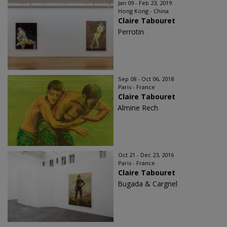
Jan 09 - Feb 23, 2019
Hong Kong - China
Claire Tabouret
Perrotin
Sep 08 - Oct 06, 2018
Paris - France
Claire Tabouret
Almine Rech
Oct 21 - Dec 23, 2016
Paris - France
Claire Tabouret
Bugada & Cargnel