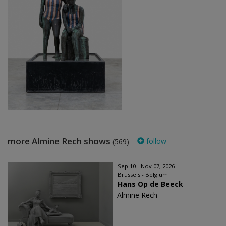
more Almine Rech shows
follow
(569)
Sep 10 - Nov 07, 2026
Brussels - Belgium
Hans Op de Beeck
Almine Rech