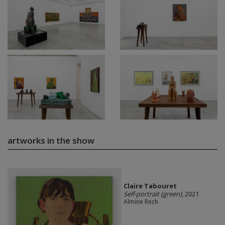
artworks in the show
Claire Tabouret
Self-portrait (green)
, 2021
Almine Rech