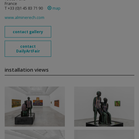
France
T +33 (0)1 45 83 71 90
map
www.alminerech.com
contact gallery
contact
DailyArtFair
installation views