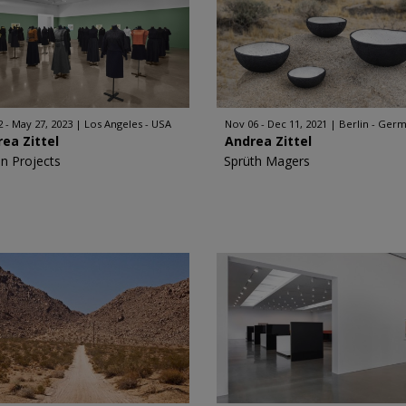
2 - May 27, 2023
Los Angeles - USA
Nov 06 - Dec 11, 2021
Berlin - Ger
ea Zittel
Andrea Zittel
n Projects
Sprüth Magers