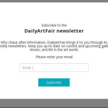
artists
artworks
galleries
focus
Subscribe to the
DailyArtFair newsletter
Why chase after information, DailyArtFair brings it to you through its
ekly newsletters. Keep you up-to-date on current and upcoming gall
Andrea Rosen
shows, and life in the art world.
Please enter your email
525 West 24th Stre
10011 New York
USA
T + (212) 627 6000
http://www.andrea
Subscribe