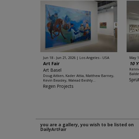
Jun 18 - Jun 21, 2026
Los Angeles - USA
May 1
Art Fair
10 Y
Kenne
Art Basel
Balde
Doug Aitken, Kader Attia, Matthew Barney,
Sprü
Kevin Beasley, Walead Beshty...
Regen Projects
you are a gallery, you wish to be listed on
DailyArtFair