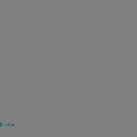
follow