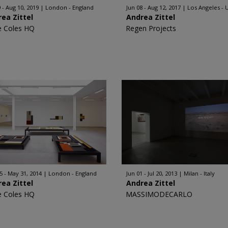
 - Aug 10, 2019
London - England
Jun 08 - Aug 12, 2017
Los Angeles - 
ea Zittel
Andrea Zittel
e Coles HQ
Regen Projects
5 - May 31, 2014
London - England
Jun 01 - Jul 20, 2013
Milan - Italy
ea Zittel
Andrea Zittel
e Coles HQ
MASSIMODECARLO