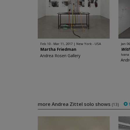
Feb 10 - Mar 11, 2017
New York - USA
Jan 06
Martha Friedman
Wit
Ivana
Andrea Rosen Gallery
Andr
more Andrea Zittel solo shows
f
(13)