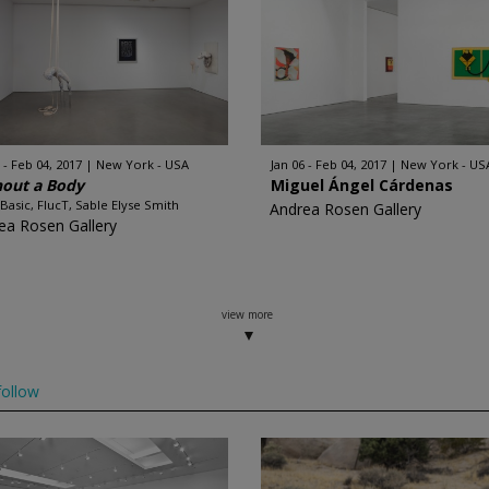
 - Feb 04, 2017
New York - USA
Jan 06 - Feb 04, 2017
New York - US
hout a Body
Miguel Ángel Cárdenas
 Basic, FlucT, Sable Elyse Smith
Andrea Rosen Gallery
ea Rosen Gallery
view more
ollow