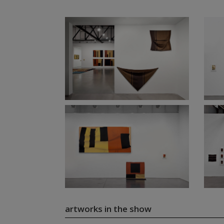
artworks in the show