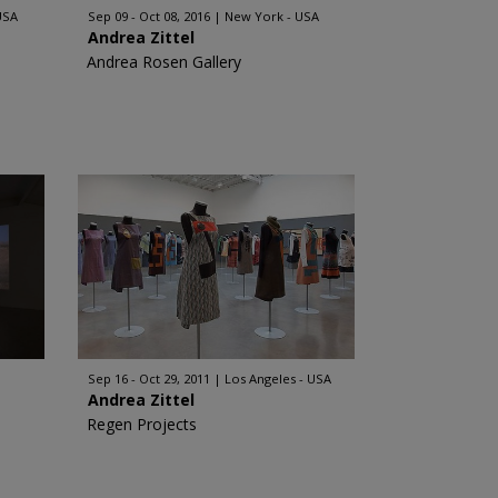
USA
Sep 09 - Oct 08, 2016
New York - USA
Andrea Zittel
Andrea Rosen Gallery
Sep 16 - Oct 29, 2011
Los Angeles - USA
Andrea Zittel
Regen Projects