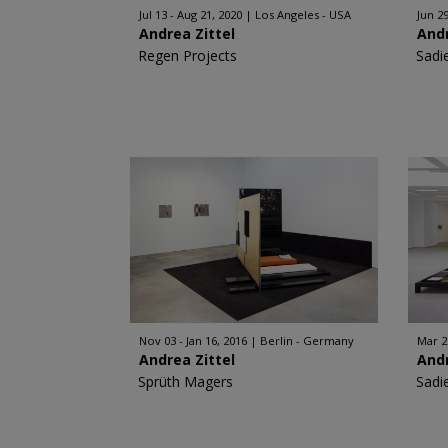
Jul 13 - Aug 21, 2020
Los Angeles - USA
Jun 29
Andrea Zittel
Andr
Regen Projects
Sadi
Nov 03 - Jan 16, 2016
Berlin - Germany
Mar 2
Andrea Zittel
Andr
Sprüth Magers
Sadi