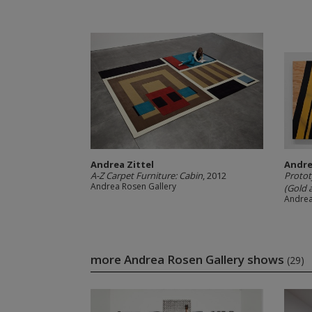
Andrea Zittel
Andre
A-Z Carpet Furniture: Cabin
, 2012
Protot
Andrea Rosen Gallery
(Gold a
Andrea
more Andrea Rosen Gallery shows
(29)