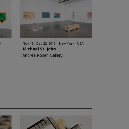
A
Nov 19 - Dec 22, 2016
New York - USA
Michael St. John
Andrea Rosen Gallery