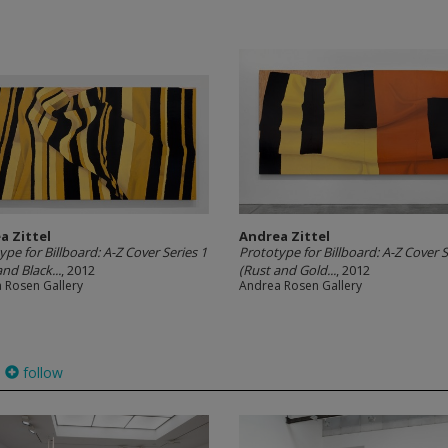
a Zittel
Andrea Zittel
ype for Billboard: A-Z Cover Series 1
Prototype for Billboard: A-Z Cover S
nd Black...
, 2012
(Rust and Gold...
, 2012
 Rosen Gallery
Andrea Rosen Gallery
follow