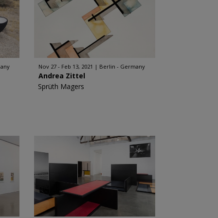
many
Nov 27 - Feb 13, 2021
Berlin - Germany
Andrea Zittel
Sprüth Magers