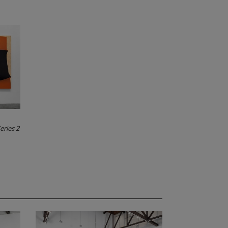
eries 2