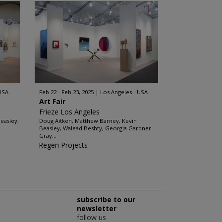
 USA
Feb 22 - Feb 23, 2025
Los Angeles - USA
Art Fair
Frieze Los Angeles
easley,
Doug Aitken, Matthew Barney, Kevin
Beasley, Walead Beshty, Georgia Gardner
Gray...
Regen Projects
subscribe to our
newsletter
follow us