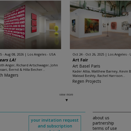
5 - Aug 08, 2026
Los Angeles - USA
Oct 24 - Oct 26, 2025
Los Angeles -
ears LA!
Art Fair
th Anger, Richard Artschwager, John
Art Basel Paris
ssari, Bernd & Hilla Becher...
Kader Attia, Matthew Barney, Kevin B
th Magers
Walead Beshty, Rachel Harrison...
Regen Projects
view more
about us
your invitation request
partnership
and subscription
terms of use