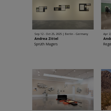
Sep 12 - Oct 25, 2025
Berlin - Germany
Apr 2
Andrea Zittel
Andr
Sprüth Magers
Rege