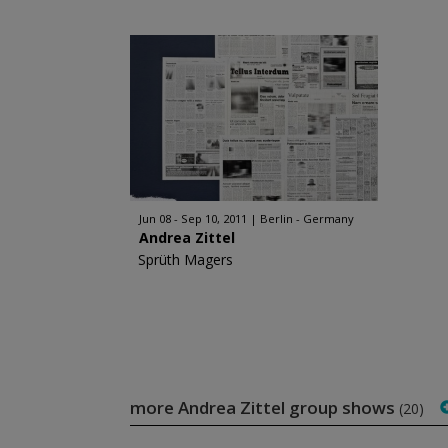
Jun 08 - Sep 10, 2011
Berlin - Germany
Andrea Zittel
Sprüth Magers
more Andrea Zittel group shows
(20)