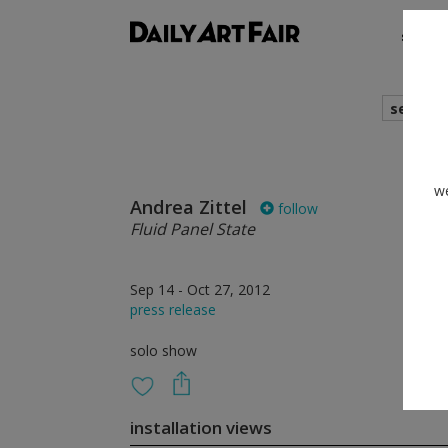
shows
search
we
Andrea Zittel
follow
Fluid Panel State
Sep 14 - Oct 27, 2012
press release
solo show
installation views