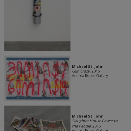
Michael St. John
Gun Crazy
, 2016
Andrea Rosen Gallery
Michael St. John
Slaughter House Power to
the People
, 2016
Andrea Rosen Gallery