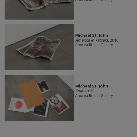
Michael St. John
America in Tatters
, 2016
Andrea Rosen Gallery
Michael St. John
Spill
, 2016
Andrea Rosen Gallery