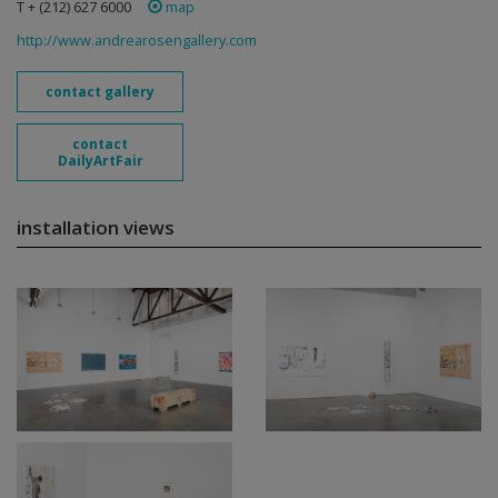
T + (212) 627 6000
map
http://www.andrearosengallery.com
contact gallery
contact
DailyArtFair
installation views