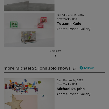
Oct 14 - Nov 16, 2016
New York - USA
Tetsumi Kudo
Andrea Rosen Gallery
view more
more Michael St. John solo shows
follow
(2)
Dec 10 - Jan 14, 2012
New York - USA
Michael St. John
Andrea Rosen Gallery