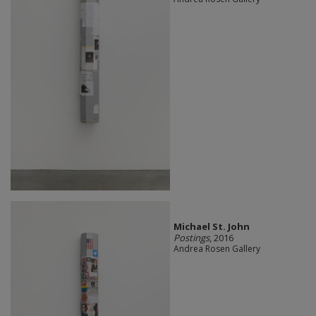
Michael St. John
Postings
, 2016
Andrea Rosen Gallery