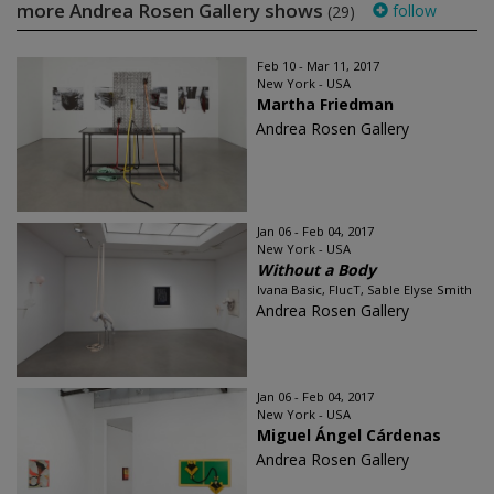
more Andrea Rosen Gallery shows
follow
(29)
Feb 10 - Mar 11, 2017
New York - USA
Martha Friedman
Andrea Rosen Gallery
Jan 06 - Feb 04, 2017
New York - USA
Without a Body
Ivana Basic, FlucT, Sable Elyse Smith
Andrea Rosen Gallery
Jan 06 - Feb 04, 2017
New York - USA
Miguel Ángel Cárdenas
Andrea Rosen Gallery