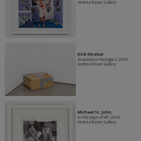
Andrea Rosen Gallery
Dirk Skreber
Suspicious Package 2
, 2010
Andrea Rosen Gallery
Michael St. John
in the days of 49
, 2014
Andrea Rosen Gallery