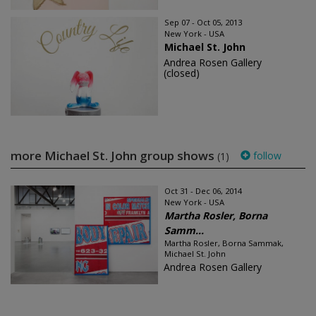
Sep 07 - Oct 05, 2013
New York - USA
Michael St. John
Andrea Rosen Gallery
(closed)
more Michael St. John group shows
follow
(1)
Oct 31 - Dec 06, 2014
New York - USA
Martha Rosler, Borna
Samm...
Martha Rosler, Borna Sammak,
Michael St. John
Andrea Rosen Gallery