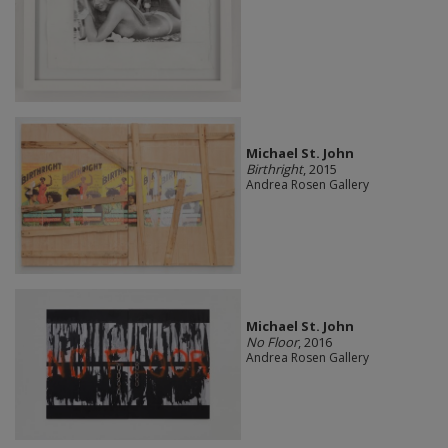
Michael St. John
Birthright
, 2015
Andrea Rosen Gallery
Michael St. John
No Floor
, 2016
Andrea Rosen Gallery