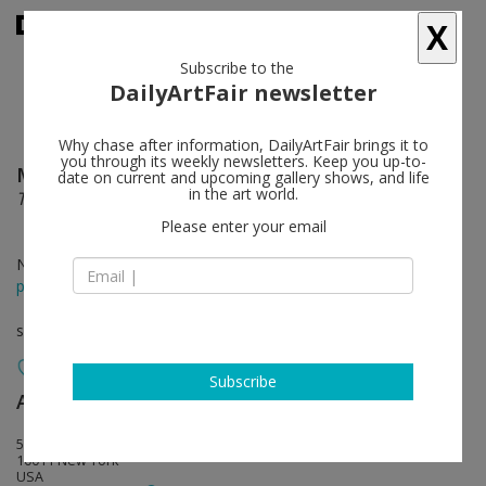
X
Subscribe to the
DailyArtFair newsletter
Why chase after information, DailyArtFair brings it to
you through its weekly newsletters. Keep you up-to-
Michael St. John
follow
date on current and upcoming gallery shows, and life
in the art world.
These Days; Leaves of Grass
Please enter your email
Nov 19 - Dec 22, 2016
press release
solo show
Subscribe
Andrea Rosen Gallery
follow
525 West 24th Street
10011 New York
USA