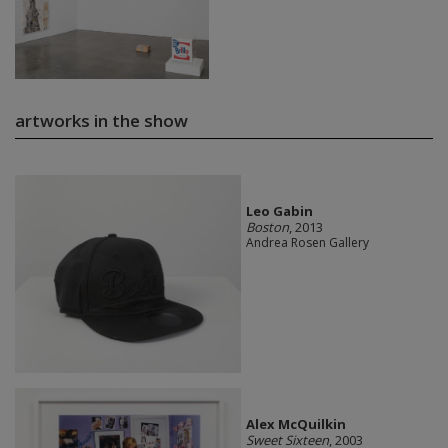
artworks in the show
Leo Gabin
Boston
, 2013
Andrea Rosen Gallery
Alex McQuilkin
Sweet Sixteen
, 2003