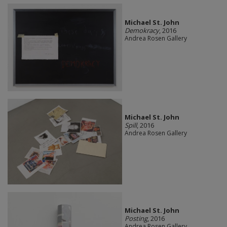
Michael St. John
Demokracy
, 2016
Andrea Rosen Gallery
Michael St. John
Spill
, 2016
Andrea Rosen Gallery
Michael St. John
Posting
, 2016
Andrea Rosen Gallery