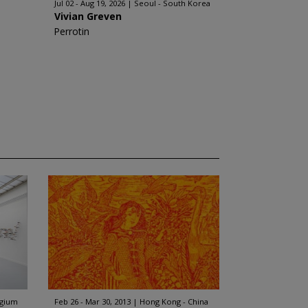
Jul 02 - Aug 19, 2026
Seoul - South Korea
Vivian Greven
Perrotin
lgium
Feb 26 - Mar 30, 2013
Hong Kong - China