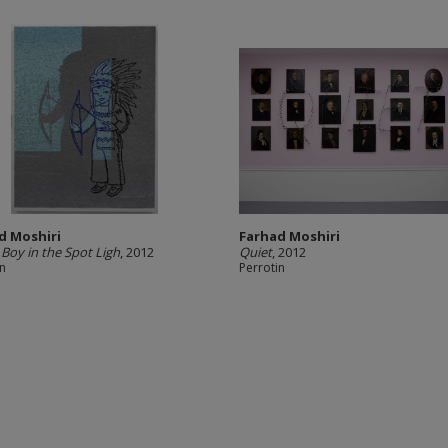
d Moshiri
Farhad Moshiri
 Boy in the Spot Ligh
, 2012
Quiet
, 2012
in
Perrotin