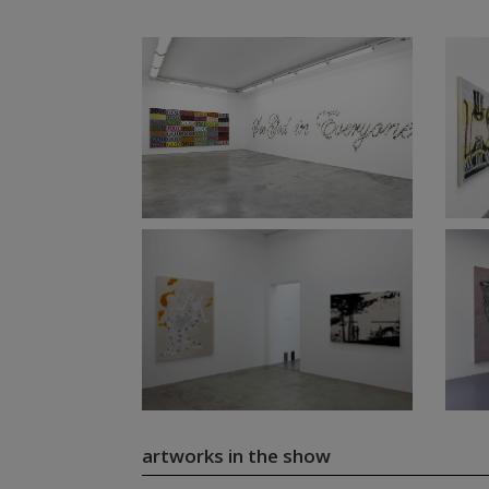
artworks in the show