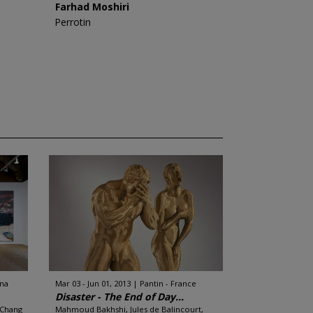
Farhad Moshiri
Perrotin
ina
Mar 03 - Jun 01, 2013
Pantin - France
Disaster - The End of Day...
 Chang
Mahmoud Bakhshi, Jules de Balincourt,