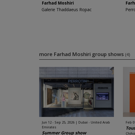
Farhad Moshiri
Farh
Galerie Thaddaeus Ropac
Perr
more Farhad Moshiri group shows
(4)
Jun 12 - Sep 25, 2026
Dubaï - United Arab
Feb 0
Emirates
Tous
Summer Group show
Chiho