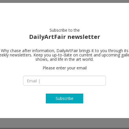
artists
artworks
galleries
focus
Subscribe to the
DailyArtFair newsletter
Why chase after information, DailyArtFair brings it to you through its
ekly newsletters. Keep you up-to-date on current and upcoming gall
Perrotin
shows, and life in the art world.
fo
Please enter your email
76 rue de Turenne
75003 Paris
France
T + 33 1 42 16 79 79
www.perrotin.com
Subscribe