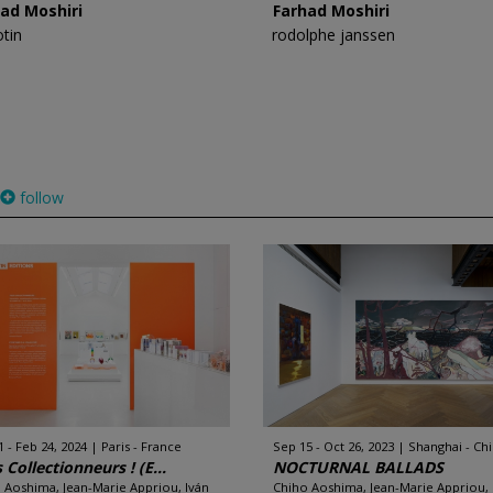
ad Moshiri
Farhad Moshiri
otin
rodolphe janssen
follow
1 - Feb 24, 2024
Paris - France
Sep 15 - Oct 26, 2023
Shanghai - Ch
 Collectionneurs ! (E...
NOCTURNAL BALLADS
 Aoshima, Jean-Marie Appriou, Iván
Chiho Aoshima, Jean-Marie Appriou,