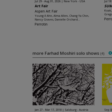
Jul 29 - Aug 01, 2026
New York - USA
Jul 18
Art Fair
SUM
Koak,
Aspen Art Fair
Grego
Young-Il Ahn, Alma Allen, Chang Ya Chin,
Perr
Nancy Graves, Danielle Orchard...
Perrotin
more Farhad Moshiri solo shows
(4)
Jan 27 - Mar 17, 2018
Salzburg - Austria
Sep 0