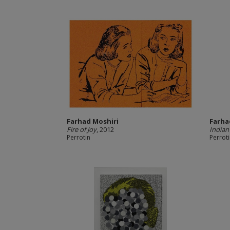
Farhad Moshiri
Farha
Fire of Joy
, 2012
Indian
Perrotin
Perrot