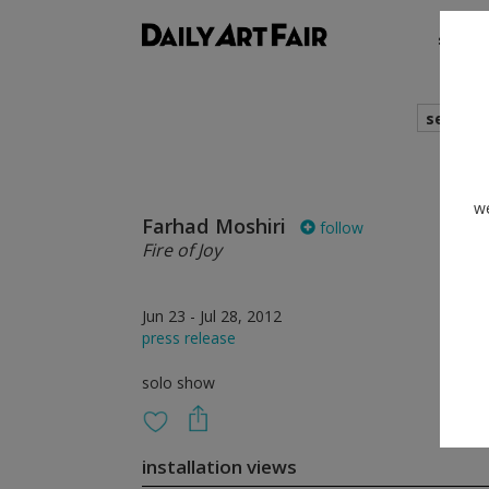
shows
search
we
Farhad Moshiri
follow
Fire of Joy
Jun 23 - Jul 28, 2012
press release
solo show
installation views