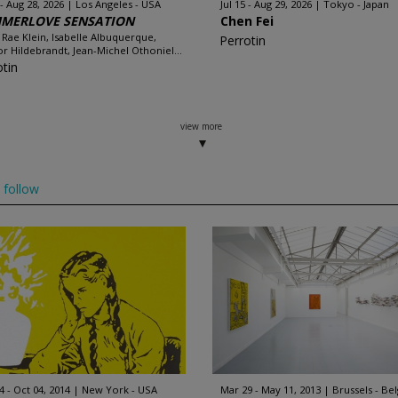
 - Aug 28, 2026
Los Angeles - USA
Jul 15 - Aug 29, 2026
Tokyo - Japan
MERLOVE SENSATION
Chen Fei
 Rae Klein, Isabelle Albuquerque,
Perrotin
r Hildebrandt, Jean-Michel Othoniel...
otin
view more
follow
4 - Oct 04, 2014
New York - USA
Mar 29 - May 11, 2013
Brussels - Be