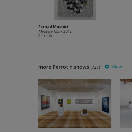
Farhad Moshiri
Mystery Man
, 2012
Perrotin
more Perrotin shows
follow
(720)