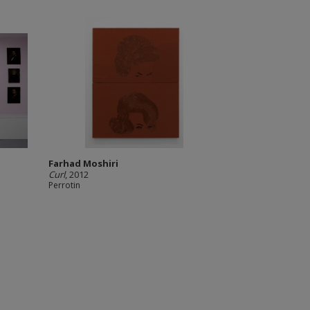
Farhad Moshiri
Curl
, 2012
Perrotin