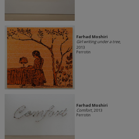
Farhad Moshiri
Girl writing under a tree
,
2013
Perrotin
Farhad Moshiri
Comfort
, 2013
Perrotin