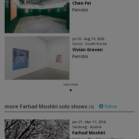
Chen Fei
Perrotin
Jul 02 - Aug 19, 2026
Seoul - South Korea
Vivian Greven
Perrotin
view more
more Farhad Moshiri solo shows
follow
(4)
Jan 27 - Mar 17, 2018
Salzburg - Austria
Farhad Moshiri