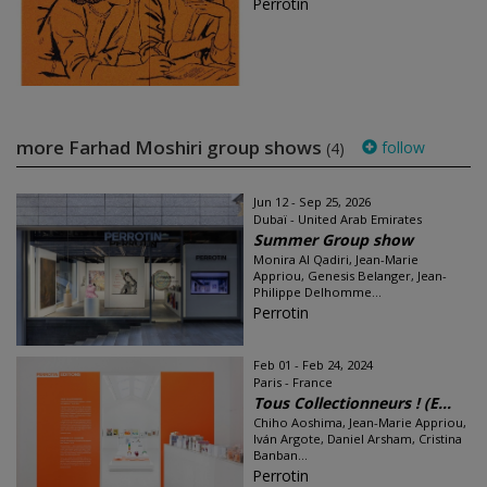
Perrotin
more Farhad Moshiri group shows
follow
(4)
Jun 12 - Sep 25, 2026
Dubaï - United Arab Emirates
Summer Group show
Monira Al Qadiri, Jean-Marie
Appriou, Genesis Belanger, Jean-
Philippe Delhomme...
Perrotin
Feb 01 - Feb 24, 2024
Paris - France
Tous Collectionneurs ! (E...
Chiho Aoshima, Jean-Marie Appriou,
Iván Argote, Daniel Arsham, Cristina
Banban...
Perrotin