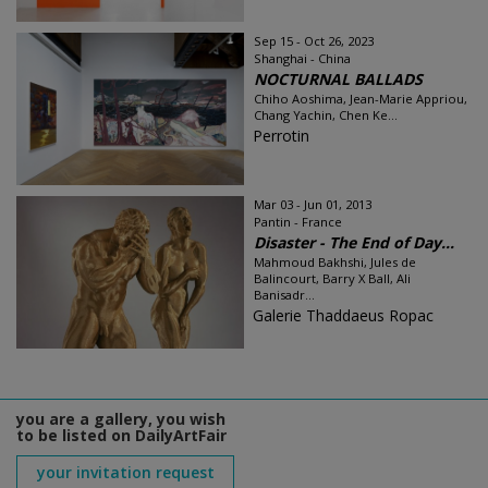
Sep 15 - Oct 26, 2023
Shanghai - China
NOCTURNAL BALLADS
Chiho Aoshima, Jean-Marie Appriou,
Chang Yachin, Chen Ke...
Perrotin
Mar 03 - Jun 01, 2013
Pantin - France
Disaster - The End of Day...
Mahmoud Bakhshi, Jules de
Balincourt, Barry X Ball, Ali
Banisadr...
Galerie Thaddaeus Ropac
you are a gallery, you wish
to be listed on DailyArtFair
your invitation request