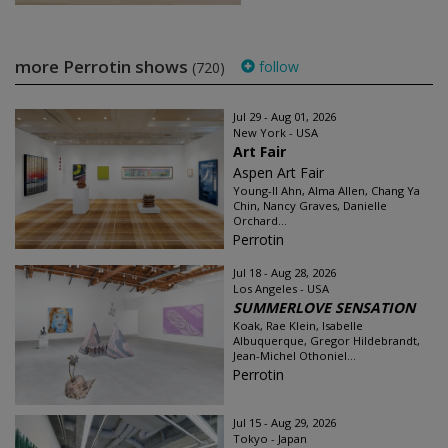
more Perrotin shows
follow
(720)
Jul 29 - Aug 01, 2026
New York - USA
Art Fair
Aspen Art Fair
Young-Il Ahn, Alma Allen, Chang Ya
Chin, Nancy Graves, Danielle
Orchard...
Perrotin
Jul 18 - Aug 28, 2026
Los Angeles - USA
SUMMERLOVE SENSATION
Koak, Rae Klein, Isabelle
Albuquerque, Gregor Hildebrandt,
Jean-Michel Othoniel...
Perrotin
Jul 15 - Aug 29, 2026
Tokyo - Japan