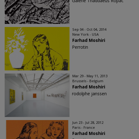
Galerie Thaddaeus Ropac
Sep 04 - Oct 04, 2014
New York - USA
Farhad Moshiri
Perrotin
Mar 29 - May 11, 2013
Brussels - Belgium
Farhad Moshiri
rodolphe janssen
Jun 23 - Jul 28, 2012
Paris - France
Farhad Moshiri