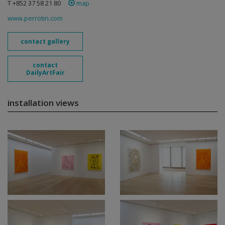
T +852 37 58 21 80
map
www.perrotin.com
contact gallery
contact
DailyArtFair
installation views