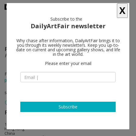
X
Subscribe to the
DailyArtFair newsletter
Why chase after information, DailyArtFair brings it to
you through its weekly newsletters. Keep you up-to-
Farhad Moshiri
follow
date on current and upcoming gallery shows, and life
in the art world.
PICNIC
Please enter your email
Feb 26 - Mar 30, 2013
press release
solo show
Subscribe
Perrotin
follow
17th Floor, 50 Connaught Road, Central
Hong Kong
China