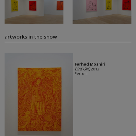
artworks in the show
Farhad Moshiri
Bird Girl
, 2013
Perrotin