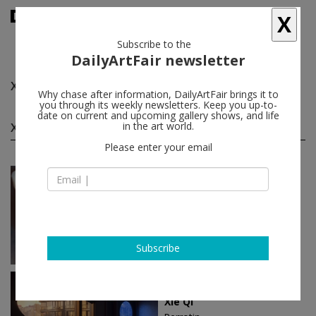
X
Subscribe to the
DailyArtFair newsletter
Xie Qi
follow
Why chase after information, DailyArtFair brings it to
you through its weekly newsletters. Keep you up-to-
date on current and upcoming gallery shows, and life
Xie Qi solo shows
in the art world.
(2)
follow
Please enter your email
Sep 04 - Oct 23, 2026
Shanghai - China
Xie Qi
Perrotin
Subscribe
Oct 28 - Dec 02, 2023
Hong Kong - China
Xie Qi