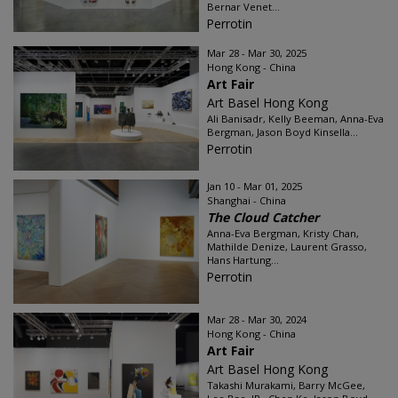
Bernar Venet...
Perrotin
Mar 28 - Mar 30, 2025
Hong Kong - China
Art Fair
Art Basel Hong Kong
Ali Banisadr, Kelly Beeman, Anna-Eva
Bergman, Jason Boyd Kinsella...
Perrotin
Jan 10 - Mar 01, 2025
Shanghai - China
The Cloud Catcher
Anna-Eva Bergman, Kristy Chan,
Mathilde Denize, Laurent Grasso,
Hans Hartung...
Perrotin
Mar 28 - Mar 30, 2024
Hong Kong - China
Art Fair
Art Basel Hong Kong
Takashi Murakami, Barry McGee,