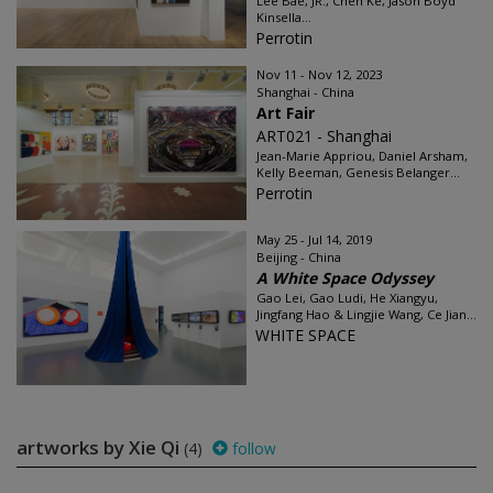
Lee Bae, JR., Chen Ke, Jason Boyd
Kinsella...
Perrotin
Nov 11 - Nov 12, 2023
Shanghai - China
Art Fair
ART021 - Shanghai
Jean-Marie Appriou, Daniel Arsham,
Kelly Beeman, Genesis Belanger...
Perrotin
May 25 - Jul 14, 2019
Beijing - China
A White Space Odyssey
Gao Lei, Gao Ludi, He Xiangyu,
Jingfang Hao & Lingjie Wang, Ce Jian...
WHITE SPACE
artworks by Xie Qi
(4)
follow