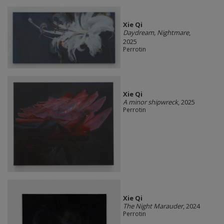
Xie Qi
Daydream, Nightmare
,
2025
Perrotin
Xie Qi
A minor shipwreck
, 2025
Perrotin
Xie Qi
The Night Marauder
, 2024
Perrotin