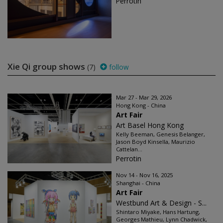
Perrotin
Xie Qi group shows
(7)
follow
Mar 27 - Mar 29, 2026
Hong Kong - China
Art Fair
Art Basel Hong Kong
Kelly Beeman, Genesis Belanger,
Jason Boyd Kinsella, Maurizio
Cattelan...
Perrotin
Nov 14 - Nov 16, 2025
Shanghai - China
Art Fair
Westbund Art & Design - S...
Shintaro Miyake, Hans Hartung,
Georges Mathieu, Lynn Chadwick,