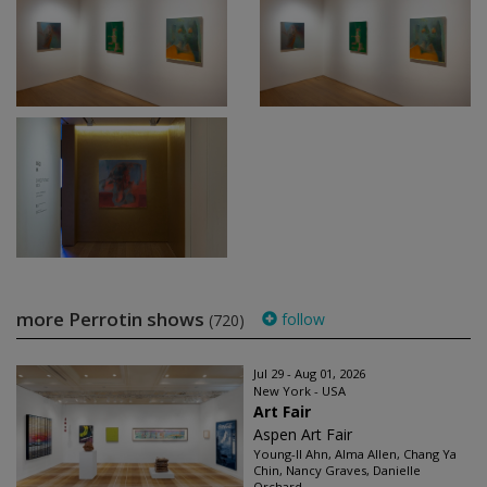
more Perrotin shows
follow
(720)
Jul 29 - Aug 01, 2026
New York - USA
Art Fair
Aspen Art Fair
Young-Il Ahn, Alma Allen, Chang Ya
Chin, Nancy Graves, Danielle
Orchard...