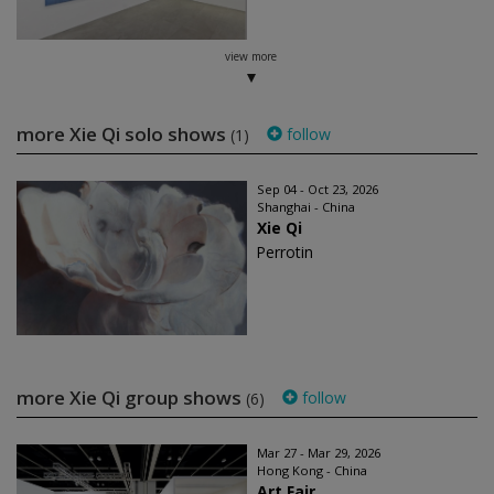
view more
more Xie Qi solo shows
follow
(1)
Sep 04 - Oct 23, 2026
Shanghai - China
Xie Qi
Perrotin
more Xie Qi group shows
follow
(6)
Mar 27 - Mar 29, 2026
Hong Kong - China
Art Fair