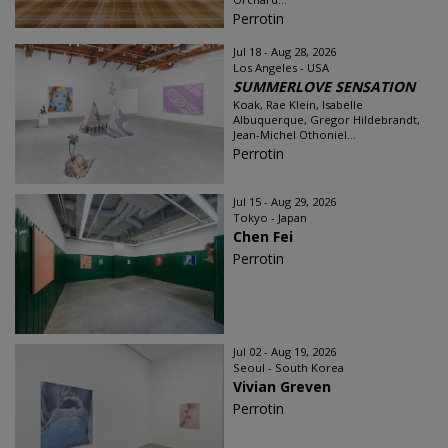
Perrotin
Jul 18 - Aug 28, 2026
Los Angeles - USA
SUMMERLOVE SENSATION
Koak, Rae Klein, Isabelle
Albuquerque, Gregor Hildebrandt,
Jean-Michel Othoniel...
Perrotin
Jul 15 - Aug 29, 2026
Tokyo - Japan
Chen Fei
Perrotin
Jul 02 - Aug 19, 2026
Seoul - South Korea
Vivian Greven
Perrotin