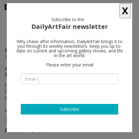
X
Subscribe to the
DailyArtFair newsletter
Why chase after information, DailyArtFair brings it to
you through its weekly newsletters. Keep you up-to-
Xie Qi
follow
date on current and upcoming gallery shows, and life
in the art world.
Shame of Intimacy
Please enter your email
Artist forum held on Saturday, Oct 28, 2 - 3.30 pm with special
guests: curators Mr.Yangzi, Ms. Wu Jianru and Ms Ruijun
Oct 28 - Dec 02, 2023
Opening on Oct 28, 2023 - 4 - 7 pm
press release
Subscribe
solo show
Perrotin
follow