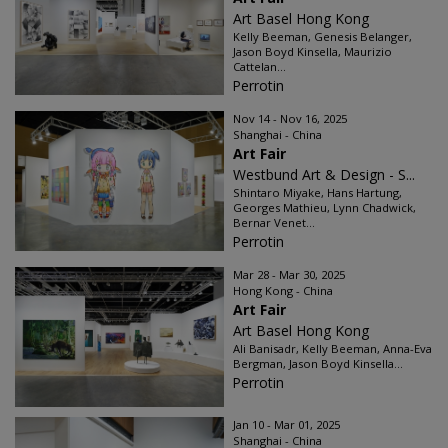
Art Basel Hong Kong
Kelly Beeman, Genesis Belanger,
Jason Boyd Kinsella, Maurizio
Cattelan...
Perrotin
Nov 14 - Nov 16, 2025
Shanghai - China
Art Fair
Westbund Art & Design - S...
Shintaro Miyake, Hans Hartung,
Georges Mathieu, Lynn Chadwick,
Bernar Venet...
Perrotin
Mar 28 - Mar 30, 2025
Hong Kong - China
Art Fair
Art Basel Hong Kong
Ali Banisadr, Kelly Beeman, Anna-Eva
Bergman, Jason Boyd Kinsella...
Perrotin
Jan 10 - Mar 01, 2025
Shanghai - China