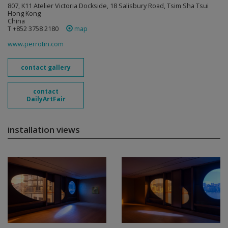
807, K11 Atelier Victoria Dockside, 18 Salisbury Road, Tsim Sha Tsui
Hong Kong
China
T +852 3758 2180
map
www.perrotin.com
contact gallery
contact
DailyArtFair
installation views