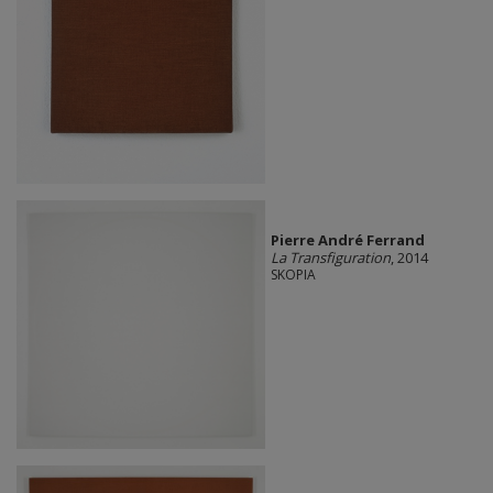
Pierre André Ferrand
La Transfiguration
, 2014
SKOPIA