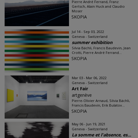
Pierre André Ferrand, Franz
Gertsch, Alain Huck and Claudio
Moser
SKOPIA
Jul 14 - Sep 03, 2022
Geneva - Switzerland
summer exhibition
Silvia Bächli, Francis Baudevin, Jean
Crotti, Pierre André Ferrand...
SKOPIA
Mar 03 - Mar 06, 2022
Geneva - Switzerland
Art Fair
artgenève
Pierre-Olivier Arnaud, Silvia Bächli,
Francis Baudevin, Erik Bulatov...
SKOPIA
May 06 - Jun 19, 2021
Geneva - Switzerland
La somme et l'absence, es...