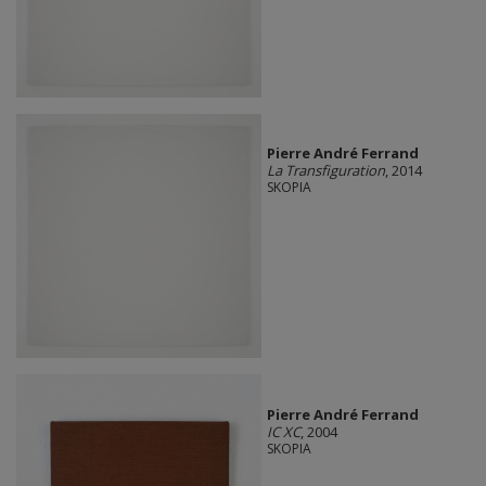
Pierre André Ferrand
La Transfiguration
, 2014
SKOPIA
Pierre André Ferrand
IC XC
, 2004
SKOPIA