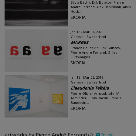
Silvia Bächli, Erik Bulatov, Pierre
André Ferrand, Alex Hanimann, Alain
Huck...
SKOPIA
Jan 16 - Mar 07, 2020
Geneva - Switzerland
MARGES
Francis Baudevin, Erik Bulatov,
Pierre André Ferrand, Gilles
Furtwängler...
SKOPIA
Jan 18 - Mar 02, 2019
Geneva - Switzerland
Elaeudanla Teïtéïa
Pierre-Olivier Arnaud, John M.
Armleder, Silvia Bächli, Francis
Baudevin...
SKOPIA
artworks by Pierre André Ferrand
(7)
follow