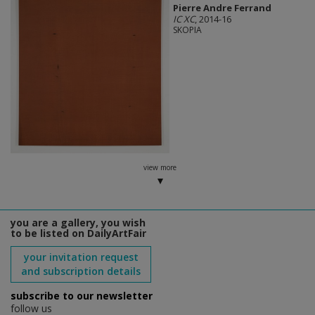
Pierre Andre Ferrand
IC XC
, 2014-16
SKOPIA
view more
you are a gallery, you wish
to be listed on DailyArtFair
your invitation request
and subscription details
subscribe to our newsletter
follow us