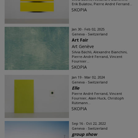
Erik Bulatov, Pierre André Ferrand...
SKOPIA
Jan 30 - Feb 02, 2025
Geneva - Switzerland
Art Fair
Art Genève
Silvia Bächli, Alexandre Bianchini,
Pierre-André Ferrand, Vincent
Fournier...
SKOPIA
Jan 19 - Mar 02, 2024
Geneva - Switzerland
Elle
Pierre André Ferrand, Vincent
Fournier, Alain Huck, Christoph
Rütimann...
SKOPIA
Sep 16 - Oct 22, 2022
Geneva - Switzerland
group show