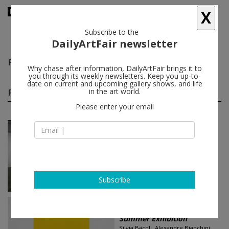
X
Subscribe to the
DailyArtFair newsletter
Pierre André Ferrand
follow
Why chase after information, DailyArtFair brings it to
you through its weekly newsletters. Keep you up-to-
date on current and upcoming gallery shows, and life
Pierre André Ferrand group shows
in the art world.
(10)
follow
Please enter your email
Jun 18 - Jun 21, 2026
Geneva - Switzerland
Art Fair
Art Basel
Silvia Bächli, Pierre André Ferrand,
Franz Gertsch, Fabrice Gygi...
SKOPIA
Subscribe
Jul 10 - Aug 30, 2025
Geneva - Switzerland
Summer Exhibition
Silvia Bächli, Alexandre Bianchini,