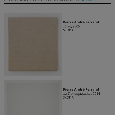
Pierre André Ferrand
IC XC
, 2005
SKOPIA
Pierre André Ferrand
La Transfiguration
, 2014
SKOPIA