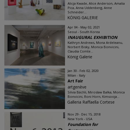
Alicja Kwade, Alice Anderson, Amalia
Pica, Anna Uddenberg, Anne
Schneider...
KÖNIG GALERIE
Apr 04 - May 02, 2021
Seoul - South Korea
INAUGURAL EXHIBITION
Kathryn Andrews, Mona Ardeleanu,
Norbert Bisky, Monica Bonvicini,
Claudia Comte...
König Galerie
Jan 30 - Feb 02, 2020
Milan - Italy
Art Fair
artgenève
Silvia Bächli, Miroslaw Balka, Monica
Bonvicini, Roni Horn, Kimsooja...
Galleria Raffaella Cortese
Nov 29 - Dec 15, 2018
New York - USA
Foundation for