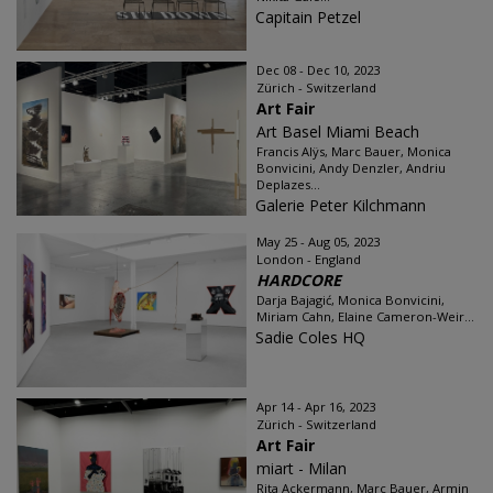
Capitain Petzel
Dec 08 - Dec 10, 2023
Zürich - Switzerland
Art Fair
Art Basel Miami Beach
Francis Alÿs, Marc Bauer, Monica
Bonvicini, Andy Denzler, Andriu
Deplazes...
Galerie Peter Kilchmann
May 25 - Aug 05, 2023
London - England
HARDCORE
Darja Bajagić, Monica Bonvicini,
Miriam Cahn, Elaine Cameron-Weir...
Sadie Coles HQ
Apr 14 - Apr 16, 2023
Zürich - Switzerland
Art Fair
miart - Milan
Rita Ackermann, Marc Bauer, Armin