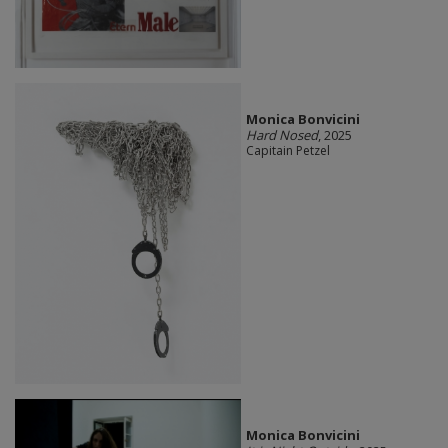
Monica Bonvicini
Hard Nosed
, 2025
Capitain Petzel
Monica Bonvicini