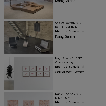
König Galerie
Sep 09 - Oct 01, 2017
Berlin - Germany
Monica Bonvicini
König Galerie
May 16 - Aug 31, 2017
Oslo - Norway
Monica Bonvicini
Gerhardsen Gerner
Mar 24 - Apr 26, 2017
Milan - Italy
Monica Bonvicini