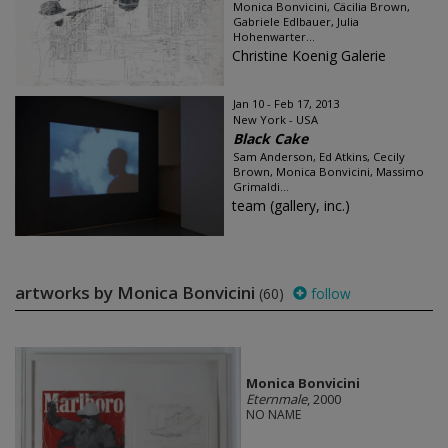
Monica Bonvicini, Cäcilia Brown,
Gabriele Edlbauer, Julia
Hohenwarter...
Christine Koenig Galerie
Jan 10 - Feb 17, 2013
New York - USA
Black Cake
Sam Anderson, Ed Atkins, Cecily
Brown, Monica Bonvicini, Massimo
Grimaldi...
team (gallery, inc.)
artworks by Monica Bonvicini
(60)
follow
Monica Bonvicini
Eternmale
, 2000
NO NAME