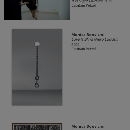
It is Night Outside
, 2025
Capitain Petzel
Monica Bonvicini
Love Is Blind (Nero Lucido)
,
2025
Capitain Petzel
Monica Bonvicini