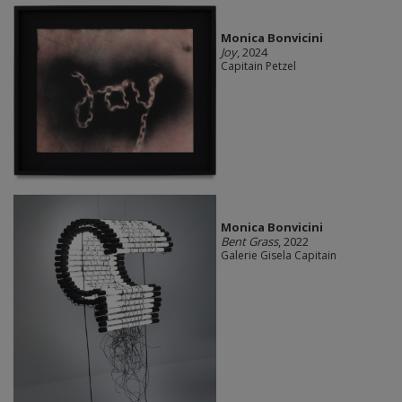
Monica Bonvicini
Joy
, 2024
Capitain Petzel
Monica Bonvicini
Bent Grass
, 2022
Galerie Gisela Capitain