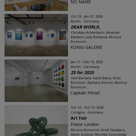
NO NAME
Oct 23 - Jan 31, 2026
Berlin - Germany
DEAR WORLD,
Christian Achenbach, Amanda
Baldwin, Julia Beliaeva, Monica
Bonvicini...
KÖNIG GALERIE
Jan 11 - Feb 15, 2025
Berlin - Germany
25 for 2025
Yael Bartana, Karla Black, Ross
Bleckner, Barbara Bloom, Monica
Bonvicini...
Capitain Petzel
Oct 10 - Oct 13, 2024
Cologne - Germany
Art Fair
Frieze London
Monica Bonvicini, Kristi Cavataro,
Wade Guyton, Monika Sosnowska