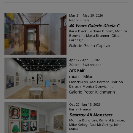
Mar 21 - May 29, 2026
Napoli - Italy
40 Years Galerie Gisela C...
Karla Black, Barbara Bloom, Monica
Bonvicini, Maria Brunner, Gillian
Carnegie...
Galerie Gisela Capitain
Apr 17 - Apr 19, 2026
Zürich - Switzerland
Art Fair
miart - Milan
Francis Alÿs, Yael Bartana, Marion
Baruch, Monica Bonvicini...
Galerie Peter Kilchmann
Oct 20 - Jan 15, 2026
Paris - France
Destroy All Monsters
Monica Bonvicini, Richard Jackson,
Mike Kelley, Paul McCarthy, John
Miller...