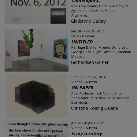
Contempora...
Rita Ackermann, Derrick Adams, Yuji
Agematsu, Uri Aran, Matias
Argañaraz...
Gladstone Gallery
Jan 28 - Feb 24, 2017
Oslo - Norway
UNTITLED
Per Inge Bjørlo, Monica Bonvicini,
Georg Herold, Jim Lambie, Jonathan
Meese...
Gerhardsen Gerner
Sep 05 - Sep 27, 2014
Vienna - Austria
ON PAPER
Adel Abdessemed, Ovidiu Anton,
Sepp Auer, Miroslaw Balka, Monica
Bonvicini...
Christine Koenig Galerie
Jun 28 - Aug 03, 2013
Vienna - Austria
is my territory