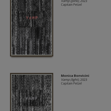
Vamp (pink)
, 2023
Capitain Petzel
Monica Bonvicini
Vamp (light)
, 2023
Capitain Petzel