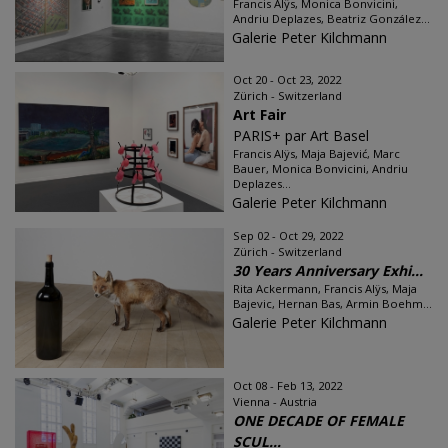
Francis Alÿs, Monica Bonvicini,
Andriu Deplazes, Beatriz González...
Galerie Peter Kilchmann
Oct 20 - Oct 23, 2022
Zürich - Switzerland
Art Fair
PARIS+ par Art Basel
Francis Alÿs, Maja Bajević, Marc
Bauer, Monica Bonvicini, Andriu
Deplazes...
Galerie Peter Kilchmann
Sep 02 - Oct 29, 2022
Zürich - Switzerland
30 Years Anniversary Exhi...
Rita Ackermann, Francis Alÿs, Maja
Bajevic, Hernan Bas, Armin Boehm...
Galerie Peter Kilchmann
Oct 08 - Feb 13, 2022
Vienna - Austria
ONE DECADE OF FEMALE
SCUL...