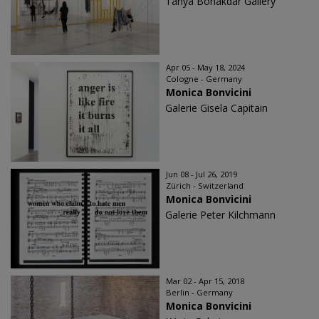
Tanya Bonakdar Gallery
Apr 05 - May 18, 2024
Cologne - Germany
Monica Bonvicini
Galerie Gisela Capitain
Jun 08 - Jul 26, 2019
Zürich - Switzerland
Monica Bonvicini
Galerie Peter Kilchmann
Mar 02 - Apr 15, 2018
Berlin - Germany
Monica Bonvicini