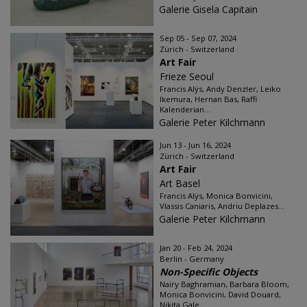
Galerie Gisela Capitain
Sep 05 - Sep 07, 2024
Zürich - Switzerland
Art Fair
Frieze Seoul
Francis Alÿs, Andy Denzler, Leiko
Ikemura, Hernan Bas, Raffi
Kalenderian...
Galerie Peter Kilchmann
Jun 13 - Jun 16, 2024
Zürich - Switzerland
Art Fair
Art Basel
Francis Alÿs, Monica Bonvicini,
Vlassis Caniaris, Andriu Deplazes...
Galerie Peter Kilchmann
Jan 20 - Feb 24, 2024
Berlin - Germany
Non-Specific Objects
Nairy Baghramian, Barbara Bloom,
Monica Bonvicini, David Douard,
Nikita Gale...