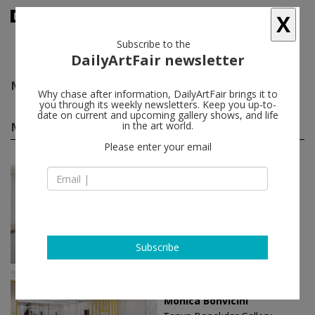
X
Subscribe to the
DailyArtFair newsletter
Monica Bonvicini
follow
Why chase after information, DailyArtFair brings it to
you through its weekly newsletters. Keep you up-to-
date on current and upcoming gallery shows, and life
Monica Bonvicini solo shows
in the art world.
(10)
follow
Please enter your email
May 01 - Jun 07, 2025
Berlin - Germany
Monica Bonvicini
Capitain Petzel
Subscribe
Sep 04 - Oct 12, 2024
New York - USA
Monica Bonvicini