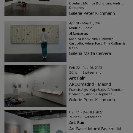
Boehm, Monica Bonvicini, Andriu
Deplazes...
Galerie Peter Kilchmann
Apr 01 - May 13, 2023
Madrid - Spain
Ataduras
Monica Bonvicini, Ludovica
Carbotta, Adam Fuss, Tim Rollins &
K.O.S.
Galería Marta Cervera
Feb 22 - Feb 26, 2023
Zürich - Switzerland
Art Fair
ARCOmadrid - Madrid
Francis Alÿs, Maja Bajević, Monica
Bonvicini, Andriu Deplazes...
Galerie Peter Kilchmann
Dec 01 - Dec 03, 2022
Zürich - Switzerland
Art Fair
Art Basel Miami Beach - M...