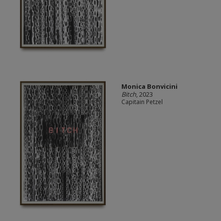
Monica Bonvicini
Bitch
, 2023
Capitain Petzel