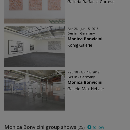
Galleria Raffaella Cortese
Apr 26 - Jun 15, 2013
Berlin - Germany
Monica Bonvicini
König Galerie
Feb 18 - Apr 14, 2012
Berlin - Germany
Monica Bonvicini
Galerie Max Hetzler
Monica Bonvicini group shows
(25)
follow