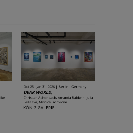
Oct 23 - Jan 31, 2026
Berlin - Germany
DEAR WORLD,
Mike
Christian Achenbach, Amanda Baldwin, Julia
Beliaeva, Monica Bonvicini...
KÖNIG GALERIE