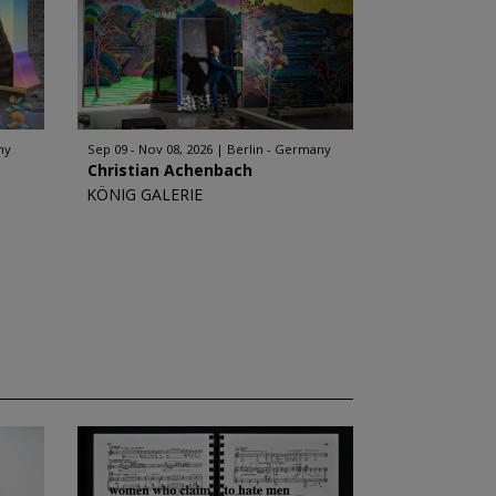
ny
Sep 09 - Nov 08, 2026
Berlin - Germany
Christian Achenbach
KÖNIG GALERIE