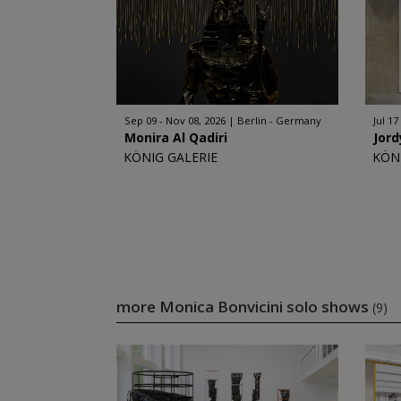
Sep 09 - Nov 08, 2026
Berlin - Germany
Jul 17
Monira Al Qadiri
Jord
KÖNIG GALERIE
KÖN
more Monica Bonvicini solo shows
(9)