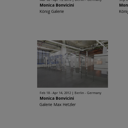
Monica Bonvicini
Moni
König Galerie
Köni
Feb 18 - Apr 14, 2012
Berlin - Germany
Monica Bonvicini
Galerie Max Hetzler