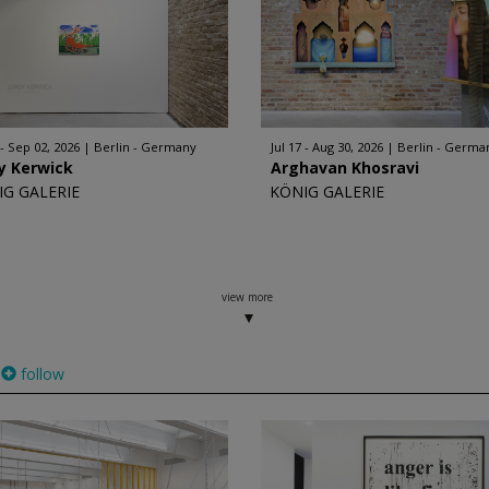
 - Sep 02, 2026
Berlin - Germany
Jul 17 - Aug 30, 2026
Berlin - Germa
y Kerwick
Arghavan Khosravi
IG GALERIE
KÖNIG GALERIE
view more
follow