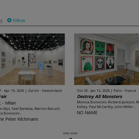
follow
5)
7 - Apr 19, 2026
Zürich - Switzerland
Oct 20 - Jan 15, 2026
Paris - France
Fair
Destroy All Monsters
Monica Bonvicini, Richard Jackson, 
t - Milan
Kelley, Paul McCarthy, John Miller...
is Alÿs, Yael Bartana, Marion Baruch,
NO NAME
a Bonvicini...
rie Peter Kilchmann
view more