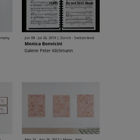
rmany
Jun 08 - Jul 26, 2019
Zürich - Switzerland
Monica Bonvicini
Galerie Peter Kilchmann
y
Mar 24 - Apr 26, 2017
Milan - Italy