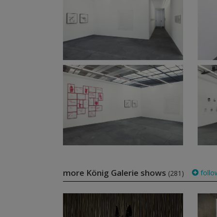
more König Galerie shows
follo
(281)