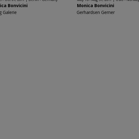
ca Bonvicini
Monica Bonvicini
g Galerie
Gerhardsen Gerner