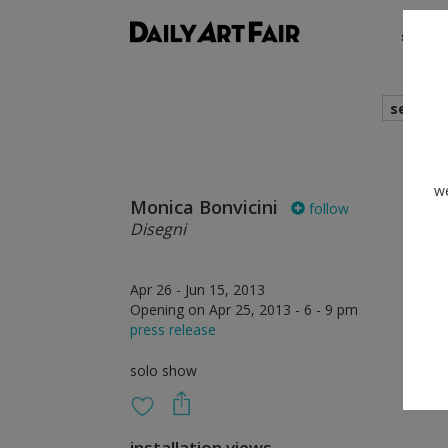
shows
search
we
Monica Bonvicini
follow
Disegni
Apr 26 - Jun 15, 2013
Opening on Apr 25, 2013 - 6 - 9 pm
press release
solo show
installation views