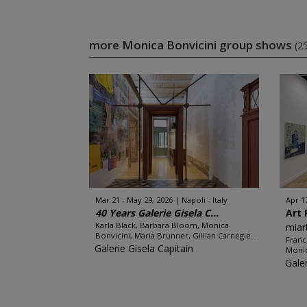
more Monica Bonvicini group shows
(2
Mar 21 - May 29, 2026
Napoli - Italy
Apr 1
40 Years Galerie Gisela C...
Art 
Karla Black, Barbara Bloom, Monica
miar
Bonvicini, Maria Brunner, Gillian Carnegie...
Franc
Galerie Gisela Capitain
Monic
Gale