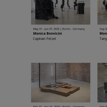
May 01 - Jun 07, 2025
Berlin - Germany
Sep 0
Monica Bonvicini
Moni
Capitain Petzel
Tany
Mar 02 - Apr 15, 2018
Berlin - Germany
Sep 0