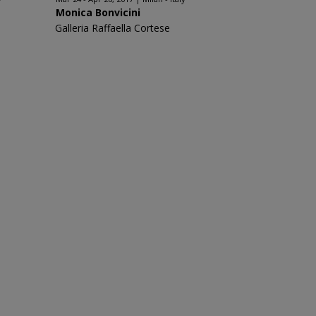
Monica Bonvicini
Galleria Raffaella Cortese