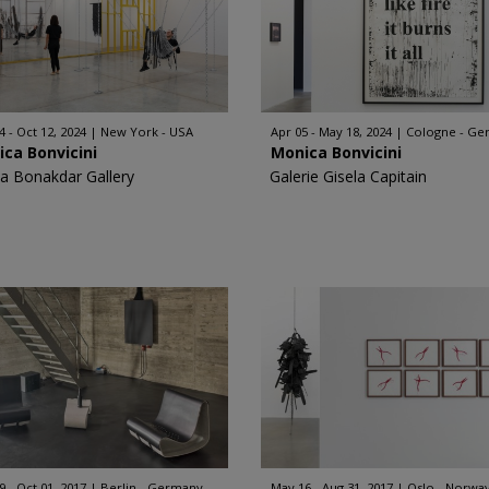
4 - Oct 12, 2024
New York - USA
Apr 05 - May 18, 2024
Cologne - Ge
ca Bonvicini
Monica Bonvicini
a Bonakdar Gallery
Galerie Gisela Capitain
9 - Oct 01, 2017
Berlin - Germany
May 16 - Aug 31, 2017
Oslo - Norwa