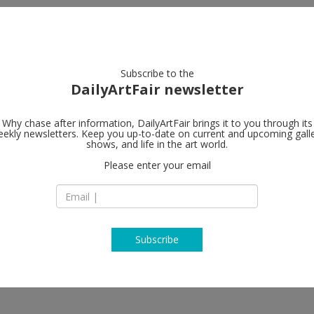
artists
artworks
galleries
focus
Subscribe to the
DailyArtFair newsletter
Why chase after information, DailyArtFair brings it to you through its
ekly newsletters. Keep you up-to-date on current and upcoming gall
König Galeri
shows, and life in the art world.
Please enter your email
Dessauer Strasse 
10963 Berlin
Germany
T +49 30 261 030 80
www.koeniggalerie
Subscribe