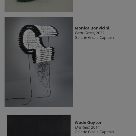
Monica Bonvicini
Bent Grass
, 2022
Galerie Gisela Capitain
Wade Guyton
Untitled
, 2014
Galerie Gisela Capitain