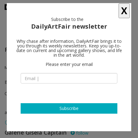
X
Subscribe to the
DailyArtFair newsletter
Why chase after information, DailyArtFair brings it to
you through its weekly newsletters. Keep you up-to-
Frieze London
date on current and upcoming gallery shows, and life
in the art world.
Please enter your email
Monica Bonvicini, Kristi Cavataro, Wade Guyton, Monika Sosnowska
Booth B17
Oct 10 - Oct 13, 2024
Subscribe
art fair
Galerie Gisela Capitain
follow