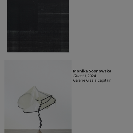
Monika Sosnowska
Ghost I
, 2024
Galerie Gisela Capitain