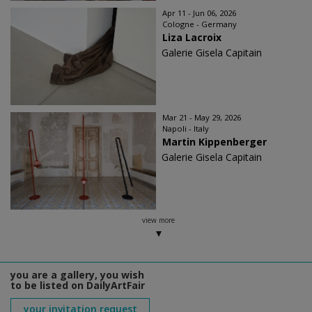
Apr 11 - Jun 06, 2026
Cologne - Germany
Liza Lacroix
Galerie Gisela Capitain
Mar 21 - May 29, 2026
Napoli - Italy
Martin Kippenberger
Galerie Gisela Capitain
view more
you are a gallery, you wish
to be listed on DailyArtFair
your invitation request