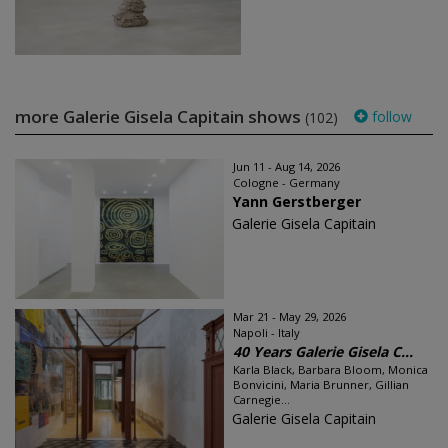
more Galerie Gisela Capitain shows
follow
(102)
Jun 11 - Aug 14, 2026
Cologne - Germany
Yann Gerstberger
Galerie Gisela Capitain
Mar 21 - May 29, 2026
Napoli - Italy
40 Years Galerie Gisela C...
Karla Black, Barbara Bloom, Monica
Bonvicini, Maria Brunner, Gillian
Carnegie...
Galerie Gisela Capitain