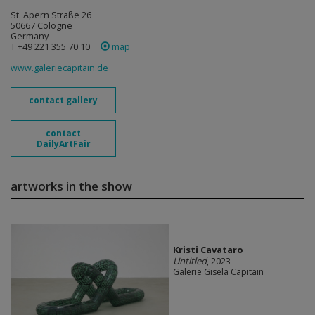
St. Apern Straße 26
50667 Cologne
Germany
T +49 221 355 70 10
map
www.galeriecapitain.de
contact gallery
contact
DailyArtFair
artworks in the show
Kristi Cavataro
Untitled
, 2023
Galerie Gisela Capitain