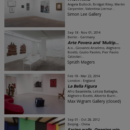
Angela Bulloch, Bridget Riley, Merlin
Carpenter, Valentina Liernur...
Simon Lee Gallery
Sep 18 - Nov 01, 2014
Berlin - Germany
Arte Povera and ‘Multip...
A.o., Giovanni Anselmo, Alighiero
Boetti, Giulio Paolini, Pier Paolo
Calzolari...
Sprüth Magers
Feb 18 - Mar 22, 2014
London - England
La Bella Figura
Afro Basaldella, Letizia Battaglia,
Alighiero Boetti, Alberto Burri...
Max Wigram Gallery (closed)
Sep 01 - Oct 28, 2012
Beijing - China
Facing walls, Opening win...