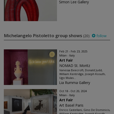
Simon Lee Gallery
Michelangelo Pistoletto group shows
(20)
follow
Feb 21 - Feb 23, 2025
Milan - Italy
Art Fair
NOMAD St. Moritz
Vanessa Beecroft, Donald Judd,
William Kentridge, Joseph Kosuth,
Ugo Mulas...
Lia Rumma Gallery
Oct 18 - Oct 20, 2024
Milan - Italy
Art Fair
Art Basel Paris
Enrico Castellani, Gino De Dominicis,
William Kentridge, Joseph Kosuth...