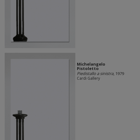
Michelangelo
Pistoletto
Piedistallo a sinistra
, 1979
Cardi Gallery