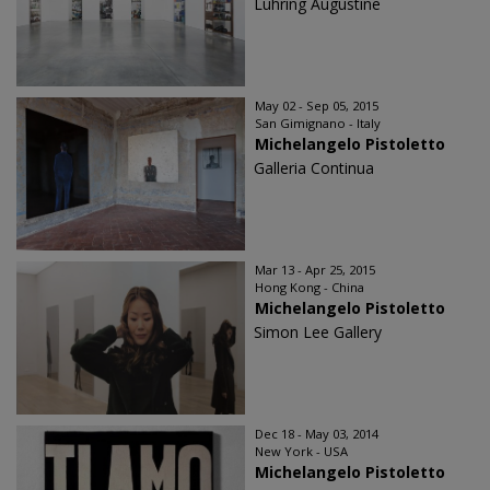
Luhring Augustine
May 02 - Sep 05, 2015
San Gimignano - Italy
Michelangelo Pistoletto
Galleria Continua
Mar 13 - Apr 25, 2015
Hong Kong - China
Michelangelo Pistoletto
Simon Lee Gallery
Dec 18 - May 03, 2014
New York - USA
Michelangelo Pistoletto