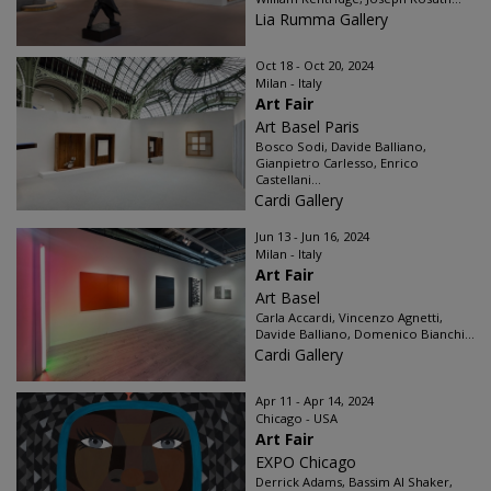
Lia Rumma Gallery
Oct 18 - Oct 20, 2024
Milan - Italy
Art Fair
Art Basel Paris
Bosco Sodi, Davide Balliano,
Gianpietro Carlesso, Enrico
Castellani...
Cardi Gallery
Jun 13 - Jun 16, 2024
Milan - Italy
Art Fair
Art Basel
Carla Accardi, Vincenzo Agnetti,
Davide Balliano, Domenico Bianchi...
Cardi Gallery
Apr 11 - Apr 14, 2024
Chicago - USA
Art Fair
EXPO Chicago
Derrick Adams, Bassim Al Shaker,