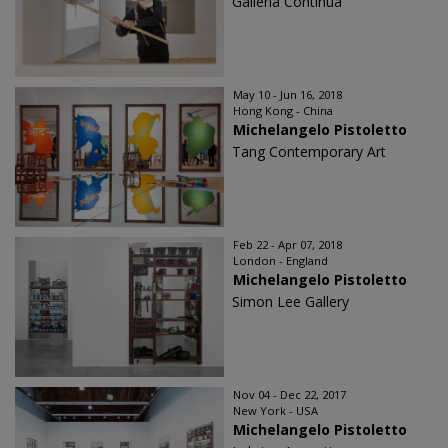
Galleria Continua
May 10 - Jun 16, 2018
Hong Kong - China
Michelangelo Pistoletto
Tang Contemporary Art
Feb 22 - Apr 07, 2018
London - England
Michelangelo Pistoletto
Simon Lee Gallery
Nov 04 - Dec 22, 2017
New York - USA
Michelangelo Pistoletto