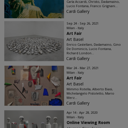
Carla Accardi, Christo, Dadamaino,
Lucio Fontana, Franco Grignani...
Cardi Gallery
Sep 24 - Sep 26, 2021
Milan - Italy
Art Fair
Art Basel
Enrico Castellani, Dadamaino, Gino
De Dominicis, Lucio Fontana,
Richard London...
Cardi Gallery
Mar 24 - Mar 27, 2021
Milan - Italy
Art Fair
Art Basel
Mimmo Rotella, Alberto Biasi,
Michelangelo Pistoletto, Mario
Merz...
Cardi Gallery
Apr 14 - Apr 28, 2020
Milan - Italy
Online Viewing Room