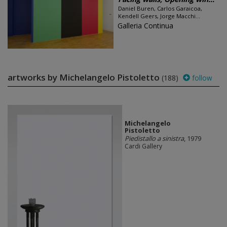
Daniel Buren, Carlos Garaicoa,
Kendell Geers, Jorge Macchi...
Galleria Continua
artworks by Michelangelo Pistoletto
(188)
follow
Michelangelo
Pistoletto
Piedistallo a sinistra
, 1979
Cardi Gallery