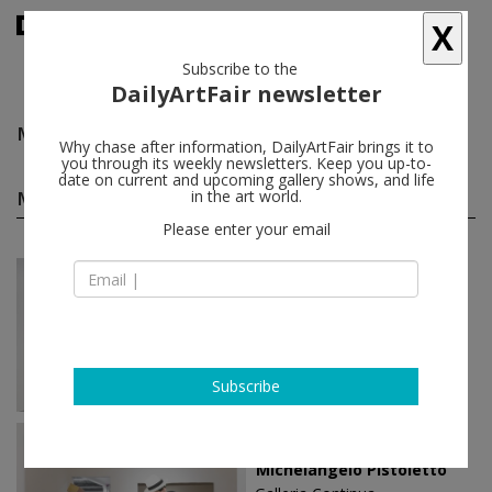
X
Subscribe to the
DailyArtFair newsletter
Michelangelo Pistoletto
follow
Why chase after information, DailyArtFair brings it to
you through its weekly newsletters. Keep you up-to-
date on current and upcoming gallery shows, and life
Michelangelo Pistoletto solo shows
in the art world.
(11)
follow
Please enter your email
May 26 - Jul 02, 2022
London - England
Michelangelo Pistoletto
Simon Lee Gallery
Subscribe
Jun 23 - Oct 21, 2018
Beijing - China
Michelangelo Pistoletto