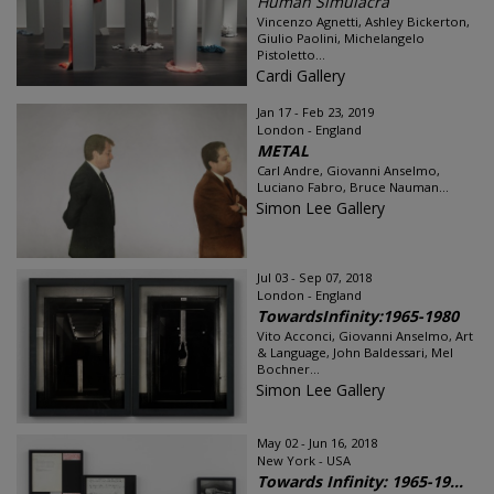
Human Simulacra
Vincenzo Agnetti, Ashley Bickerton,
Giulio Paolini, Michelangelo
Pistoletto...
Cardi Gallery
Jan 17 - Feb 23, 2019
London - England
METAL
Carl Andre, Giovanni Anselmo,
Luciano Fabro, Bruce Nauman...
Simon Lee Gallery
Jul 03 - Sep 07, 2018
London - England
TowardsInfinity:1965-1980
Vito Acconci, Giovanni Anselmo, Art
& Language, John Baldessari, Mel
Bochner...
Simon Lee Gallery
May 02 - Jun 16, 2018
New York - USA
Towards Infinity: 1965-19...