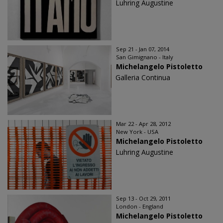
Luhring Augustine
Sep 21 - Jan 07, 2014
San Gimignano - Italy
Michelangelo Pistoletto
Galleria Continua
Mar 22 - Apr 28, 2012
New York - USA
Michelangelo Pistoletto
Luhring Augustine
Sep 13 - Oct 29, 2011
London - England
Michelangelo Pistoletto