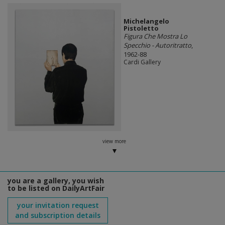
Michelangelo
Pistoletto
Figura Che Mostra Lo
Specchio - Autoritratto
,
1962-88
Cardi Gallery
view more
you are a gallery, you wish
to be listed on DailyArtFair
your invitation request
and subscription details