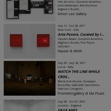
Vito Acconci, Giovanni Anselmo,
John Baldessari, Mel Bochner,
Alighiero Boetti...
Simon Lee Gallery
Sep 12 - Oct 28, 2017
New York - USA
Arte Povera. Curated by I...
Claudio Abate, Giovanni Anselmo,
Alighiero Boetti, Pier Paolo
Calzolari...
Hauser & Wirth
Sep 09 - Sep 30, 2017
Lucca - Italy
WATCH THE LINE WHILE
CROS...
Maria José Arjona, Giuseppe
Buzzotta, Gabriella Ciancimino,
Fabrizio Cotognini...
Prometeogallery di Ida Pisani
Sep 08 - Oct 07, 2015
London - England
FAUX AMIS