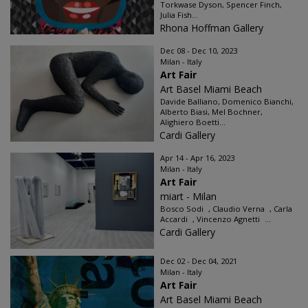
Torkwase Dyson, Spencer Finch,
Julia Fish...
Rhona Hoffman Gallery
Dec 08 - Dec 10, 2023
Milan - Italy
Art Fair
Art Basel Miami Beach
Davide Balliano, Domenico Bianchi,
Alberto Biasi, Mel Bochner,
Alighiero Boetti...
Cardi Gallery
Apr 14 - Apr 16, 2023
Milan - Italy
Art Fair
miart - Milan
Bosco Sodi , Claudio Verna , Carla
Accardi , Vincenzo Agnetti ...
Cardi Gallery
Dec 02 - Dec 04, 2021
Milan - Italy
Art Fair
Art Basel Miami Beach