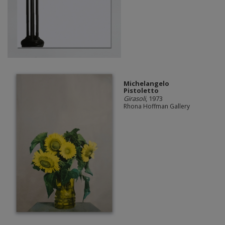
Michelangelo
Pistoletto
Girasoli
, 1973
Rhona Hoffman Gallery