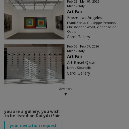
Feb 28 - Mar 01, 2026
Milan - Italy
Art Fair
Frieze Los Angeles
Frank Stella, Giuseppe Penone,
Christopher Wool, Vincenzo de
Cotiis...
Cardi Gallery
Feb 05 - Feb 07, 2026
Milan - Italy
Art Fair
Art Basel Qatar
Jannis Kounellis
Cardi Gallery
view more
you are a gallery, you wish
to be listed on DailyArtFair
your invitation request