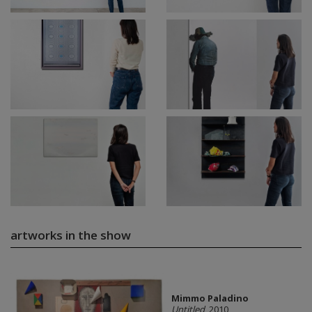
artworks in the show
Mimmo Paladino
Untitled
, 2010