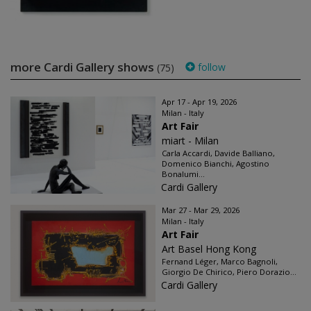
more Cardi Gallery shows
follow
(75)
Apr 17 - Apr 19, 2026
Milan - Italy
Art Fair
miart - Milan
Carla Accardi, Davide Balliano,
Domenico Bianchi, Agostino
Bonalumi...
Cardi Gallery
Mar 27 - Mar 29, 2026
Milan - Italy
Art Fair
Art Basel Hong Kong
Fernand Léger, Marco Bagnoli,
Giorgio De Chirico, Piero Dorazio...
Cardi Gallery