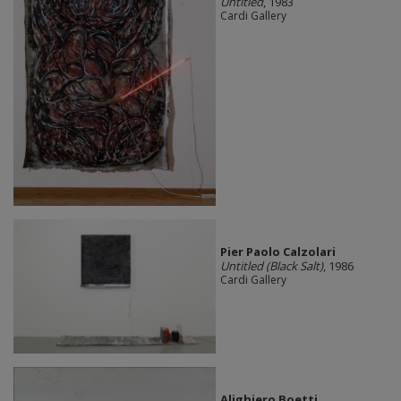
Untitled
, 1983
Cardi Gallery
Pier Paolo Calzolari
Untitled (Black Salt)
, 1986
Cardi Gallery
Alighiero Boetti