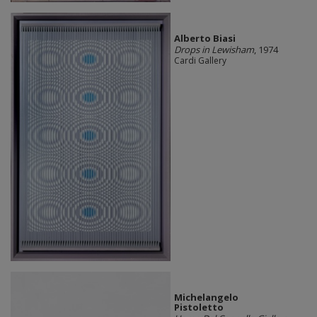
Alberto Biasi
Drops in Lewisham
, 1974
Cardi Gallery
Michelangelo
Pistoletto