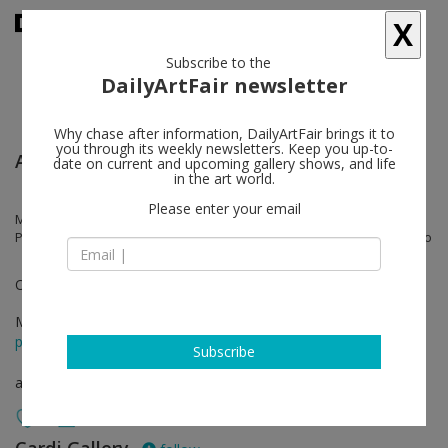
X
Subscribe to the
DailyArtFair newsletter
Why chase after information, DailyArtFair brings it to
you through its weekly newsletters. Keep you up-to-
Art Basel
date on current and upcoming gallery shows, and life
in the art world.
Please enter your email
Mimmo Rotella, Alberto Biasi, Michelangelo Pistoletto, Mario Merz,
Pier Paolo Calzolari, Alighiero Boetti, Jannis Kounellis, Mimmo Paladino
OVR: Pioneers
Mar 24 - Mar 27, 2021
press release
Subscribe
art fair