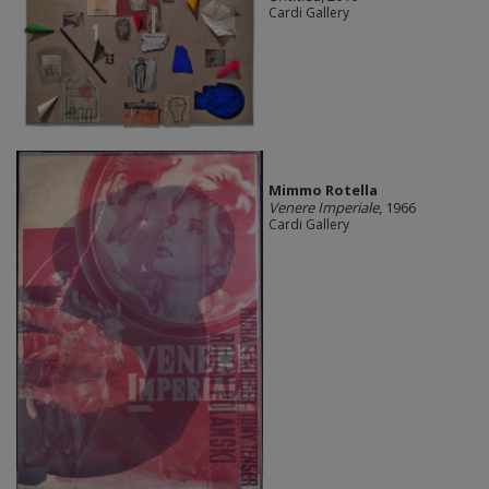
Cardi Gallery
Mimmo Rotella
Venere Imperiale
, 1966
Cardi Gallery