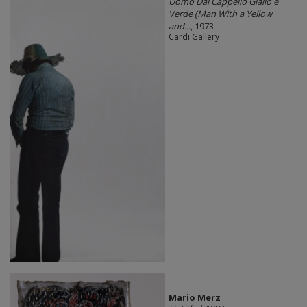
Uomo Dal Cappello Giallo e
Verde (Man With a Yellow
and...
, 1973
Cardi Gallery
Mario Merz