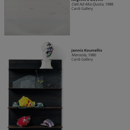
Cieli Ad Alta Quota
, 1988
Cardi Gallery
Jannis Kounellis
Mensola
, 1980
Cardi Gallery