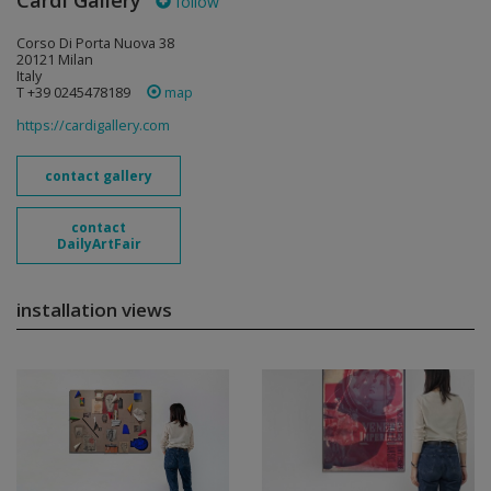
Cardi Gallery
follow
Corso Di Porta Nuova 38
20121 Milan
Italy
T +39 0245478189
map
https://cardigallery.com
contact gallery
contact
DailyArtFair
installation views