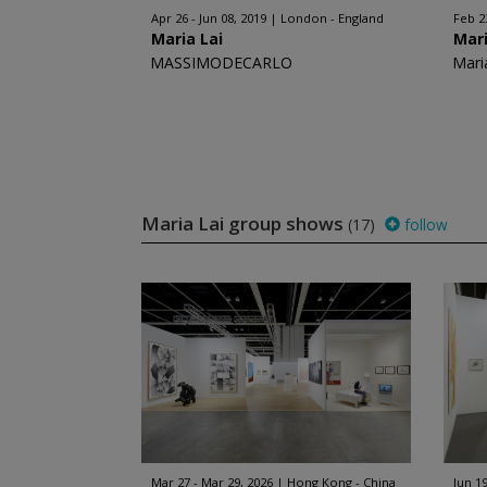
Apr 26 - Jun 08, 2019
London - England
Feb 2
Maria Lai
Mari
MASSIMODECARLO
Mari
Maria Lai group shows
(17)
follow
Mar 27 - Mar 29, 2026
Hong Kong - China
Jun 19