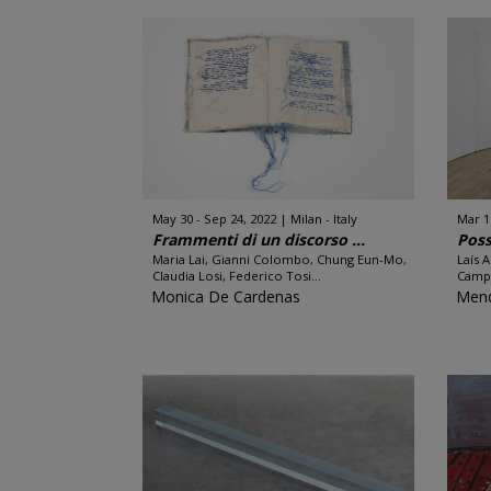
May 30 - Sep 24, 2022
Milan - Italy
Mar 1
Frammenti di un discorso ...
Poss
Maria Lai, Gianni Colombo, Chung Eun-Mo,
Laís 
Claudia Losi, Federico Tosi...
Campo
Monica De Cardenas
Men