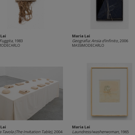
 Lai
Maria Lai
 Fuggita
, 1983
Geografia: Ansia d’infinito
, 2006
MODECARLO
MASSIMODECARLO
 Lai
Maria Lai
a Tavola (The Invitation Table)
, 2004
Laundress/washerwoman
, 1965