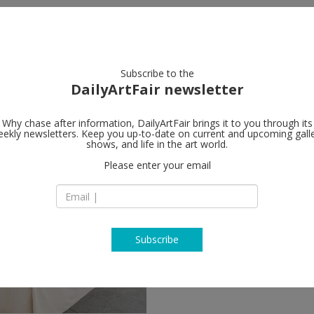
artists
artworks
galleries
focus
Subscribe to the
DailyArtFair newsletter
Why chase after information, DailyArtFair brings it to you through its
ekly newsletters. Keep you up-to-date on current and upcoming gall
shows, and life in the art world.
Please enter your email
Subscribe