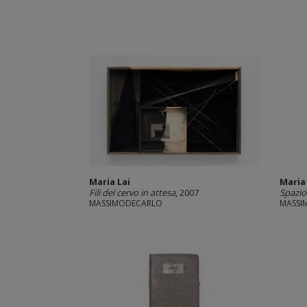
Maria Lai
Maria
Fili del cervo in attesa
, 2007
Spazio 
MASSIMODECARLO
MASSI