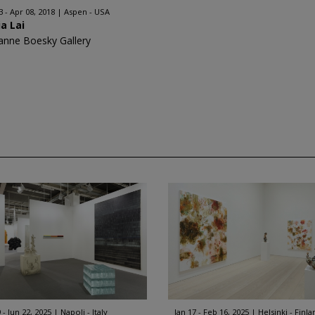
3 - Apr 08, 2018
Aspen - USA
a Lai
anne Boesky Gallery
 - Jun 22, 2025
Napoli - Italy
Jan 17 - Feb 16, 2025
Helsinki - Finla