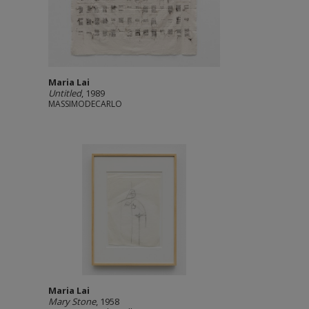
Maria Lai
Untitled
, 1989
MASSIMODECARLO
Maria Lai
Mary Stone
, 1958