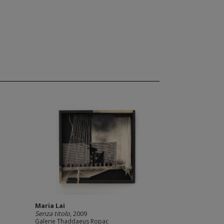
Maria Lai
Senza titolo
, 2009
Galerie Thaddaeus Ropac