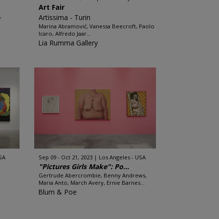
Art Fair
,
Artissima - Turin
Marina Abramović, Vanessa Beecroft, Paolo
Icaro, Alfredo Jaar...
Lia Rumma Gallery
SA
Sep 09 - Oct 21, 2023
Los Angeles - USA
"Pictures Girls Make": Po...
Gertrude Abercrombie, Benny Andrews,
Maria Anto, March Avery, Ernie Barnes...
Blum & Poe