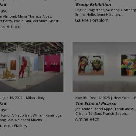
Fair
Group Exhibition
Stig Baumgartner, Susanne Gottberg
Basel
Emma Helle, Jenni Hiltunen...
n Almond, Maria Thereza Alves,
Galerie Forsblom
t Barry, Paolo Bini, Veronica Bisesti...
nso Artiaco
 - Jun 16, 2024
Milan - Italy
Nov 08 - Dec 16, 2023
New York - U
Fair
The Echo of Picasso
Joe Andoe, Karel Appel, Farah Atassi,
Basel
Cristina BanBan, Francis Bacon...
 Icaro, Alfredo Jaar, William Kentridge,
Almine Rech
ang Laib, Reinhard Mucha...
Rumma Gallery