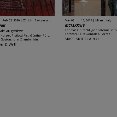
 - Feb 02, 2020
Zürich - Switzerland
Mar 08 - Jul 13, 2019
Milan - Italy
Fair
MCMXXXIV
Thomas Grünfeld, Jannis Kounellis, S
Fair: artgenève
Tofanari, Felix Gonzalez-Torres...
 Holzer, Pipilotti Rist, Günther Förg,
MASSIMODECARLO
p Guston, John Chamberlain...
er & Wirth