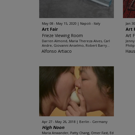
May 08 - May 15, 2020
Napoli - Italy
Jan 30
Art Fair
Art 
Frieze Viewing Room
Art 
Darren Almond, Maria Thereza Alves, Carl
Jenny
Andre, Giovanni Anselmo, Robert Barry...
Phili
Alfonso Artiaco
Haus
Apr 27 - May 26, 2018
Berlin - Germany
High Noon
Maria Anwander, Patty Chang, Omer Fast, Ed