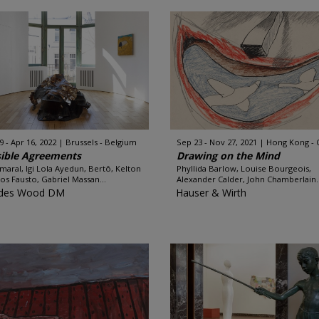
9 - Apr 16, 2022
Brussels - Belgium
Sep 23 - Nov 27, 2021
Hong Kong - 
ible Agreements
Drawing on the Mind
Amaral, Igi Lola Ayedun, Bertô, Kelton
Phyllida Barlow, Louise Bourgeois,
s Fausto, Gabriel Massan...
Alexander Calder, John Chamberlain..
des Wood DM
Hauser & Wirth