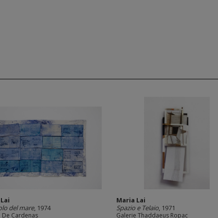
 Lai
Maria Lai
lo del mare
, 1974
Spazio e Telaio
, 1971
 De Cardenas
Galerie Thaddaeus Ropac