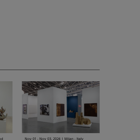
nd
Nov 01 - Nov 03, 2024
Milan - Italy