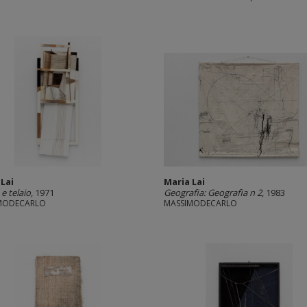
 Lai
Maria Lai
e telaio
, 1971
Geografia: Geografia n 2
, 1983
MODECARLO
MASSIMODECARLO