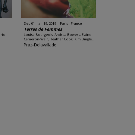
Dec 01 - Jan 19, 2019
Paris - France
Terres de Femmes
irio
Louise Bourgeois, Andrea Bowers, Elaine
Cameron-Weir, Heather Cook, Kim Dingle...
Praz-Delavallade