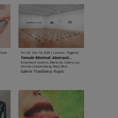
China
Oct 29 - Dec 18, 2020
London - England
Female Minimal: Abstracti...
Rosemarie Castoro, Maria Lai, Liliane Lijn,
.
Verena Loewensberg, Mary Miss...
Galerie Thaddaeus Ropac