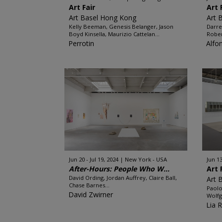
Art Fair
Art 
Art Basel Hong Kong
Art 
Kelly Beeman, Genesis Belanger, Jason
Darre
Boyd Kinsella, Maurizio Cattelan...
Rober
Perrotin
Alfo
Jun 20 - Jul 19, 2024
New York - USA
Jun 13
After-Hours: People Who W...
Art 
David Ording, Jordan Auffrey, Claire Ball,
Art 
Chase Barnes...
Paolo
David Zwirner
Wolfg
Lia 