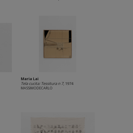
Maria Lai
Tela cucita: Tessitura n 7
, 1974
MASSIMODECARLO