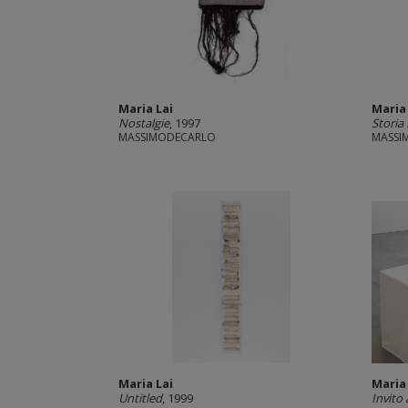
Maria Lai
Maria
Nostalgie
, 1997
Storia
MASSIMODECARLO
MASSI
Maria Lai
Maria
Untitled
, 1999
Invito 