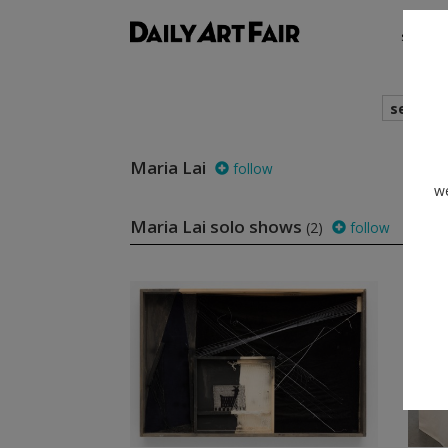
shows
search
Maria Lai
follow
we
Maria Lai solo shows
(2)
follow