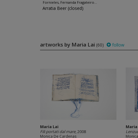
Fornieles, Fernanda Fragateiro...
Arratia Beer (closed)
artworks by Maria Lai
(60)
follow
Maria Lai
Maria
Fili portati dal mare
, 2008
Lenzuo
Monica De Cardenas
Monica