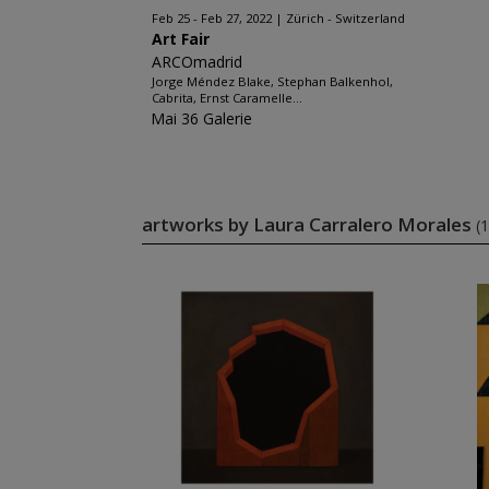
Feb 25 - Feb 27, 2022
Zürich - Switzerland
Art Fair
ARCOmadrid
Jorge Méndez Blake, Stephan Balkenhol,
Cabrita, Ernst Caramelle...
Mai 36 Galerie
artworks by Laura Carralero Morales
(1