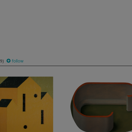
9)
follow