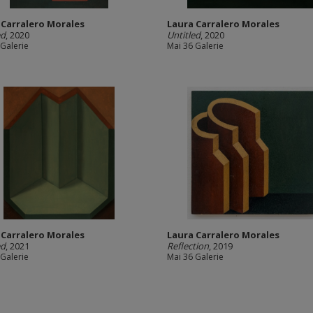
 Carralero Morales
Laura Carralero Morales
ed
, 2020
Untitled
, 2020
 Galerie
Mai 36 Galerie
 Carralero Morales
Laura Carralero Morales
ed
, 2021
Reflection
, 2019
 Galerie
Mai 36 Galerie