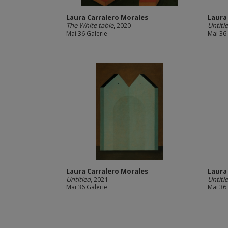
Laura Carralero Morales
Laura
The White table
, 2020
Untitl
Mai 36 Galerie
Mai 36
Laura Carralero Morales
Laura
Untitled
, 2021
Untitl
Mai 36 Galerie
Mai 36