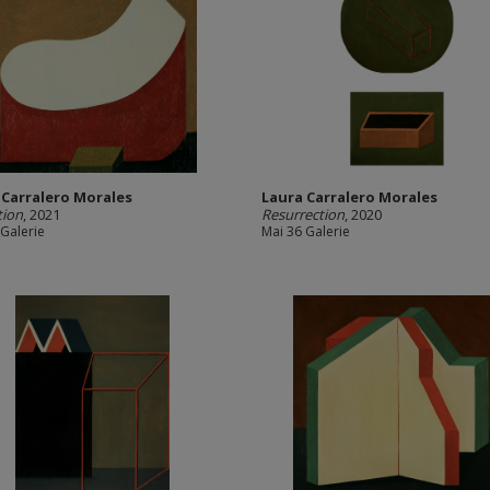
 Carralero Morales
Laura Carralero Morales
tion
, 2021
Resurrection
, 2020
 Galerie
Mai 36 Galerie