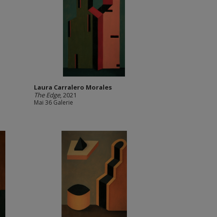
Laura Carralero Morales
The Edge
, 2021
Mai 36 Galerie