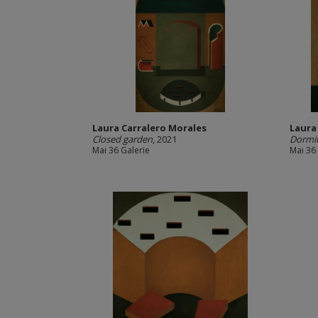
Laura Carralero Morales
Laura
Closed garden
, 2021
Dormi
Mai 36 Galerie
Mai 36