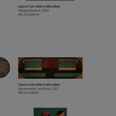
Laura Carralero Morales
Measurement
, 2020
Mai 36 Galerie
Laura Carralero Morales
Asymmetric rostrum
, 2021
Mai 36 Galerie