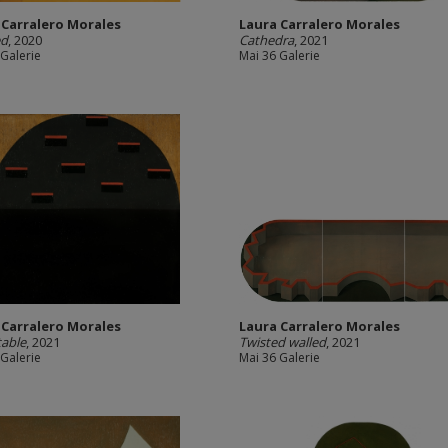
 Carralero Morales
Laura Carralero Morales
ed
, 2020
Cathedra
, 2021
 Galerie
Mai 36 Galerie
 Carralero Morales
Laura Carralero Morales
able
, 2021
Twisted walled
, 2021
 Galerie
Mai 36 Galerie