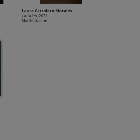
Laura Carralero Morales
Untitled
, 2021
Mai 36 Galerie