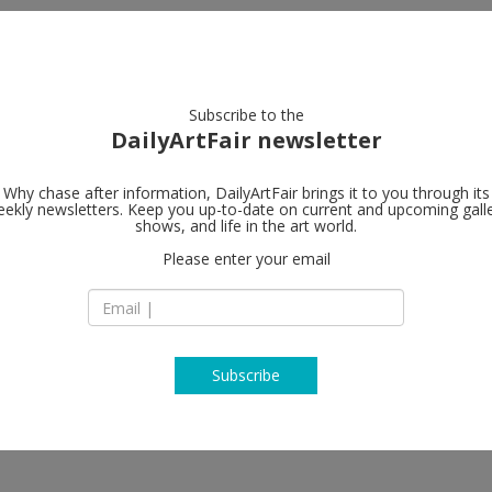
artists
artworks
galleries
focus
Subscribe to the
DailyArtFair newsletter
Why chase after information, DailyArtFair brings it to you through its
ekly newsletters. Keep you up-to-date on current and upcoming gall
shows, and life in the art world.
(1)
follow
Please enter your email
Subscribe