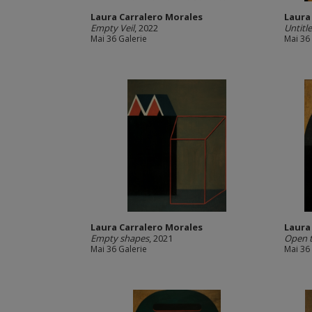
Laura Carralero Morales
Laura
Empty Veil
, 2022
Untitl
Mai 36 Galerie
Mai 36
Laura Carralero Morales
Laura
Empty shapes
, 2021
Open t
Mai 36 Galerie
Mai 36