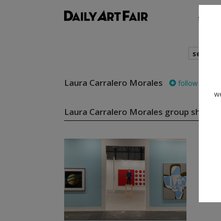
shows
search
Laura Carralero Morales
follow
we
Laura Carralero Morales group shows