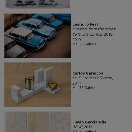
Leandro Feal
Untitled, from the series:
Ya la vida cambió
, 2018-
2019
Mai 36 Galerie
Carlos Garaicoa
Dr. F. Krantz Collection
,
2014
Mai 36 Galerie
Flavio Garciandía
ABUC
, 2017
Mai 36 Galerie