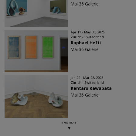
Mai 36 Galerie
Apr 11 - May 30, 2026
Zürich - Switzerland
Raphael Hefti
Mai 36 Galerie
Jan 22 - Mar 28, 2026
Zürich - Switzerland
Kentaro Kawabata
Mai 36 Galerie
view more