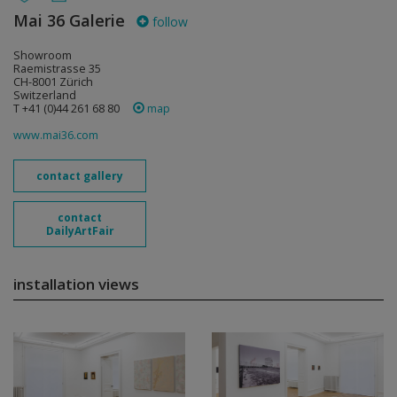
Mai 36 Galerie
follow
Showroom
Raemistrasse 35
CH-8001 Zürich
Switzerland
T +41 (0)44 261 68 80
map
www.mai36.com
contact gallery
contact
DailyArtFair
installation views