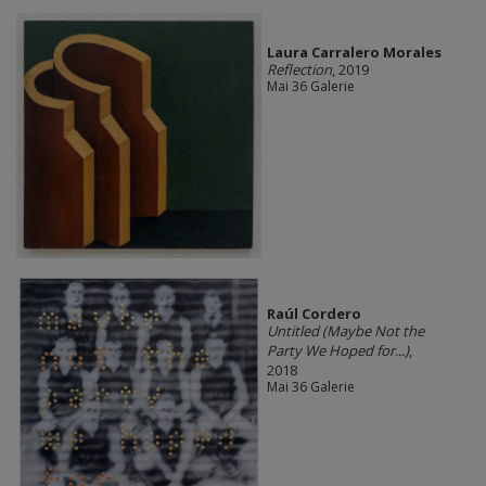
Laura Carralero Morales
Reflection
, 2019
Mai 36 Galerie
Raúl Cordero
Untitled (Maybe Not the
Party We Hoped for...)
,
2018
Mai 36 Galerie