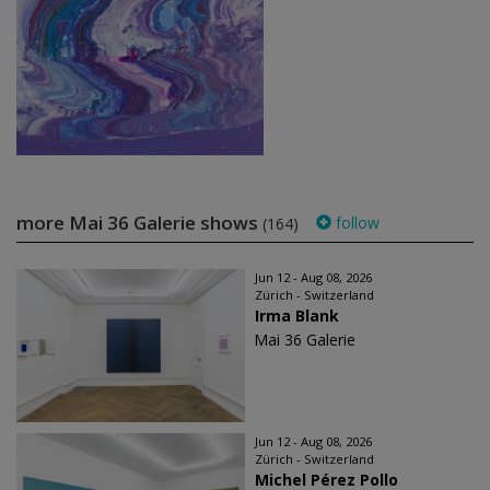
more Mai 36 Galerie shows
follow
(164)
Jun 12 - Aug 08, 2026
Zürich - Switzerland
Irma Blank
Mai 36 Galerie
Jun 12 - Aug 08, 2026
Zürich - Switzerland
Michel Pérez Pollo