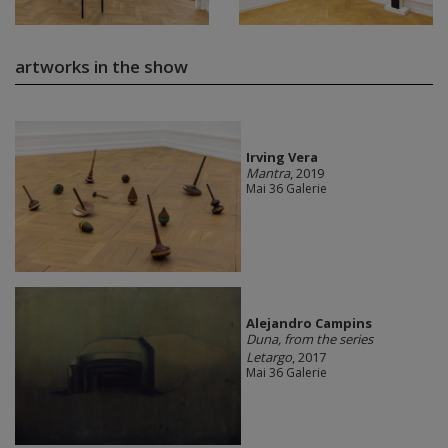
artworks in the show
Irving Vera
Mantra
, 2019
Mai 36 Galerie
Alejandro Campins
Duna, from the series
Letargo
, 2017
Mai 36 Galerie