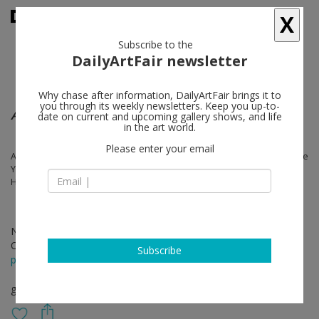
X
Subscribe to the
DailyArtFair newsletter
Why chase after information, DailyArtFair brings it to
you through its weekly newsletters. Keep you up-to-
ABUC - Eleven Cuban Artists
date on current and upcoming gallery shows, and life
in the art world.
Please enter your email
Alejandro Campins, Carlos Garaicoa, Flavio Garciandía, Irving Vera, Jose
Yaque, Laura Carralero, Leandro Feal, Michel Pérez Pollo, Orestes
Hernandez, Raul Cordero, Reynier Leyva Novo
Nov 01 - Jan 11, 2020
Opening on Oct 31, 2019 - 6 pm
Subscribe
press release
group show