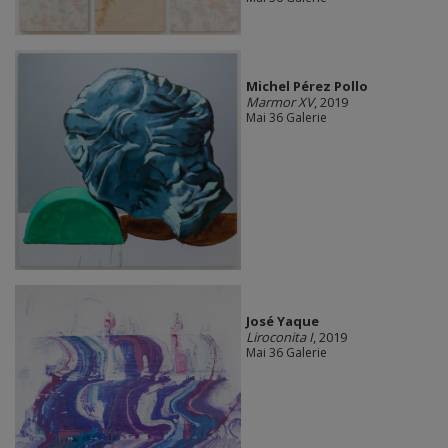
Michel Pérez Pollo
Marmor XV
, 2019
Mai 36 Galerie
José Yaque
Liroconita I
, 2019
Mai 36 Galerie