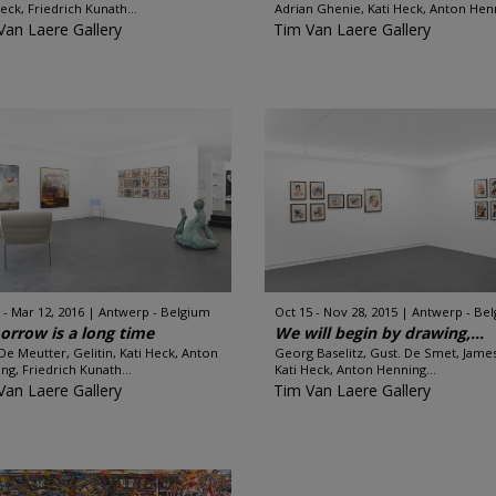
Heck, Friedrich Kunath...
Adrian Ghenie, Kati Heck, Anton Henn
Van Laere Gallery
Tim Van Laere Gallery
 - Mar 12, 2016
Antwerp - Belgium
Oct 15 - Nov 28, 2015
Antwerp - Be
rrow is a long time
We will begin by drawing,...
 De Meutter, Gelitin, Kati Heck, Anton
Georg Baselitz, Gust. De Smet, Jame
ng, Friedrich Kunath...
Kati Heck, Anton Henning...
Van Laere Gallery
Tim Van Laere Gallery