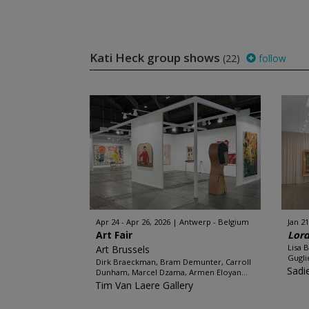
Kati Heck group shows
(22)
follow
Apr 24 - Apr 26, 2026
Antwerp - Belgium
Jan 21
Art Fair
Lord
Lisa 
Art Brussels
Gugli
Dirk Braeckman, Bram Demunter, Carroll
Sadi
Dunham, Marcel Dzama, Armen Eloyan...
Tim Van Laere Gallery