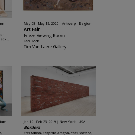
ium
May 08 - May 15, 2020
Antwerp - Belgium
Art Fair
men
Frieze Viewing Room
eck...
Kati Heck
Tim Van Laere Gallery
gium
Jan 10 - Feb 23, 2019
New York - USA
Borders
n,
Etel Adnan, Edgardo Aragón, Yael Bartana,