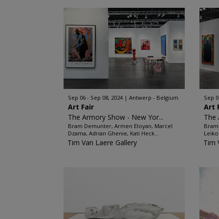
Sep 06 - Sep 08, 2024
Antwerp - Belgium
Sep 0
Art Fair
Art 
The Armory Show - New Yor...
The
Bram Demunter, Armen Eloyan, Marcel
Bram 
Dzama, Adrian Ghenie, Kati Heck...
Leiko
Tim Van Laere Gallery
Tim 