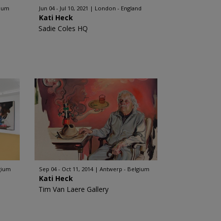
gium
Jun 04 - Jul 10, 2021
London - England
Kati Heck
Sadie Coles HQ
gium
Sep 04 - Oct 11, 2014
Antwerp - Belgium
Kati Heck
Tim Van Laere Gallery