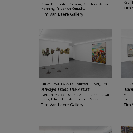
Kati 
Bram Demunter, Gelatin, Kati Heck, Anton
Tim 
Henning, Friedrich Kunath...
Tim Van Laere Gallery
Jan 25 - Mar 17, 2018
Antwerp - Belgium
Jan 28
Always Trust The Artist
Tomo
Gelatin, Marcel Dzama, Adrian Ghenie, Kati
Ellen
Heck, Edward Lipski, Jonathan Meese...
Henni
Tim Van Laere Gallery
Tim 