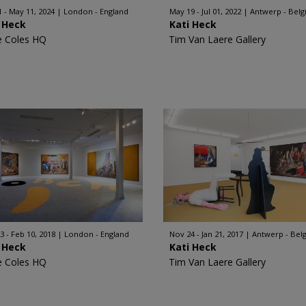
1 - May 11, 2024
London - England
May 19 - Jul 01, 2022
Antwerp - Bel
 Heck
Kati Heck
e Coles HQ
Tim Van Laere Gallery
3 - Feb 10, 2018
London - England
Nov 24 - Jan 21, 2017
Antwerp - Bel
 Heck
Kati Heck
e Coles HQ
Tim Van Laere Gallery