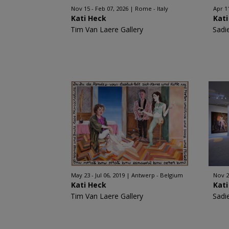
Nov 15 - Feb 07, 2026
Rome - Italy
Apr 1
Kati Heck
Kati
Tim Van Laere Gallery
Sadi
May 23 - Jul 06, 2019
Antwerp - Belgium
Nov 2
Kati Heck
Kati
Tim Van Laere Gallery
Sadi