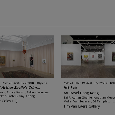
 - Mar 21, 2026
London - England
Mar 28 - Mar 30, 2025
Antwerp - Be
 Arthur Savile's Crim...
Art Fair
Brice, Cecily Brown, Gillian Carnegie,
Art Basel Hong Kong
elmo Castelli, Xinyi Cheng...
Tal R, Adrian Ghenie, Jonathan Mees
e Coles HQ
Muller Van Severen, Ed Templeton...
Tim Van Laere Gallery