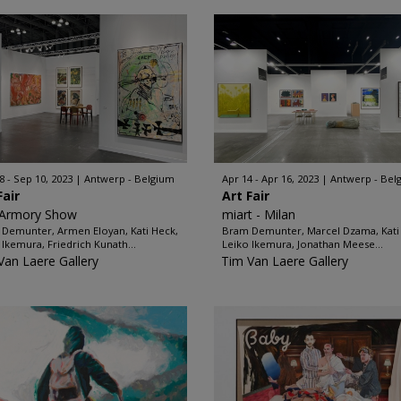
8 - Sep 10, 2023
Antwerp - Belgium
Apr 14 - Apr 16, 2023
Antwerp - Bel
Fair
Art Fair
 Armory Show
miart - Milan
Demunter, Armen Eloyan, Kati Heck,
Bram Demunter, Marcel Dzama, Kati
 Ikemura, Friedrich Kunath...
Leiko Ikemura, Jonathan Meese...
Van Laere Gallery
Tim Van Laere Gallery