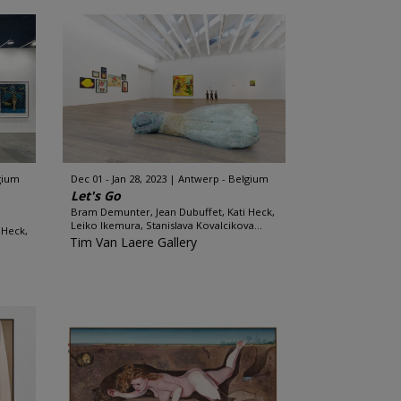
gium
Dec 01 - Jan 28, 2023
Antwerp - Belgium
Let's Go
Bram Demunter, Jean Dubuffet, Kati Heck,
Leiko Ikemura, Stanislava Kovalcikova...
 Heck,
Tim Van Laere Gallery