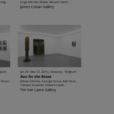
ing...
Jorge Méndez Blake, Mounir Fatmi...
James Cohan Gallery
lgium
Jan 29 - Mar 07, 2015
Antwerp - Belgium
Run for the Roses
s Ensor,
Adrian Ghenie, George Grosz, Kati Heck,
Tomasz Kowalski, Edward Lipski...
Tim Van Laere Gallery