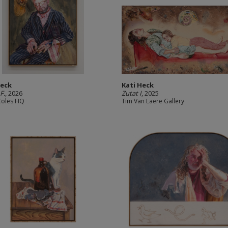
Heck
Kati Heck
F.
, 2026
Zutat I
, 2025
Coles HQ
Tim Van Laere Gallery