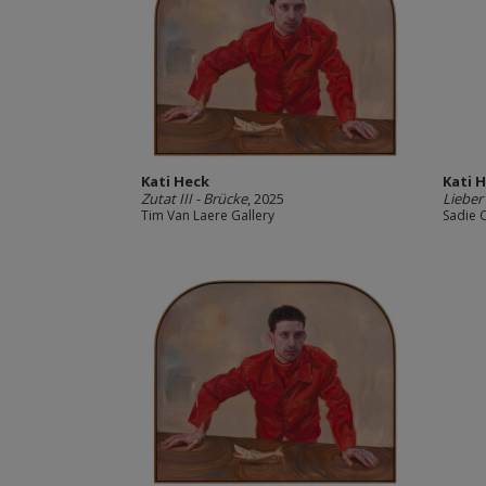
Kati Heck
Kati 
Zutat III - Brücke
, 2025
Lieber 
Tim Van Laere Gallery
Sadie 