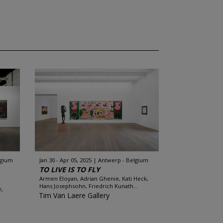
lgium
Jan 30 - Apr 05, 2025
Antwerp - Belgium
TO LIVE IS TO FLY
Armen Eloyan, Adrian Ghenie, Kati Heck,
Hans Josephsohn, Friedrich Kunath...
e,
Tim Van Laere Gallery