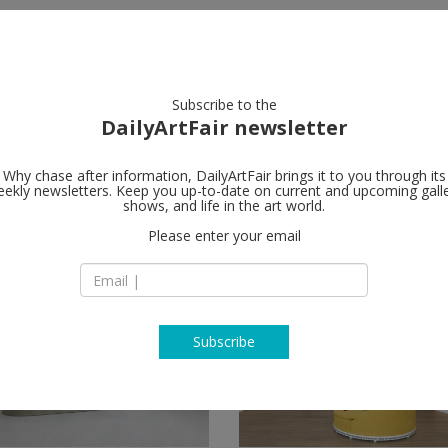
artists
artworks
galleries
focus
Subscribe to the
DailyArtFair newsletter
Why chase after information, DailyArtFair brings it to you through its
ekly newsletters. Keep you up-to-date on current and upcoming gall
shows, and life in the art world.
Please enter your email
Subscribe