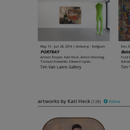
May 15 - Jun 28, 2014
Antwerp - Belgium
Dec 06
PORTRAY
Bein
Armen Eloyan, Kati Heck, Anton Henning,
Fred 
Tomasz Kowalski, Edward Lipski...
Adria
Tim Van Laere Gallery
Tim 
artworks by Kati Heck
(128)
follow