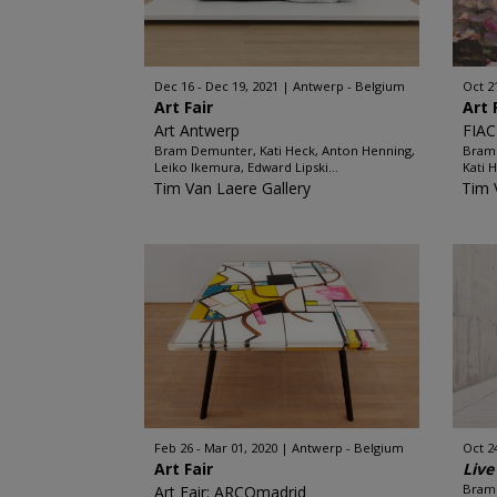
Dec 16 - Dec 19, 2021
Antwerp - Belgium
Oct 2
Art Fair
Art 
Art Antwerp
FIAC
Bram Demunter, Kati Heck, Anton Henning,
Bram 
Leiko Ikemura, Edward Lipski...
Kati 
Tim Van Laere Gallery
Tim 
Feb 26 - Mar 01, 2020
Antwerp - Belgium
Oct 2
Art Fair
Live
Bram 
Art Fair: ARCOmadrid