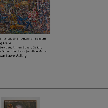
 - Jan 26, 2013
Antwerp - Belgium
g Here
Bervoets, Armen Eloyan, Gelitin,
n Ghenie, Kati Heck, Jonathan Meese...
Van Laere Gallery