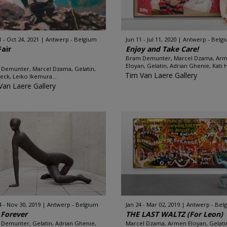
1 - Oct 24, 2021
Antwerp - Belgium
Jun 11 - Jul 11, 2020
Antwerp - Belg
Fair
Enjoy and Take Care!
Bram Demunter, Marcel Dzama, Ar
Eloyan, Gelatin, Adrian Ghenie, Kati H
Demunter, Marcel Dzama, Gelatin,
Tim Van Laere Gallery
Heck, Leiko Ikemura...
Van Laere Gallery
4 - Nov 30, 2019
Antwerp - Belgium
Jan 24 - Mar 02, 2019
Antwerp - Bel
 Forever
THE LAST WALTZ (For Leon)
Demunter, Gelatin, Adrian Ghenie,
Marcel Dzama, Armen Eloyan, Gelati