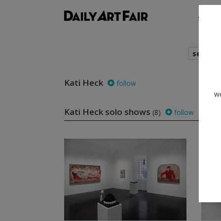
shows
search
Kati Heck
follow
we
Kati Heck solo shows
(8)
follow