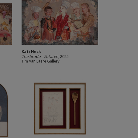
Kati Heck
The brodo - Zutaten
, 2025
Tim Van Laere Gallery