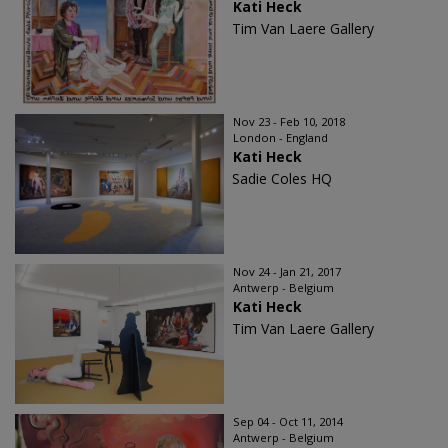
Kati Heck
Tim Van Laere Gallery
Nov 23 - Feb 10, 2018
London - England
Kati Heck
Sadie Coles HQ
Nov 24 - Jan 21, 2017
Antwerp - Belgium
Kati Heck
Tim Van Laere Gallery
Sep 04 - Oct 11, 2014
Antwerp - Belgium