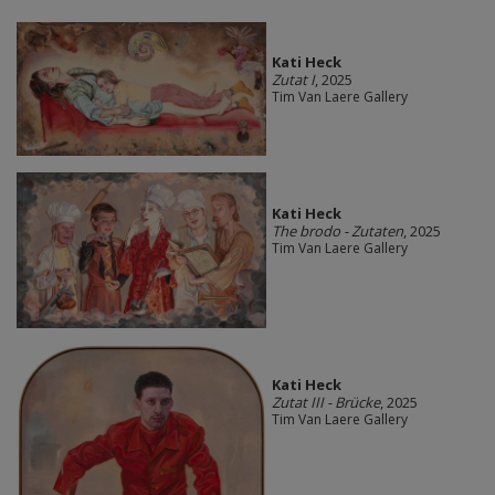
Kati Heck
Zutat I
, 2025
Tim Van Laere Gallery
Kati Heck
The brodo - Zutaten
, 2025
Tim Van Laere Gallery
Kati Heck
Zutat III - Brücke
, 2025
Tim Van Laere Gallery