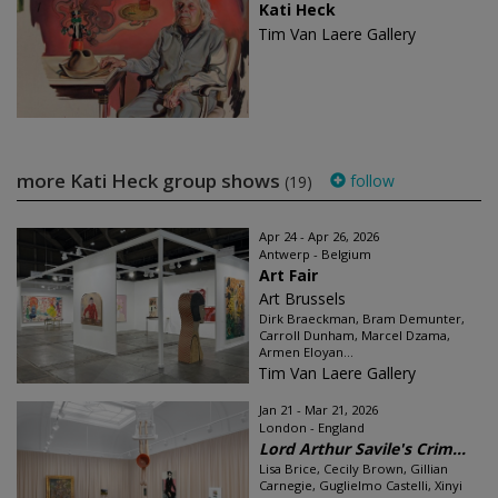
Kati Heck
Tim Van Laere Gallery
more Kati Heck group shows
follow
(19)
Apr 24 - Apr 26, 2026
Antwerp - Belgium
Art Fair
Art Brussels
Dirk Braeckman, Bram Demunter,
Carroll Dunham, Marcel Dzama,
Armen Eloyan...
Tim Van Laere Gallery
Jan 21 - Mar 21, 2026
London - England
Lord Arthur Savile's Crim...
Lisa Brice, Cecily Brown, Gillian
Carnegie, Guglielmo Castelli, Xinyi