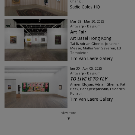
Cheng...
Sadie Coles HQ
Mar 28 - Mar 30, 2025
Antwerp - Belgium
Art Fair
Art Basel Hong Kong
Tal R, Adrian Ghenie, Jonathan
Meese, Muller Van Severen, Ed
Templeton...
Tim Van Laere Gallery
Jan 30 - Apr 05, 2025
Antwerp - Belgium
TO LIVE IS TO FLY
Armen Eloyan, Adrian Ghenie, Kati
Heck, Hans Josephsohn, Friedrich
Kunath...
Tim Van Laere Gallery
view more