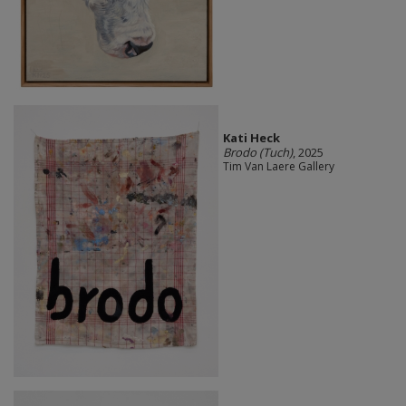
Kati Heck
Brodo (Tuch)
, 2025
Tim Van Laere Gallery