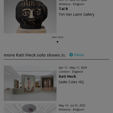
Antwerp - Belgium
Tal R
Tim Van Laere Gallery
view more
more Kati Heck solo shows
follow
(8)
Apr 11 - May 11, 2024
London - England
Kati Heck
Sadie Coles HQ
May 19 - Jul 01, 2022
Antwerp - Belgium