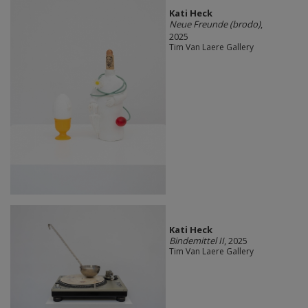
Kati Heck
Neue Freunde (brodo)
,
2025
Tim Van Laere Gallery
Kati Heck
Bindemittel II
, 2025
Tim Van Laere Gallery