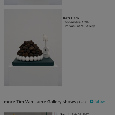
Kati Heck
Bindemittel I
, 2025
Tim Van Laere Gallery
more Tim Van Laere Gallery shows
follow
(128)
Nov 14 - Feb 06, 2027