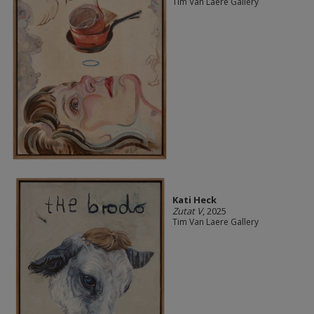
Tim Van Laere Gallery
Kati Heck
Zutat V
, 2025
Tim Van Laere Gallery