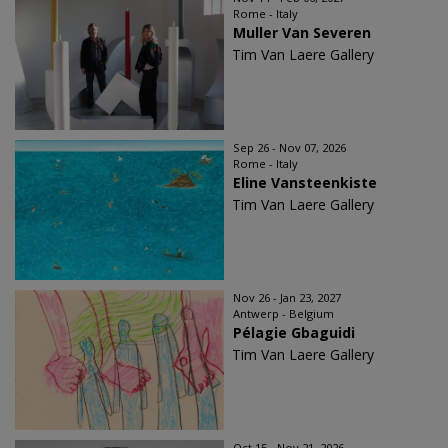
Rome - Italy
Muller Van Severen
Tim Van Laere Gallery
Sep 26 - Nov 07, 2026
Rome - Italy
Eline Vansteenkiste
Tim Van Laere Gallery
Nov 26 - Jan 23, 2027
Antwerp - Belgium
Pélagie Gbaguidi
Tim Van Laere Gallery
Oct 15 - Nov 21, 2026