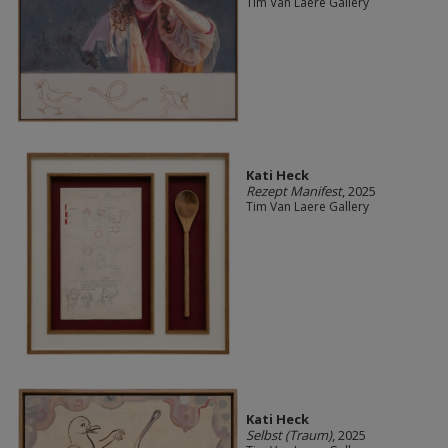
Tim Van Laere Gallery
Kati Heck
Rezept Manifest
, 2025
Tim Van Laere Gallery
Kati Heck
Selbst (Traum)
, 2025