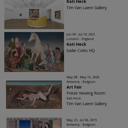
Kati Heck
Tim Van Laere Gallery
Jun 04 - Jul 10, 2021
London - England
Kati Heck
Sadie Coles HQ
May 08 - May 15, 2020
Antwerp - Belgium
Art Fair
Frieze Viewing Room
Kati Heck
Tim Van Laere Gallery
May 23 - Jul 06, 2019
Antwerp - Belgium