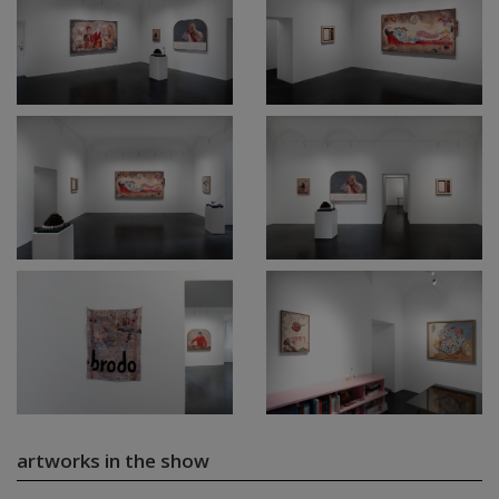
artworks in the show