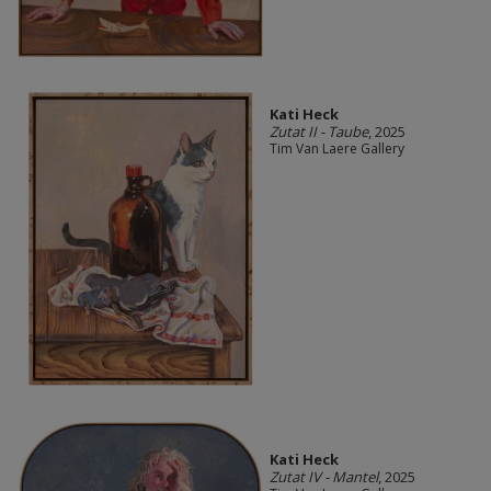
Kati Heck
Zutat II - Taube
, 2025
Tim Van Laere Gallery
Kati Heck
Zutat IV - Mantel
, 2025