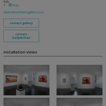
Italy
T
map
www.timvanlaeregallery.com
contact gallery
contact
DailyArtFair
installation views