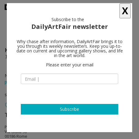
X
Subscribe to the
DailyArtFair newsletter
Why chase after information, DailyArtFair brings it to
you through its weekly newsletters. Keep you up-to-
Kati Heck
follow
date on current and upcoming gallery shows, and life
in the art world.
The brodo
Please enter your email
Nov 15 - Feb 07, 2026
press release
solo show
Subscribe
Tim Van Laere Gallery
follow
Palazzo Donarelli Ricci
Via Giulia 98
00186 Rome