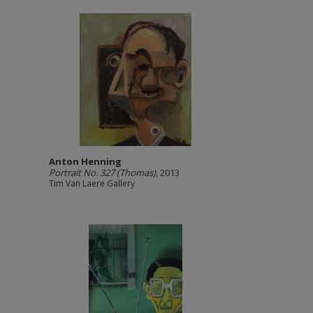
Anton Henning
Portrait No. 327 (Thomas)
, 2013
Tim Van Laere Gallery