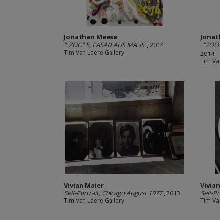
Jonathan Meese
Jonat
""ZOO" 5, FASAN AUS MAUS"
, 2014
""ZOO
Tim Van Laere Gallery
2014
Tim Va
Vivian Maier
Vivia
Self-Portrait, Chicago August 1977
, 2013
Self-Po
Tim Van Laere Gallery
Tim Va