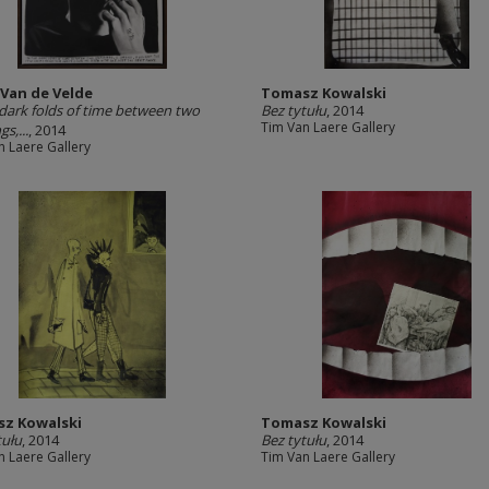
 Van de Velde
Tomasz Kowalski
 dark folds of time between two
Bez tytułu
, 2014
Tim Van Laere Gallery
s,...
, 2014
n Laere Gallery
z Kowalski
Tomasz Kowalski
tułu
, 2014
Bez tytułu
, 2014
n Laere Gallery
Tim Van Laere Gallery