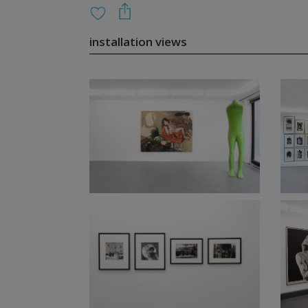
installation views