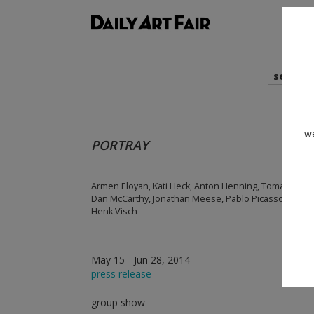
shows
search
we
PORTRAY
Armen Eloyan, Kati Heck, Anton Henning, Tomasz Kowal
Dan McCarthy, Jonathan Meese, Pablo Picasso, Tal R,
Henk Visch
May 15 - Jun 28, 2014
press release
group show