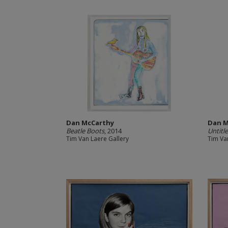
Dan McCarthy
Dan M
Beatle Boots
, 2014
Untitl
Tim Van Laere Gallery
Tim Va