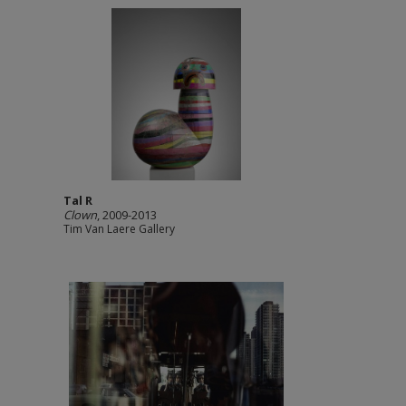
Tal R
Clown
, 2009-2013
Tim Van Laere Gallery