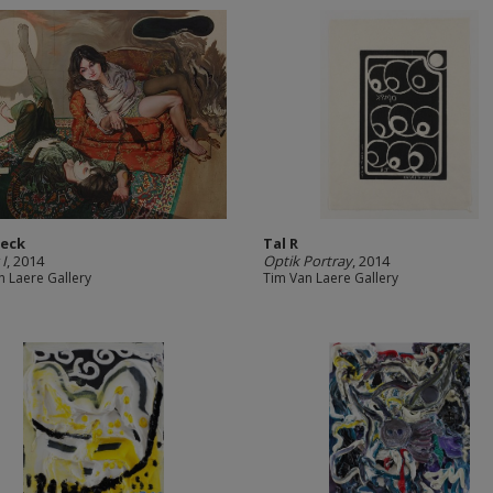
Heck
Tal R
 I
, 2014
Optik Portray
, 2014
n Laere Gallery
Tim Van Laere Gallery