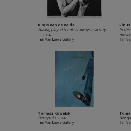
Rinus Van de Velde
Rinus
Having played tennis is always a victory,
In the
...
, 2014
drawing
Tim Van Laere Gallery
Tim Va
Tomasz Kowalski
Tomas
Bez tytułu
, 2014
Bez ty
Tim Van Laere Gallery
Tim Va