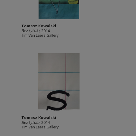
Tomasz Kowalski
Bez tytułu
, 2014
Tim Van Laere Gallery
Tomasz Kowalski
Bez tytułu
, 2014
Tim Van Laere Gallery