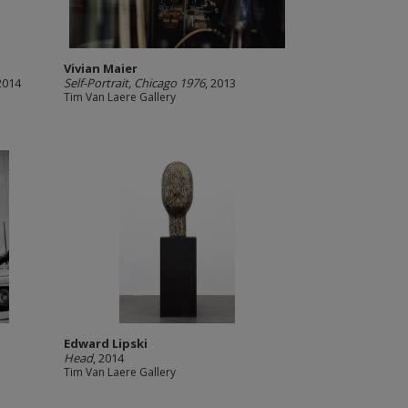
Vivian Maier
 2014
Self-Portrait, Chicago 1976
, 2013
Tim Van Laere Gallery
Edward Lipski
Head
, 2014
Tim Van Laere Gallery