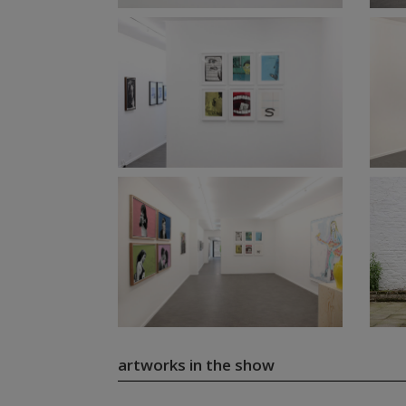
artworks in the show