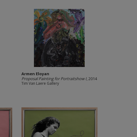
Armen Eloyan
Proposal Painting for Portraitshow I
, 2014
Tim Van Laere Gallery