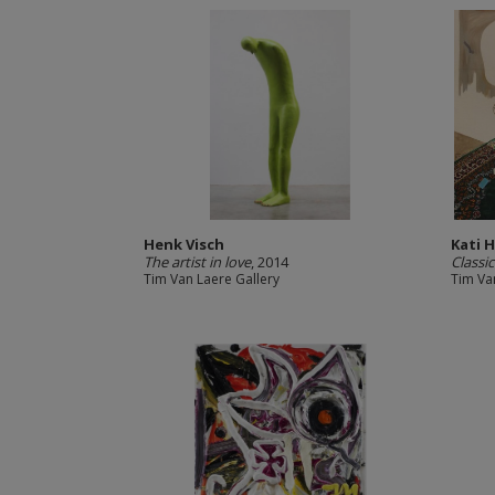
Henk Visch
Kati 
The artist in love
, 2014
Classic
Tim Van Laere Gallery
Tim Va