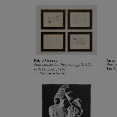
Pablo Picasso
Anto
Four studies for the paintings 'Still life
Portra
Tim Va
with Skull on...
, 1946
Tim Van Laere Gallery