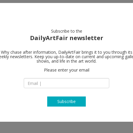
artists
artworks
galleries
focus
Subscribe to the
DailyArtFair newsletter
Why chase after information, DailyArtFair brings it to you through its
ekly newsletters. Keep you up-to-date on current and upcoming gall
Tim Van Laer
shows, and life in the art world.
Please enter your email
Verlatstraat 23-25
2000 Antwerp
ski, Edward Lipski, Vivian Maier,
Belgium
 Ed Templeton, Rinus Van de Velde,
T +32 3 257 14 17
http://www.timvanl
Subscribe