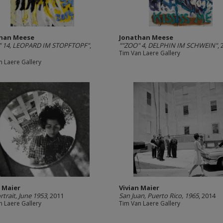
han Meese
Jonathan Meese
" 14, LEOPARD IM STOPFTOPF"
,
""ZOO" 4, DELPHIN IM SCHWEIN"
,
Tim Van Laere Gallery
n Laere Gallery
n Maier
Vivian Maier
rtrait, June 1953
, 2011
San Juan, Puerto Rico, 1965
, 2014
n Laere Gallery
Tim Van Laere Gallery