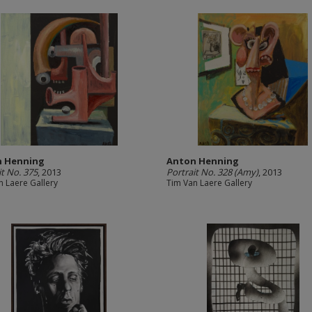
n Henning
Anton Henning
it No. 375
, 2013
Portrait No. 328 (Amy)
, 2013
n Laere Gallery
Tim Van Laere Gallery