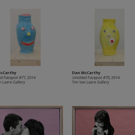
cCarthy
Dan McCarthy
ed Facepot #71
, 2014
Untitled Facepot #70
, 2014
n Laere Gallery
Tim Van Laere Gallery