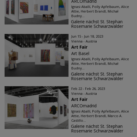
ARCOmadrid
Ignasi Aballí, Polly Apfelbaum, Alice
Attie, Herbert Brandl, Michał
Budny...
Galerie nächst St. Stephan
Rosemarie Schwarzwälder
Jun 15 - Jun 18, 2023
Vienna - Austria
Art Fair
Art Basel
Ignasi Aballí, Polly Apfelbaum, Alice
Attie, Herbert Brandl, Michał
Budny...
Galerie nächst St. Stephan
Rosemarie Schwarzwälder
Feb 22 - Feb 26, 2023
Vienna - Austria
Art Fair
ARCOmadrid
Ignasi Aballí, Polly Apfelbaum, Alice
Attie, Herbert Brandl, Marco A.
Castillo...
Galerie nächst St. Stephan
Rosemarie Schwarzwälder