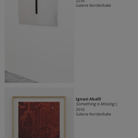
2016
Galerie Nordenhake
Ignasi Aballí
Something is Missing I
,
2016
Galerie Nordenhake