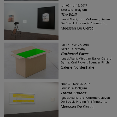
Jun 02 - Jul 15, 2017
Brussels - Belgium
The Walk
Ignasi Aballí, Jordi Colomer, Lieven
De Boeck, Hreinn Friðfinnsson...
Meessen De Clercq
Jan 17 - Mar 07, 2015
Berlin - Germany
Gathered Fates
Ignasi Aballí, Miroslaw Balka, Gerard
Byrne, Ceal Floyer, Spencer Finch...
Galerie Nordenhake
Nov 07 - Dec 06, 2014
Brussels - Belgium
Homo Ludens
Ignasi Aballí, Jordi Colomer, Lieven
De Boeck, Hreinn Friðfinnsson...
Meessen De Clercq