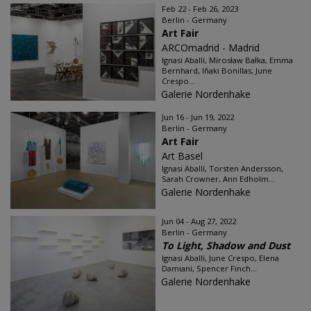
Feb 22 - Feb 26, 2023
Berlin - Germany
Art Fair
ARCOmadrid - Madrid
Ignasi Aballí, Mirosław Bałka, Emma
Bernhard, Iñaki Bonillas, June
Crespo...
Galerie Nordenhake
Jun 16 - Jun 19, 2022
Berlin - Germany
Art Fair
Art Basel
Ignasi Aballí, Torsten Andersson,
Sarah Crowner, Ann Edholm...
Galerie Nordenhake
Jun 04 - Aug 27, 2022
Berlin - Germany
To Light, Shadow and Dust
Ignasi Aballí, June Crespo, Elena
Damiani, Spencer Finch...
Galerie Nordenhake