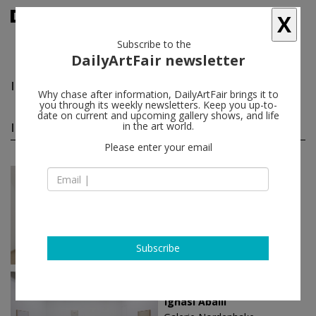
X
Subscribe to the
DailyArtFair newsletter
Ignasi Aballí
follow
Why chase after information, DailyArtFair brings it to
you through its weekly newsletters. Keep you up-to-
date on current and upcoming gallery shows, and life
Ignasi Aballí solo shows
in the art world.
(3)
follow
Please enter your email
Apr 27 - Jun 17, 2023
Vienna - Austria
Ignasi Aballí
Galerie nächst St. Stephan
Rosemarie Schwarzwälder
Subscribe
Oct 29 - Dec 23, 2016
Berlin - Germany
Ignasi Aballí