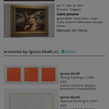
Jan 17 - Mar 22, 2014
Brussels - Belgium
Saint Jerome
Ignasi Aballí, Oliver Beer, Susan
Collis, Hreinn Friðfinnsson, Nicolás
Lamas...
Meessen De Clercq
artworks by Ignasi Aballí
(40)
follow
Ignasi Aballí
Wrong Paintings I
, 2009–
2023
Galerie nächst St. Stephan
Rosemarie Schwarzwälder
Ignasi Aballí
Rejected Painting III
, 2007–
2023