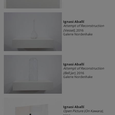
Ignasi Aballí
Attempt of Reconstruction
(Vessel)
, 2016
Galerie Nordenhake
Ignasi Aballí
Attempt of Reconstruction
(Bell Jar)
, 2016
Galerie Nordenhake
Ignasi Aballí
Open Picture (On Kawara)
,