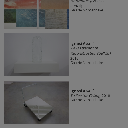
Horizontes (IV)
, 2022
(detail)
Galerie Nordenhake
Ignasi Aballí
1958 Attempt of
Reconstruction (Bell Jar)
,
2016
Galerie Nordenhake
Ignasi Aballí
To See the Ceiling
, 2016
Galerie Nordenhake