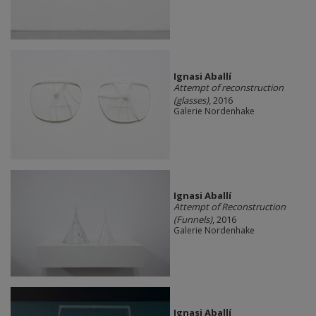
Ignasi Aballí
Attempt of reconstruction
(glasses)
, 2016
Galerie Nordenhake
Ignasi Aballí
Attempt of Reconstruction
(Funnels)
, 2016
Galerie Nordenhake
Ignasi Aballí