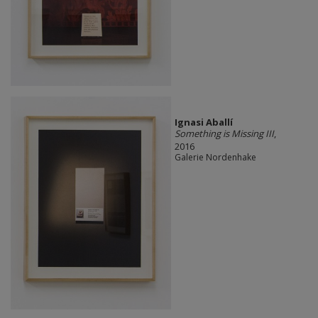
Ignasi Aballí
Something is Missing III
,
2016
Galerie Nordenhake