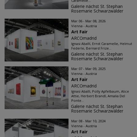
Caramelle...
Galerie nächst St. Stephan
Rosemarie Schwarzwälder
Mar 06 - Mar 08, 2026
Vienna - Austria
Art Fair
ARCOmadrid
Ignasi Aballí, Ernst Caramelle, Helmut
Federle, Bernard Frize...
Galerie nächst St. Stephan
Rosemarie Schwarzwälder
Mar 07 - Mar 09, 2025
Vienna - Austria
Art Fair
ARCOmadrid
Ignasi Aballì, Polly Apfelbaum, Alice
Attie, Herbert Brandl, Amalia Del
Ponte...
Galerie nächst St. Stephan
Rosemarie Schwarzwälder
Mar 08 - Mar 10, 2024
Vienna - Austria
Art Fair