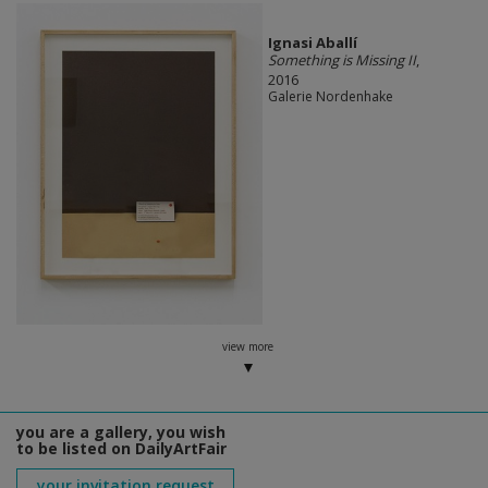
Ignasi Aballí
Something is Missing II
,
2016
Galerie Nordenhake
view more
you are a gallery, you wish
to be listed on DailyArtFair
your invitation request