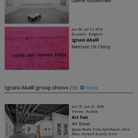
Galerie Nordenhake
Jun 06 - Jul 12, 2014
Brussels - Belgium
Ignasi Aballí
Meessen De Clercq
Ignasi Aballí group shows
(13)
follow
Jun 18 - Jun 21, 2026
Vienna - Austria
Art Fair
Art Basel
Ignasi Aballí, Polly Apfelbaum, Alice
Attie, Herbert Brandl, Ernst