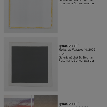
Galerie nächst St. Stephan
Rosemarie Schwarzwälder
Ignasi Aballí
Rejected Painting VI
, 2006–
2023
Galerie nächst St. Stephan
Rosemarie Schwarzwälder
Ignasi Aballí