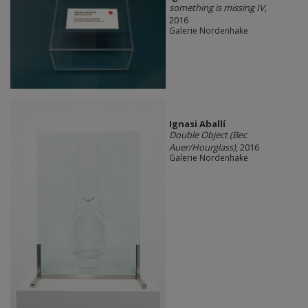
something is missing IV
,
2016
Galerie Nordenhake
Ignasi Aballí
Double Object (Bec
Auer/Hourglass)
, 2016
Galerie Nordenhake