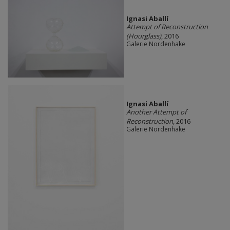
Ignasi Aballí
Attempt of Reconstruction
(Hourglass)
, 2016
Galerie Nordenhake
Ignasi Aballí
Another Attempt of
Reconstruction
, 2016
Galerie Nordenhake