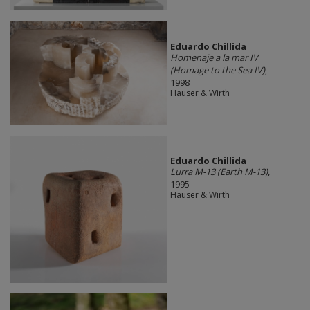
Eduardo Chillida​
Homenaje a la mar IV
(Homage to the Sea IV)
,
1998
Hauser & Wirth
Eduardo Chillida​
Lurra M-13 (Earth M-13)
,
1995
Hauser & Wirth