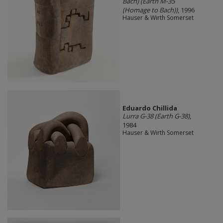
Bach) (Earth M-35
(Homage to Bach))
, 1996
Hauser & Wirth Somerset
Eduardo Chillida
Lurra G-38 (Earth G-38)
,
1984
Hauser & Wirth Somerset