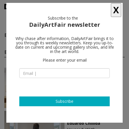
X
Subscribe to the
DailyArtFair newsletter
Eduardo Chillida
follow
Why chase after information, DailyArtFair brings it to
you through its weekly newsletters. Keep you up-to-
date on current and upcoming gallery shows, and life
Eduardo Chillida solo shows
in the art world.
(5)
follow
Please enter your email
May 21 - Jul 11, 2026
Paris - France
Eduardo Chillida
Galerie Lelong
Subscribe
May 11 - Oct 27, 2024
Menorca - Spain
Eduardo Chillida​