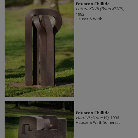
Eduardo Chillida​
Lotura XXVII (Bond XXVII)
,
1992
Hauser & Wirth
Eduardo Chillida
Harri VI (Stone VI)
, 1996
Hauser & Wirth Somerset