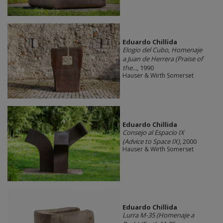
Eduardo Chillida
Elogio del Cubo, Homenaje
a Juan de Herrera (Praise of
the...
, 1990
Hauser & Wirth Somerset
Eduardo Chillida
Consejo al Espacio IX
(Advice to Space IX)
, 2000
Hauser & Wirth Somerset
Eduardo Chillida
Lurra M-35 (Homenaje a