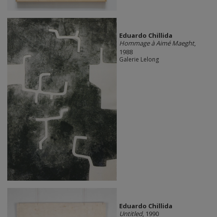
Eduardo Chillida
Hommage à Aimé Maeght
,
1988
Galerie Lelong
Eduardo Chillida​
Untitled
, 1990