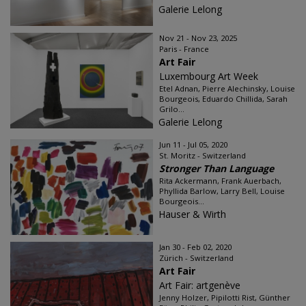
Galerie Lelong
Nov 21 - Nov 23, 2025
Paris - France
Art Fair
Luxembourg Art Week
Etel Adnan, Pierre Alechinsky, Louise
Bourgeois, Eduardo Chillida, Sarah
Grilo...
Galerie Lelong
Jun 11 - Jul 05, 2020
St. Moritz - Switzerland
Stronger Than Language
Rita Ackermann, Frank Auerbach,
Phyllida Barlow, Larry Bell, Louise
Bourgeois...
Hauser & Wirth
Jan 30 - Feb 02, 2020
Zürich - Switzerland
Art Fair
Art Fair: artgenève
Jenny Holzer, Pipilotti Rist, Günther