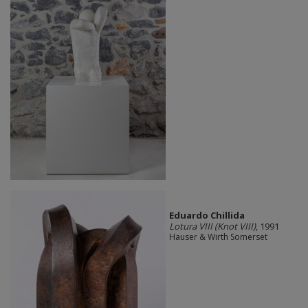
Eduardo Chillida
Lotura VIII (Knot VIII)
, 1991
Hauser & Wirth Somerset