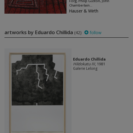
Förg, Philip Guston, John
Chamberlain...
Hauser & Wirth
artworks by Eduardo Chillida
(42)
follow
Eduardo Chillida
Hildokatu III
, 1981
Galerie Lelong