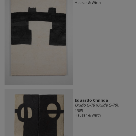
Hauser & Wirth
Eduardo Chillida​
Óxido G-78 (Oxide G-78)
,
1985
Hauser & Wirth