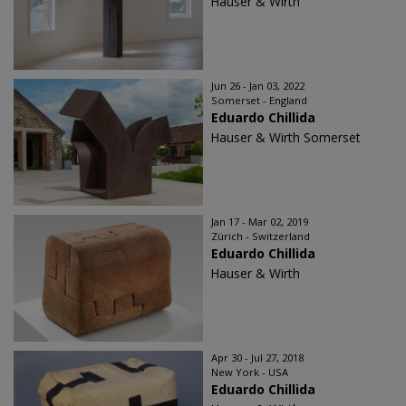
Hauser & Wirth
Jun 26 - Jan 03, 2022
Somerset - England
Eduardo Chillida
Hauser & Wirth Somerset
Jan 17 - Mar 02, 2019
Zürich - Switzerland
Eduardo Chillida
Hauser & Wirth
Apr 30 - Jul 27, 2018
New York - USA
Eduardo Chillida