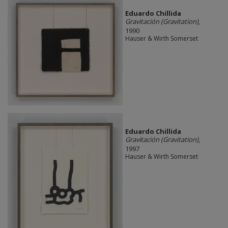
Eduardo Chillida
Gravitación (Gravitation)
,
1990
Hauser & Wirth Somerset
Eduardo Chillida
Gravitación (Gravitation)
,
1997
Hauser & Wirth Somerset