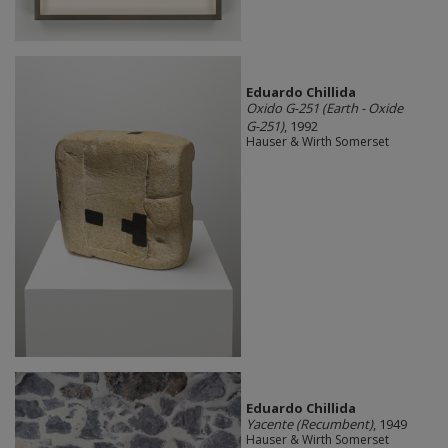
Eduardo Chillida
Oxido G-251 (Earth - Oxide
G-251)
, 1992
Hauser & Wirth Somerset
Eduardo Chillida
Yacente (Recumbent)
, 1949
Hauser & Wirth Somerset