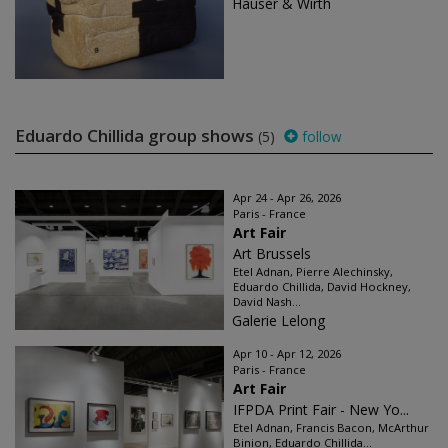
Hauser & Wirth
Eduardo Chillida group shows
(5)
follow
Apr 24 - Apr 26, 2026
Paris - France
Art Fair
Art Brussels
Etel Adnan, Pierre Alechinsky,
Eduardo Chillida, David Hockney,
David Nash...
Galerie Lelong
Apr 10 - Apr 12, 2026
Paris - France
Art Fair
IFPDA Print Fair - New Yo...
Etel Adnan, Francis Bacon, McArthur
Binion, Eduardo Chillida...