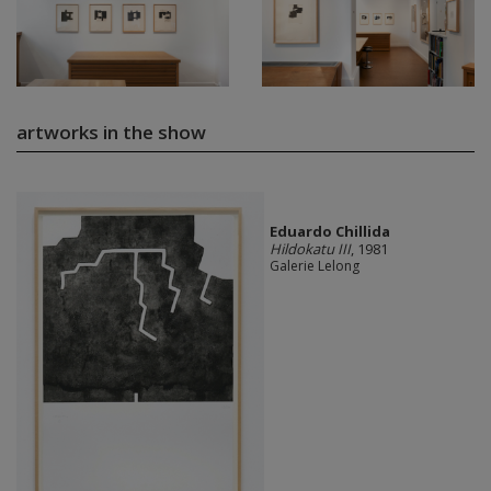
artworks in the show
Eduardo Chillida
Hildokatu III
, 1981
Galerie Lelong