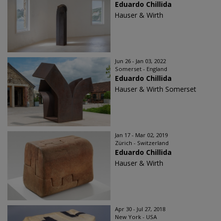
Eduardo Chillida​
Hauser & Wirth
Jun 26 - Jan 03, 2022
Somerset - England
Eduardo Chillida
Hauser & Wirth Somerset
Jan 17 - Mar 02, 2019
Zürich - Switzerland
Eduardo Chillida
Hauser & Wirth
Apr 30 - Jul 27, 2018
New York - USA