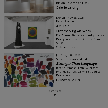
Binion, Eduardo Chillida...
Galerie Lelong
Nov 21 - Nov 23, 2025
Paris - France
Art Fair
Luxembourg Art Week
Etel Adnan, Pierre Alechinsky, Louise
Bourgeois, Eduardo Chillida, Sarah
Grilo...
Galerie Lelong
Jun 11 - Jul 05, 2020
St. Moritz - Switzerland
Stronger Than Language
Rita Ackermann, Frank Auerbach,
Phyllida Barlow, Larry Bell, Louise
Bourgeois...
Hauser & Wirth
view more