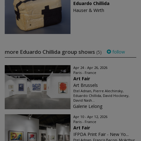
Eduardo Chillida
Hauser & Wirth
more Eduardo Chillida group shows
follow
(5)
Apr 24 - Apr 26, 2026
Paris - France
Art Fair
Art Brussels
Etel Adnan, Pierre Alechinsky,
Eduardo Chillida, David Hockney,
David Nash...
Galerie Lelong
Apr 10 - Apr 12, 2026
Paris - France
Art Fair
IFPDA Print Fair - New Yo...
Etel Adnan, Francis Bacon, McArthur