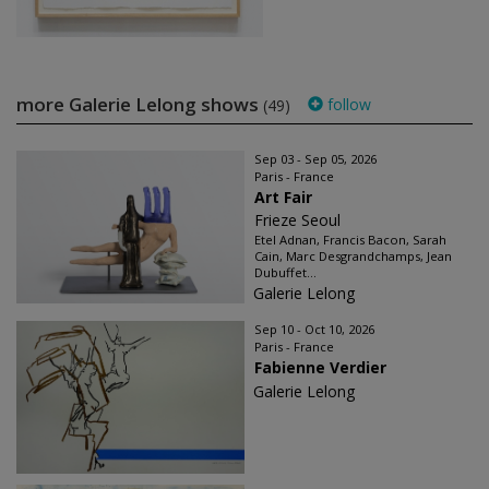
more Galerie Lelong shows
follow
(49)
Sep 03 - Sep 05, 2026
Paris - France
Art Fair
Frieze Seoul
Etel Adnan, Francis Bacon, Sarah
Cain, Marc Desgrandchamps, Jean
Dubuffet...
Galerie Lelong
Sep 10 - Oct 10, 2026
Paris - France
Fabienne Verdier
Galerie Lelong