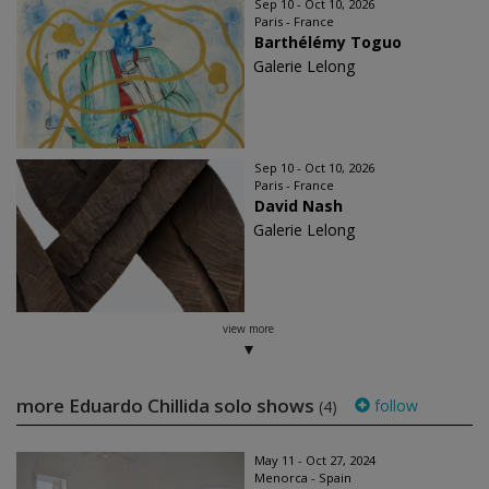
Sep 10 - Oct 10, 2026
Paris - France
Barthélémy Toguo
Galerie Lelong
Sep 10 - Oct 10, 2026
Paris - France
David Nash
Galerie Lelong
view more
more Eduardo Chillida solo shows
follow
(4)
May 11 - Oct 27, 2024
Menorca - Spain