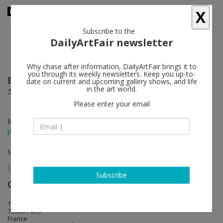
X
Subscribe to the
DailyArtFair newsletter
Why chase after information, DailyArtFair brings it to
you through its weekly newsletters. Keep you up-to-
Eduardo Chillida
follow
date on current and upcoming gallery shows, and life
in the art world.
Selected prints
Please enter your email
May 21 - Jul 11, 2026
press release
solo show
Subscribe
Galerie Lelong
follow
13, rue de Téhéran
75008 Paris
France