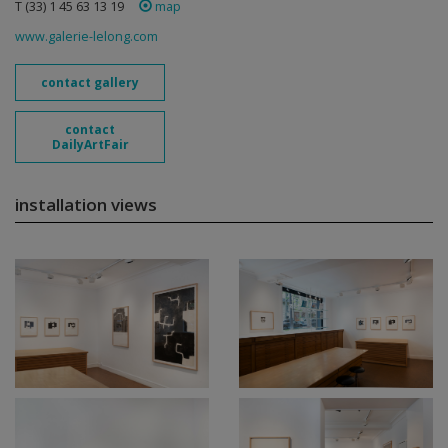
T (33) 1 45 63 13 19
map
www.galerie-lelong.com
contact gallery
contact
DailyArtFair
installation views