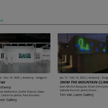
ow
2 - Dec 14, 2025
Antwerp - Belgium
Jan 13 - Feb 19, 2022
Antwerp - Bel
Fair
SWIM THE MOUNTAIN CLIMB 
Jean-Michel Basquiat, Bram Demunte
Antwerp
Isabella Ducrot, James Ensor...
an Balkenhol, Joëlle Dubois, Daan
Tim Van Laere Gallery
s, Cameron Jamie, Paul Kooiker...
leer Gallery