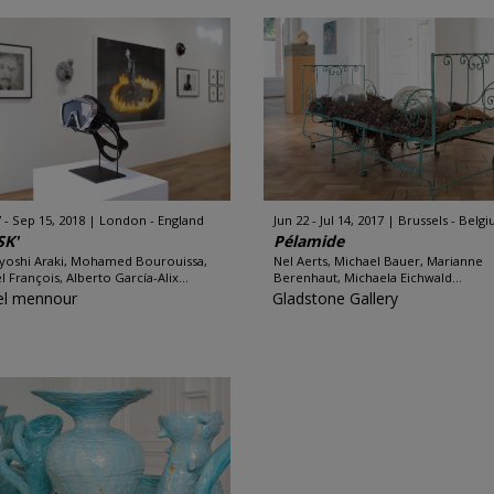
7 - Sep 15, 2018
London - England
Jun 22 - Jul 14, 2017
Brussels - Belg
SK'
Pélamide
oshi Araki, Mohamed Bourouissa,
Nel Aerts, Michael Bauer, Marianne
l François, Alberto García-Alix...
Berenhaut, Michaela Eichwald...
l mennour
Gladstone Gallery