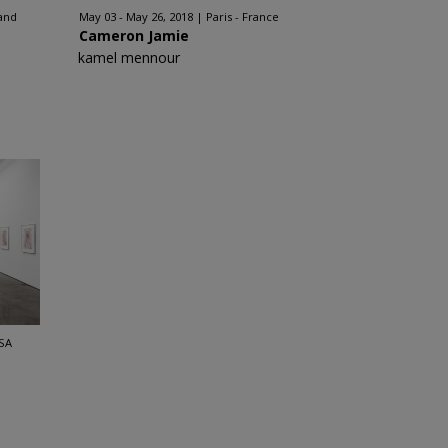
and
May 03 - May 26, 2018
Paris - France
Cameron Jamie
kamel mennour
SA