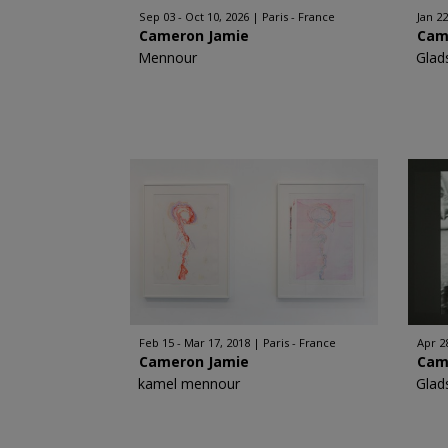
Sep 03 - Oct 10, 2026
Paris - France
Jan 22
Cameron Jamie
Cam
Mennour
Glad
Feb 15 - Mar 17, 2018
Paris - France
Apr 28
Cameron Jamie
Cam
kamel mennour
Glad