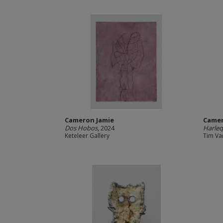
Cameron Jamie
Camer
Dos Hobos
, 2024
Harleq
Keteleer Gallery
Tim Va