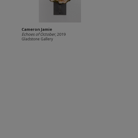
Cameron Jamie
Echoes of October
, 2019
Gladstone Gallery