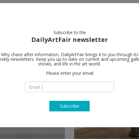
artists
artworks
galleries
focus
Subscribe to the
DailyArtFair newsletter
Why chase after information, DailyArtFair brings it to you through its
ekly newsletters. Keep you up-to-date on current and upcoming gall
shows, and life in the art world.
Please enter your email
Subscribe