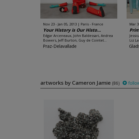
Nov 23 - Jan 05, 2013
Paris - France
Mar 3
Your History is Our Histo...
Prim
Edgar Arceneaux, John Baldessari, Andrea
Jessi
Bowers, Jeff Burton, Guy de Cointet...
Liz L
Praz-Delavallade
Glad
artworks by Cameron Jamie
(86)
follo