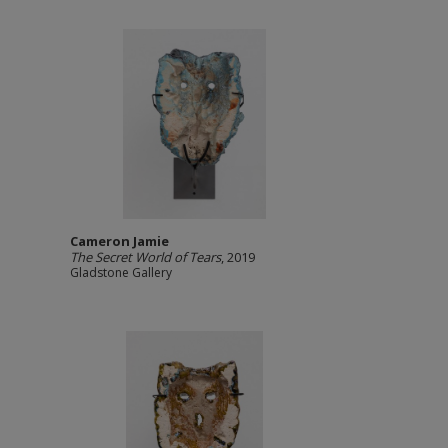
Cameron Jamie
The Secret World of Tears
, 2019
Gladstone Gallery