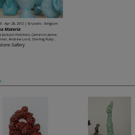
0 - Apr 28, 2012
Brussels - Belgium
a Materia
ca Jackson Hutchins, Cameron Jamie,
arner, Andrew Lord, Sterling Ruby...
stone Gallery
w