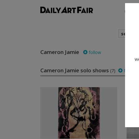
shows
search
Cameron Jamie
follow
we
Cameron Jamie solo shows
(7)
follow