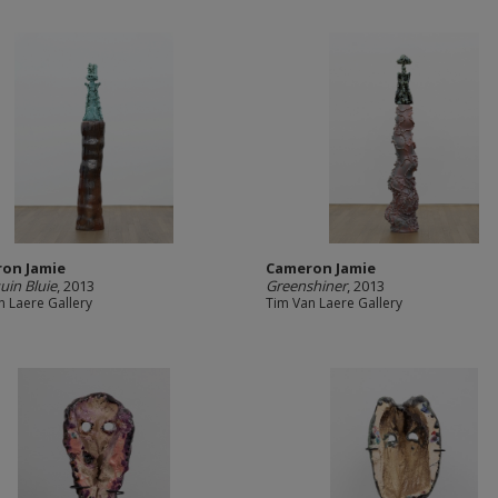
on Jamie
Cameron Jamie
uin Bluie
, 2013
Greenshiner
, 2013
n Laere Gallery
Tim Van Laere Gallery