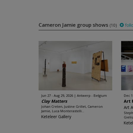
Cameron Jamie group shows
(10)
foll
Jun 27 - Aug 29, 2026
Antwerp - Belgium
Dec 1
Clay Matters
Art 
Johan Creten, Justine Grillet, Cameron
Art 
Jamie, Luca Monterastelli...
Steph
Keteleer Gallery
Gieli
Kete