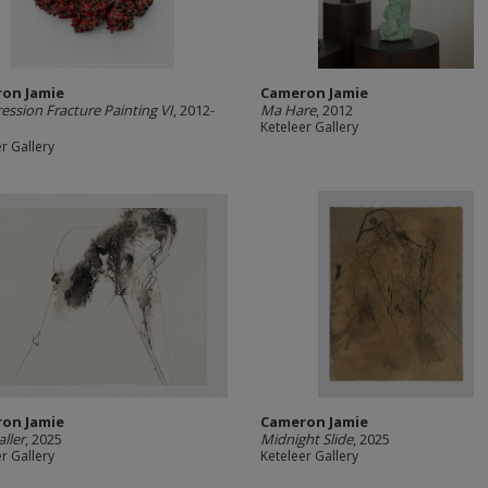
on Jamie
Cameron Jamie
ssion Fracture Painting VI
, 2012-
Ma Hare
, 2012
Keteleer Gallery
r Gallery
on Jamie
Cameron Jamie
aller
, 2025
Midnight Slide
, 2025
r Gallery
Keteleer Gallery