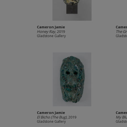
Cameron Jamie
Camer
Honey Ray
, 2019
The Gr
Gladstone Gallery
Gladst
Cameron Jamie
Camer
El Bicho (The Bug)
, 2019
My Blu
Gladstone Gallery
Gladst