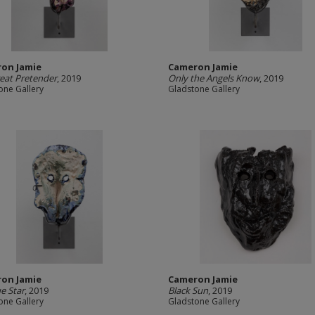
on Jamie
Cameron Jamie
eat Pretender
, 2019
Only the Angels Know
, 2019
one Gallery
Gladstone Gallery
on Jamie
Cameron Jamie
e Star
, 2019
Black Sun
, 2019
one Gallery
Gladstone Gallery