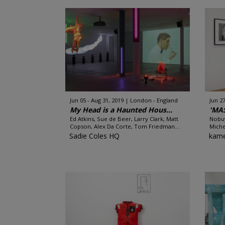
Jun 05 - Aug 31, 2019
London - England
Jun 2
My Head is a Haunted Hous...
'MA
Ed Atkins, Sue de Beer, Larry Clark, Matt
Nobuy
Copson, Alex Da Corte, Tom Friedman...
Miche
Sadie Coles HQ
kame