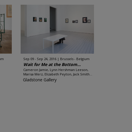
ium
Sep 09 - Sep 24, 2016
Brussels - Belgium
Wait for Me at the Bottom...
Cameron Jamie, Lynn Hershman Leeson,
Marisa Merz, Elizabeth Peyton, Jack Smith...
Gladstone Gallery