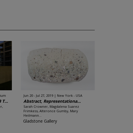
gium
Jun 20 - Jul 27, 2019
New York - USA
T...
Abstract, Representationa...
r,
Sarah Crowner, Magdalena Suarez
Frimkess, Alteronce Gumby, Mary
Heilmann...
Gladstone Gallery