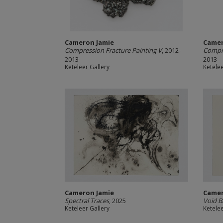
Cameron Jamie
Camer
Compression Fracture Painting V
, 2012-
Compre
2013
2013
Keteleer Gallery
Ketelee
Cameron Jamie
Camer
Spectral Traces
, 2025
Void B
Keteleer Gallery
Ketelee