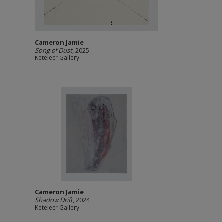
Cameron Jamie
Song of Dust
, 2025
Keteleer Gallery
Cameron Jamie
Shadow Drift
, 2024
Keteleer Gallery