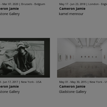
 - Mar 07, 2020
Brussels - Belgium
May 17 - Jun 23, 2018
London - Engl
eron Jamie
Cameron Jamie
stone Gallery
kamel mennour
 - Jun 17, 2017
New York - USA
May 01 - May 30, 2015
New York - U
eron Jamie
Cameron Jamie
stone Gallery
Gladstone Gallery