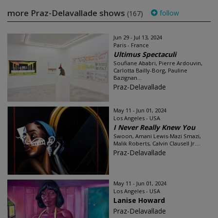
more Praz-Delavallade shows
follow
(167)
Jun 29 - Jul 13, 2024
Paris - France
Ultimus Spectaculi
Soufiane Ababri, Pierre Ardouvin,
Carlotta Bailly-Borg, Pauline
Bazignan...
Praz-Delavallade
May 11 - Jun 01, 2024
Los Angeles - USA
I Never Really Knew You
Swoon, Amani Lewis-Mazi Smazi,
Malik Roberts, Calvin Clausell Jr....
Praz-Delavallade
May 11 - Jun 01, 2024
Los Angeles - USA
Lanise Howard
Praz-Delavallade