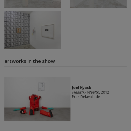
artworks in the show
Joel Kyack
Health / Wealth
, 2012
Praz-Delavallade