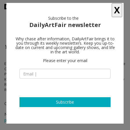
X
Subscribe to the
DailyArtFair newsletter
Why chase after information, DailyArtFair brings it to
you through its weekly newsletters. Keep you up-to-
Your History is Our History
date on current and upcoming gallery shows, and life
in the art world.
Please enter your email
Edgar Arceneaux, John Baldessari, Andrea Bowers, Jeff Burton, Guy de
Cointet, Philip-Lorca diCorcia, Jean-Gabriel Domergue, Sam Durant,
Peter Harkawik, Julian Hoeber, Jim Isermann, Cameron Jamie, Mike
Kelley, Joel Kyack, Nathan Mabry, Paul McCarthy, Raymond Pettibon, Ry
Rocklen, Brett Cody Rogers, Wayne Rowe, Allen Ruppersberg, Ed
Ruscha, Analia Saban, Jim Shaw, Marnie Weber
Subscribe
Curated by René-Julien Praz
Nov 23 - Jan 05, 2013
press release