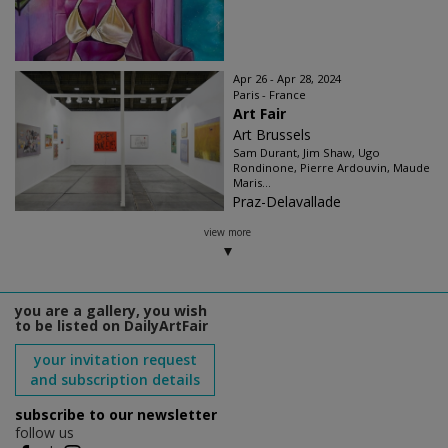
Apr 26 - Apr 28, 2024
Paris - France
Art Fair
Art Brussels
Sam Durant, Jim Shaw, Ugo
Rondinone, Pierre Ardouvin, Maude
Maris...
Praz-Delavallade
view more
you are a gallery, you wish
to be listed on DailyArtFair
your invitation request
and subscription details
subscribe to our newsletter
follow us