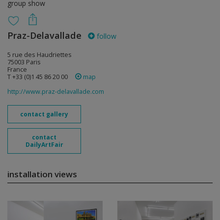
group show
Praz-Delavallade
follow
5 rue des Haudriettes
75003 Paris
France
T +33 (0)1 45 86 20 00
map
http://www.praz-delavallade.com
contact gallery
contact
DailyArtFair
installation views