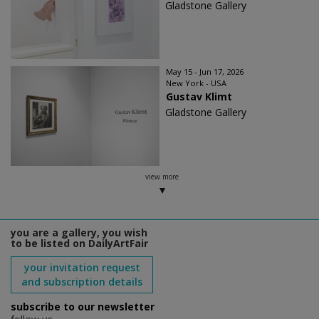
Gladstone Gallery
May 15 - Jun 17, 2026
New York - USA
Gustav Klimt
Gladstone Gallery
view more
you are a gallery, you wish
to be listed on DailyArtFair
your invitation request
and subscription details
subscribe to our newsletter