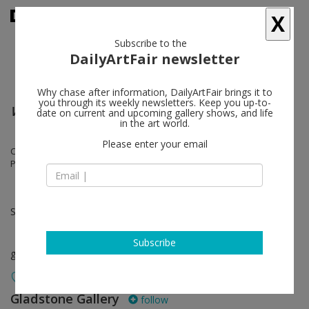
X
Subscribe to the
DailyArtFair newsletter
Why chase after information, DailyArtFair brings it to
you through its weekly newsletters. Keep you up-to-
Wait for Me at the Bottom of the Pool
date on current and upcoming gallery shows, and life
in the art world.
Please enter your email
Cameron Jamie, Lynn Hershman Leeson, Marisa Merz, Elizabeth
Peyton, Jack Smith, Rosemarie Trockel, Andro Wekua
Sep 09 - Sep 24, 2016
Subscribe
group show
Gladstone Gallery
follow