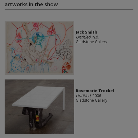
artworks in the show
Jack Smith
Untitled
, n.d.
Gladstone Gallery
Rosemarie Trockel
Untitled
, 2006
Gladstone Gallery