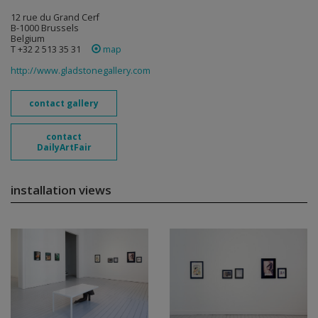
12 rue du Grand Cerf
B-1000 Brussels
Belgium
T +32 2 513 35 31
map
http://www.gladstonegallery.com
contact gallery
contact
DailyArtFair
installation views