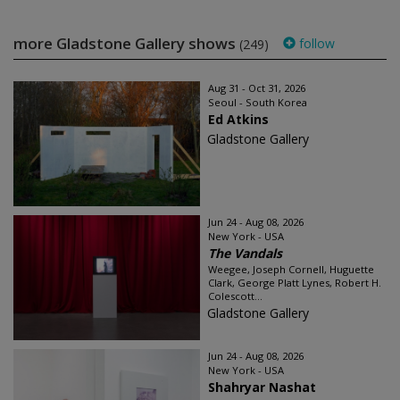
more Gladstone Gallery shows
follow
(249)
Aug 31 - Oct 31, 2026
Seoul - South Korea
Ed Atkins
Gladstone Gallery
Jun 24 - Aug 08, 2026
New York - USA
The Vandals
Weegee, Joseph Cornell, Huguette
Clark, George Platt Lynes, Robert H.
Colescott...
Gladstone Gallery
Jun 24 - Aug 08, 2026
New York - USA
Shahryar Nashat