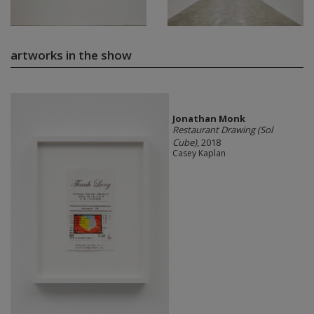
artworks in the show
Jonathan Monk
Restaurant Drawing (Sol
Cube)
, 2018
Casey Kaplan