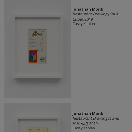
Jonathan Monk
Restaurant Drawing (Sol A
Cube)
, 2019
Casey Kaplan
Jonathan Monk
Restaurant Drawing (David
H Hood)
, 2019
Casey Kaplan