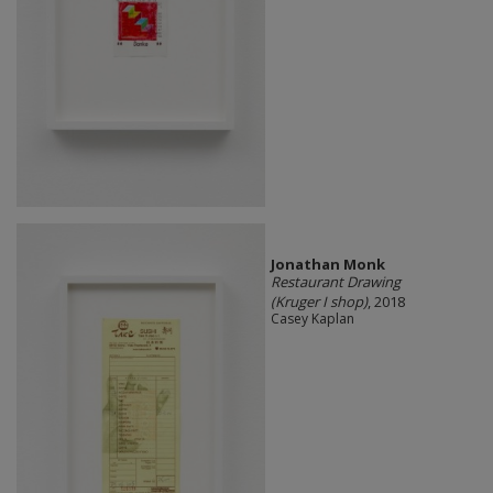
Jonathan Monk
Restaurant Drawing
(Kruger I shop)
, 2018
Casey Kaplan