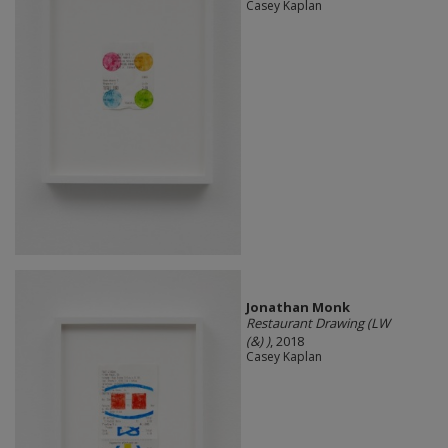
Casey Kaplan
Jonathan Monk
Restaurant Drawing (LW
(&) )
, 2018
Casey Kaplan