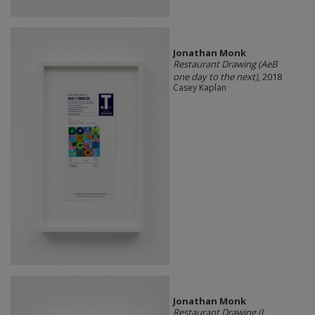
Jonathan Monk
Restaurant Drawing (AeB
one day to the next)
, 2018
Casey Kaplan
Jonathan Monk
Restaurant Drawing (L