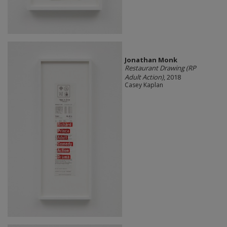
Jonathan Monk
Restaurant Drawing (RP
Adult Action)
, 2018
Casey Kaplan