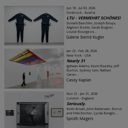
Jun 18 - Jul 03, 2026
Innsbruck - Austria
LTU - VERMEHRT SCHÖNES!
Donald Baechler, Joseph Beuys,
Alighieri Boetti, Sarah Bogner,
Louise Bourgeois...
Galerie Bernd Kugler
Jan 22 - Feb 28, 2026
New York - USA
Nearly 31
Igshaan Adams, Kevin Beasley, Jeff
Burton, Sydney Cain, Nathan
Carter...
Casey Kaplan
Nov 21 - Jan 31, 2026
London - England
Seriously.
Keith Arnatt, John Baldessari, Bernd
and Hilla Becher, Lynda Benglis...
Sprüth Magers