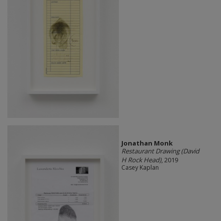
Jonathan Monk
Restaurant Drawing (David
H Rock Head)
, 2019
Casey Kaplan