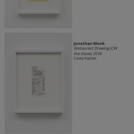
Jonathan Monk
Restaurant Drawing (CW
the show)
, 2018
Casey Kaplan