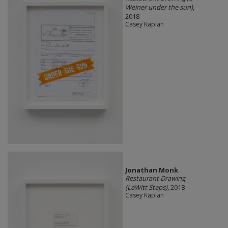
Weiner under the sun)
,
2018
Casey Kaplan
Jonathan Monk
Restaurant Drawing
(LeWitt Steps)
, 2018
Casey Kaplan