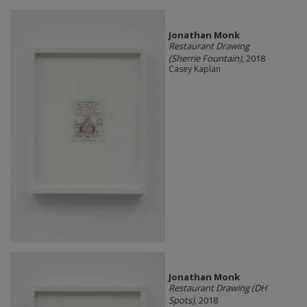
Jonathan Monk
Restaurant Drawing
(Sherrie Fountain)
, 2018
Casey Kaplan
Jonathan Monk
Restaurant Drawing (DH
Spots)
, 2018