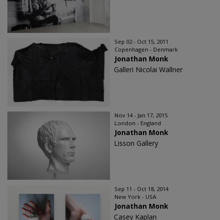
Sep 02 - Oct 15, 2011
Copenhagen - Denmark
Jonathan Monk
Galleri Nicolai Wallner
Nov 14 - Jan 17, 2015
London - England
Jonathan Monk
Lisson Gallery
Sep 11 - Oct 18, 2014
New York - USA
Jonathan Monk
Casey Kaplan