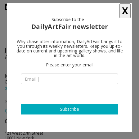
X
Subscribe to the
DailyArtFair newsletter
Why chase after information, DailyArtFair brings it to
you through its weekly newsletters. Keep you up-to-
Jonathan Monk
follow
date on current and upcoming gallery shows, and life
in the art world.
Restaurant Drawings
Please enter your email
Jun 21 - Jul 26, 2019
Opening on Jun 21, 2019 - 6 - 8 pm
press release
solo show
Subscribe
Casey Kaplan
follow
121 West 27th Street
10001 New York