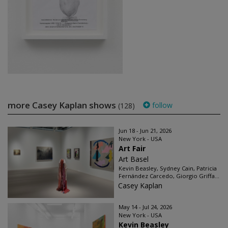
more Casey Kaplan shows
follow
(128)
Jun 18 - Jun 21, 2026
New York - USA
Art Fair
Art Basel
Kevin Beasley, Sydney Cain, Patricia
Fernández Carcedo, Giorgio Griffa...
Casey Kaplan
May 14 - Jul 24, 2026
New York - USA
Kevin Beasley