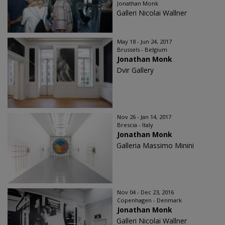
Jonathan Monk
Galleri Nicolai Wallner
May 18 - Jun 24, 2017
Brussels - Belgium
Jonathan Monk
Dvir Gallery
Nov 26 - Jan 14, 2017
Brescia - Italy
Jonathan Monk
Galleria Massimo Minini
Nov 04 - Dec 23, 2016
Copenhagen - Denmark
Jonathan Monk
Galleri Nicolai Wallner