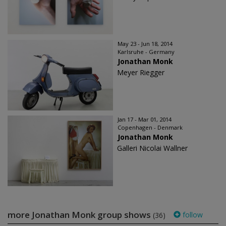
May 23 - Jun 18, 2014
Karlsruhe - Germany
Jonathan Monk
Meyer Riegger
Jan 17 - Mar 01, 2014
Copenhagen - Denmark
Jonathan Monk
Galleri Nicolai Wallner
more Jonathan Monk group shows
follow
(36)