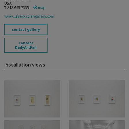
USA
T 212 645 7335
map
www.caseykaplangallery.com
contact gallery
contact
DailyArtFair
installation views