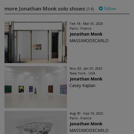
more Jonathan Monk solo shows
follow
(14)
Feb 18 - Mar 01, 2025
Paris - France
Jonathan Monk
MASSIMODECARLO
Nov 03 - Jan 07, 2023
New York - USA
Jonathan Monk
Casey Kaplan
Aug 30 - Sep 10, 2022
Paris - France
Jonathan Monk
MASSIMODECARLO