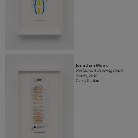
Jonathan Monk
Restaurant Drawing (Judd
Stack)
, 2018
Casey Kaplan