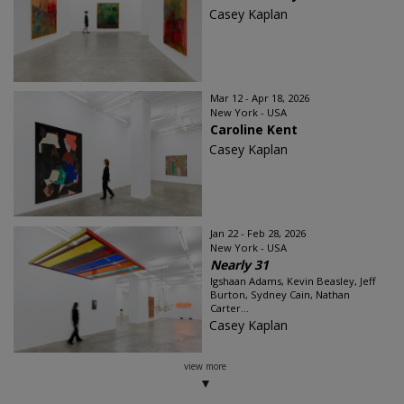
Casey Kaplan
Mar 12 - Apr 18, 2026
New York - USA
Caroline Kent
Casey Kaplan
Jan 22 - Feb 28, 2026
New York - USA
Nearly 31
Igshaan Adams, Kevin Beasley, Jeff
Burton, Sydney Cain, Nathan
Carter...
Casey Kaplan
view more