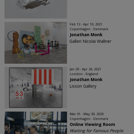
Feb 12 - Apr 10, 2021
Copenhagen - Denmark
Jonathan Monk
Galleri Nicolai Wallner
Jan 20 - Apr 24, 2021
London - England
Jonathan Monk
Lisson Gallery
Mar 01 - May 30, 2020
Copenhagen - Denmark
Online Viewing Room
Waiting for Famous People