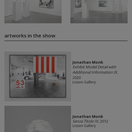
artworks in the show
Jonathan Monk
Exhibit Model Detail with
Additional Information IX
,
2020
Lisson Gallery
Jonathan Monk
Senza Titolo IV
, 2012
Lisson Gallery