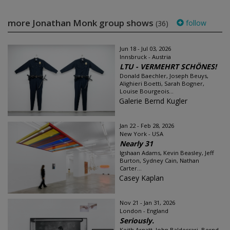
more Jonathan Monk group shows
follow
(36)
Jun 18 - Jul 03, 2026
Innsbruck - Austria
LTU - VERMEHRT SCHÖNES!
Donald Baechler, Joseph Beuys,
Alighieri Boetti, Sarah Bogner,
Louise Bourgeois...
Galerie Bernd Kugler
Jan 22 - Feb 28, 2026
New York - USA
Nearly 31
Igshaan Adams, Kevin Beasley, Jeff
Burton, Sydney Cain, Nathan
Carter...
Casey Kaplan
Nov 21 - Jan 31, 2026
London - England
Seriously.
Keith Arnatt, John Baldessari, Bernd