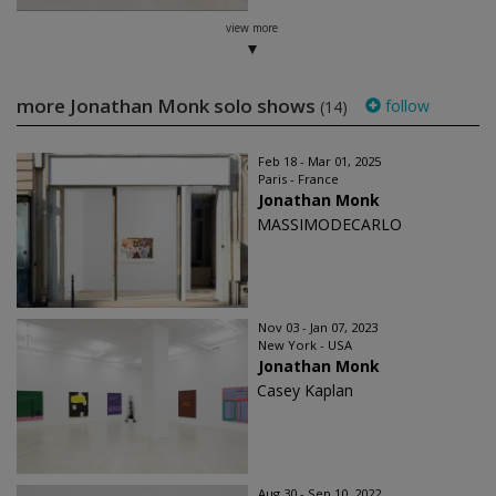
view more
more Jonathan Monk solo shows
follow
(14)
Feb 18 - Mar 01, 2025
Paris - France
Jonathan Monk
MASSIMODECARLO
Nov 03 - Jan 07, 2023
New York - USA
Jonathan Monk
Casey Kaplan
Aug 30 - Sep 10, 2022