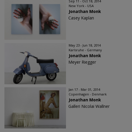
Sep 11 - Oct 18, 2014
New York - USA
Jonathan Monk
Casey Kaplan
May 23 - Jun 18, 2014
Karlsruhe - Germany
Jonathan Monk
Meyer Riegger
Jan 17 - Mar 01, 2014
Copenhagen - Denmark
Jonathan Monk
Galleri Nicolai Wallner