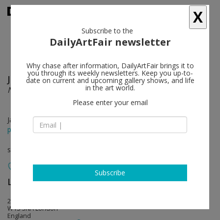
X
Subscribe to the
DailyArtFair newsletter
Why chase after information, DailyArtFair brings it to
you through its weekly newsletters. Keep you up-to-
Jonathan Monk
follow
date on current and upcoming gallery shows, and life
in the art world.
Not Me, Me
Please enter your email
Jan 20 - Apr 24, 2021
press release
solo show
Subscribe
Lisson Gallery
follow
22 Cork Street
W1S 3NA London
England