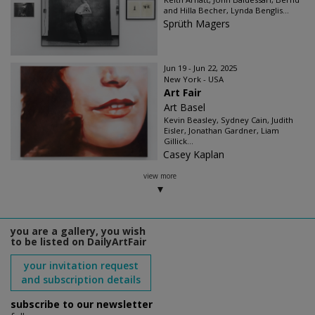
and Hilla Becher, Lynda Benglis...
Sprüth Magers
Jun 19 - Jun 22, 2025
New York - USA
Art Fair
Art Basel
Kevin Beasley, Sydney Cain, Judith
Eisler, Jonathan Gardner, Liam
Gillick...
Casey Kaplan
view more
you are a gallery, you wish
to be listed on DailyArtFair
your invitation request
and subscription details
subscribe to our newsletter