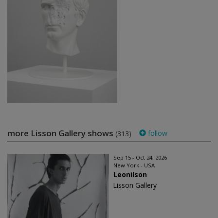
more Lisson Gallery shows
follow
(313)
Sep 15 - Oct 24, 2026
New York - USA
Leonilson
Lisson Gallery