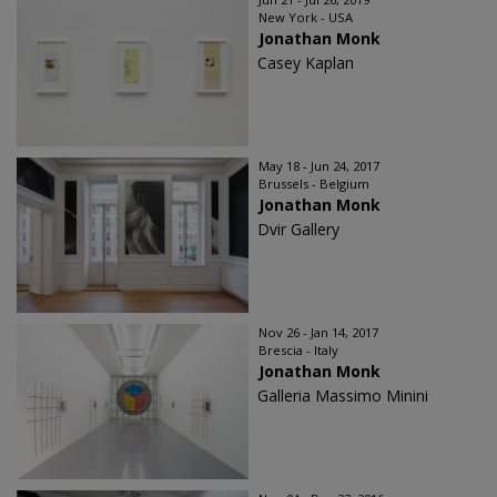
New York - USA
Jonathan Monk
Casey Kaplan
May 18 - Jun 24, 2017
Brussels - Belgium
Jonathan Monk
Dvir Gallery
Nov 26 - Jan 14, 2017
Brescia - Italy
Jonathan Monk
Galleria Massimo Minini