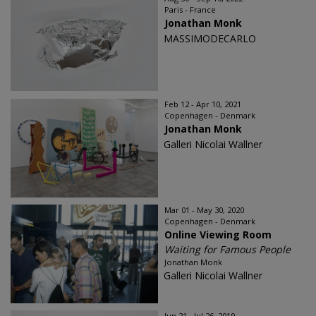
Paris - France
Jonathan Monk
MASSIMODECARLO
Feb 12 - Apr 10, 2021
Copenhagen - Denmark
Jonathan Monk
Galleri Nicolai Wallner
Mar 01 - May 30, 2020
Copenhagen - Denmark
Online Viewing Room
Waiting for Famous People
Jonathan Monk
Galleri Nicolai Wallner
Jun 21 - Jul 26, 2019