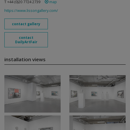
T +44 (0)20 7724 2739
map
https://www.lissongallery.com/
contact gallery
contact
DailyArtFair
installation views