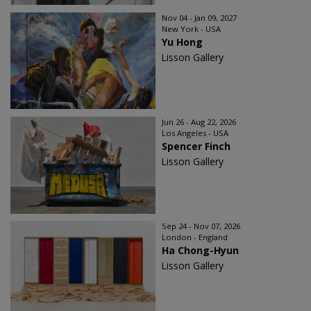
Nov 04 - Jan 09, 2027
New York - USA
Yu Hong
Lisson Gallery
Jun 26 - Aug 22, 2026
Los Angeles - USA
Spencer Finch
Lisson Gallery
Sep 24 - Nov 07, 2026
London - England
Ha Chong-Hyun
Lisson Gallery