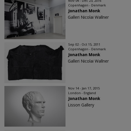
Nov 04 - Dec 23, 2016
Copenhagen - Denmark
Jonathan Monk
Galleri Nicolai Wallner
Sep 02 - Oct 15, 2011
Copenhagen - Denmark
Jonathan Monk
Galleri Nicolai Wallner
Nov 14 - Jan 17, 2015
London - England
Jonathan Monk
Lisson Gallery