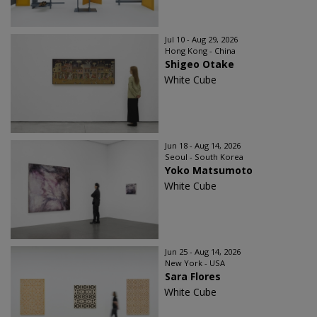
Jul 10 - Aug 29, 2026
Hong Kong - China
Shigeo Otake
White Cube
Jun 18 - Aug 14, 2026
Seoul - South Korea
Yoko Matsumoto
White Cube
Jun 25 - Aug 14, 2026
New York - USA
Sara Flores
White Cube