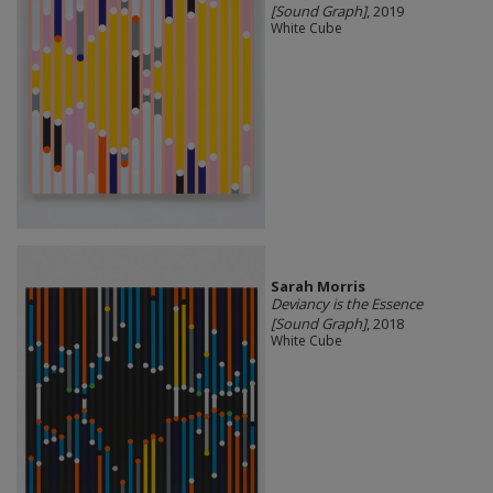
[Sound Graph]
, 2019
White Cube
Sarah Morris
Deviancy is the Essence
[Sound Graph]
, 2018
White Cube