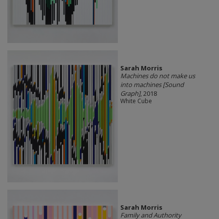
Sarah Morris
Machines do not make us
into machines [Sound
Graph]
, 2018
White Cube
Sarah Morris
Family and Authority