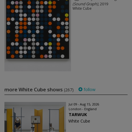
(Sound Graph)
, 2019
White Cube
more White Cube shows
follow
(267)
Jul 09 - Aug 15, 2026
London - England
TARWUK
White Cube