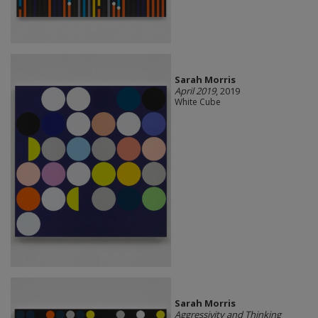
Sarah Morris
April 2019
, 2019
White Cube
Sarah Morris
Aggressivity and Thinking