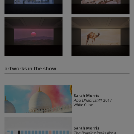
artworks in the show
Sarah Morris
Abu Dhabi [still]
, 2017
White Cube
Sarah Morris
The Building looks like a