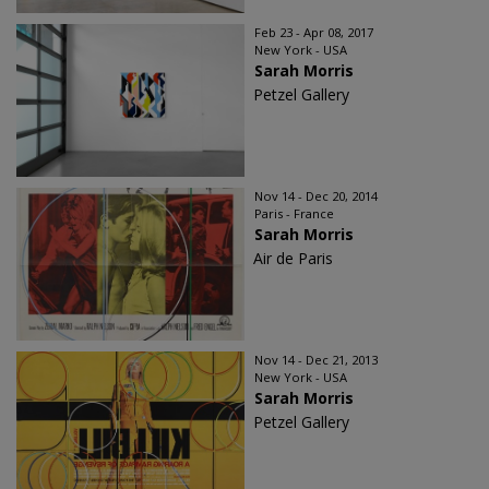
Feb 23 - Apr 08, 2017
New York - USA
Sarah Morris
Petzel Gallery
Nov 14 - Dec 20, 2014
Paris - France
Sarah Morris
Air de Paris
Nov 14 - Dec 21, 2013
New York - USA
Sarah Morris
Petzel Gallery