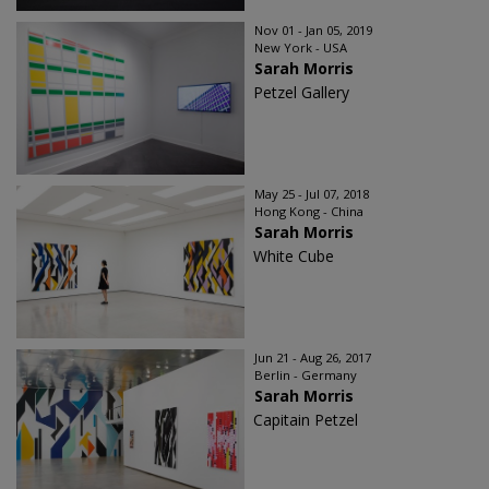
Nov 01 - Jan 05, 2019
New York - USA
Sarah Morris
Petzel Gallery
May 25 - Jul 07, 2018
Hong Kong - China
Sarah Morris
White Cube
Jun 21 - Aug 26, 2017
Berlin - Germany
Sarah Morris
Capitain Petzel