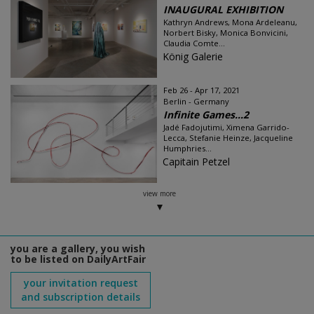
INAUGURAL EXHIBITION
Kathryn Andrews, Mona Ardeleanu,
Norbert Bisky, Monica Bonvicini,
Claudia Comte...
König Galerie
Feb 26 - Apr 17, 2021
Berlin - Germany
Infinite Games…2
Jadé Fadojutimi, Ximena Garrido-
Lecca, Stefanie Heinze, Jacqueline
Humphries...
Capitain Petzel
view more
you are a gallery, you wish
to be listed on DailyArtFair
your invitation request
and subscription details