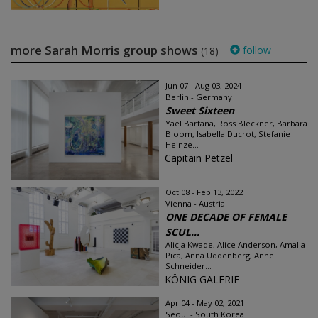
more Sarah Morris group shows
follow
(18)
Jun 07 - Aug 03, 2024
Berlin - Germany
Sweet Sixteen
Yael Bartana, Ross Bleckner, Barbara
Bloom, Isabella Ducrot, Stefanie
Heinze...
Capitain Petzel
Oct 08 - Feb 13, 2022
Vienna - Austria
ONE DECADE OF FEMALE
SCUL...
Alicja Kwade, Alice Anderson, Amalia
Pica, Anna Uddenberg, Anne
Schneider...
KÖNIG GALERIE
Apr 04 - May 02, 2021
Seoul - South Korea