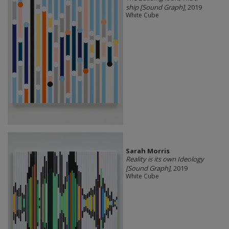
ship [Sound Graph]
, 2019
White Cube
Sarah Morris
Reality is its own Ideology
[Sound Graph]
, 2019
White Cube