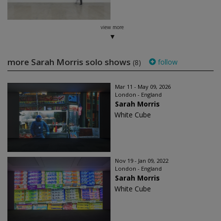
view more
more Sarah Morris solo shows
follow
(8)
Mar 11 - May 09, 2026
London - England
Sarah Morris
White Cube
Nov 19 - Jan 09, 2022
London - England
Sarah Morris
White Cube