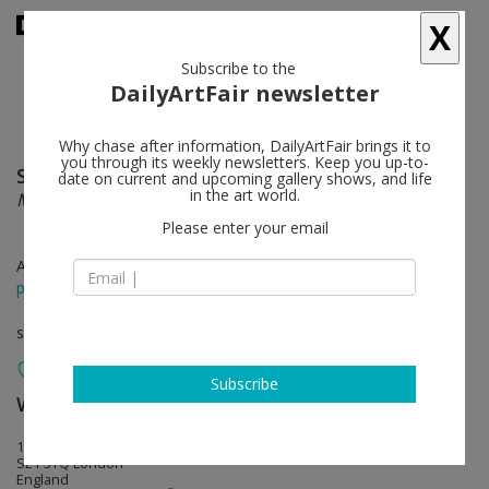
X
Subscribe to the
DailyArtFair newsletter
Why chase after information, DailyArtFair brings it to
you through its weekly newsletters. Keep you up-to-
Sarah Morris
follow
date on current and upcoming gallery shows, and life
in the art world.
Machines do not make us into Machines
Please enter your email
Apr 17 - Jun 30, 2019
press release
solo show
Subscribe
White Cube
follow
144-152 Bermondsey Street
SE1 3TQ London
England