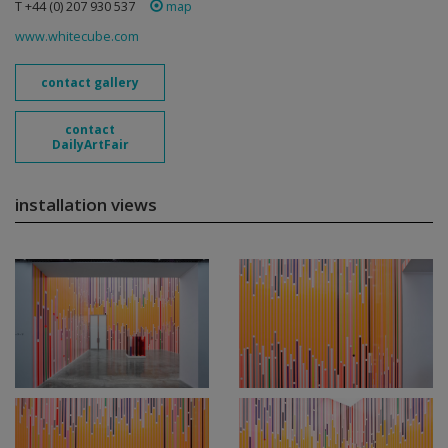
T +44 (0) 207 930 537
map
www.whitecube.com
contact gallery
contact
DailyArtFair
installation views