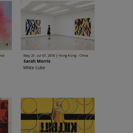
and
May 25 - Jul 07, 2018
Hong Kong - China
Sarah Morris
White Cube