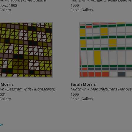
n - Viacom (Times Square
Midtown - Morgan Stanley Dean Wi
tion)
, 1998
1999
Gallery
Petzel Gallery
 Morris
Sarah Morris
n - Seagram with Fluorescents
,
Midtown – Manufacturer's Hanove
2001
1999
Gallery
Petzel Gallery
ow