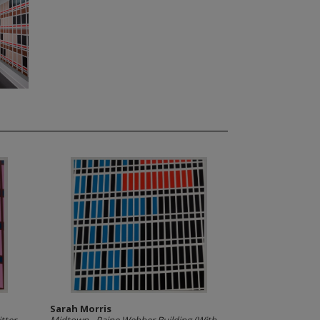
Sarah Morris