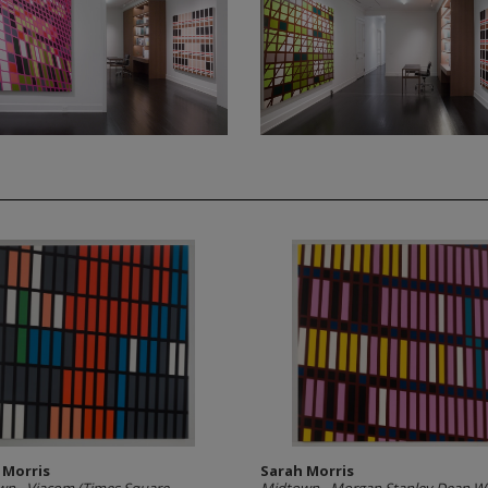
 Morris
Sarah Morris