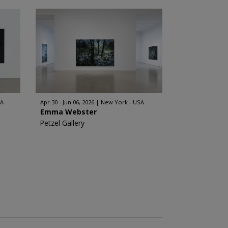
SA
Apr 30 - Jun 06, 2026
New York - USA
Emma Webster
Petzel Gallery