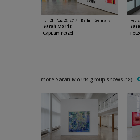
Jun 21 - Aug 26, 2017
Berlin - Germany
Feb 2
Sarah Morris
Sara
Capitain Petzel
Petze
more Sarah Morris group shows
(18)