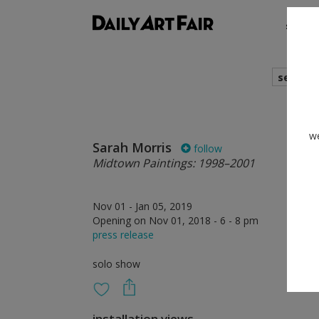
shows
search
we
Sarah Morris
follow
Midtown Paintings: 1998–2001
Nov 01 - Jan 05, 2019
Opening on Nov 01, 2018 - 6 - 8 pm
press release
solo show
installation views