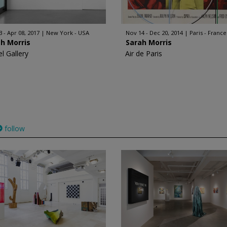
3 - Apr 08, 2017
New York - USA
Nov 14 - Dec 20, 2014
Paris - France
h Morris
Sarah Morris
l Gallery
Air de Paris
follow