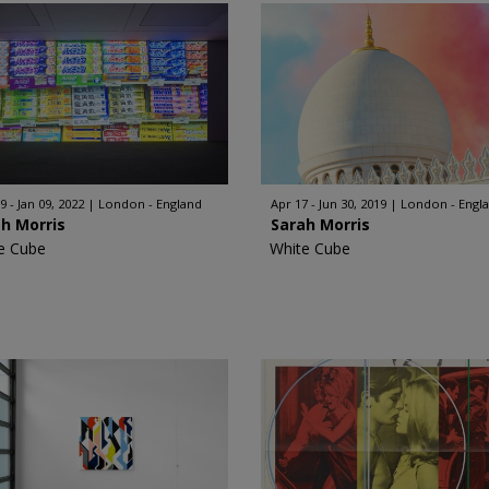
9 - Jan 09, 2022
London - England
Apr 17 - Jun 30, 2019
London - Engl
h Morris
Sarah Morris
e Cube
White Cube