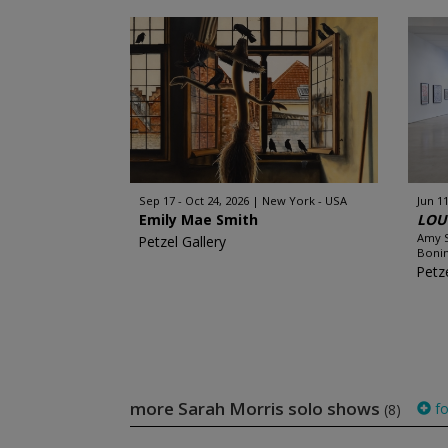
Sep 17 - Oct 24, 2026
New York - USA
Jun 11
Emily Mae Smith
LOUC
Amy S
Petzel Gallery
Bonin
Petze
more Sarah Morris solo shows
fo
(8)