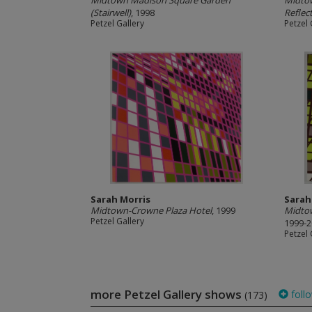
Midtown Madison Square Garden
Midtow
(Stairwell)
, 1998
Reflec
Petzel Gallery
Petzel 
Sarah Morris
Sarah
Midtown-Crowne Plaza Hotel
, 1999
Midtow
Petzel Gallery
1999-
Petzel 
more Petzel Gallery shows
foll
(173)