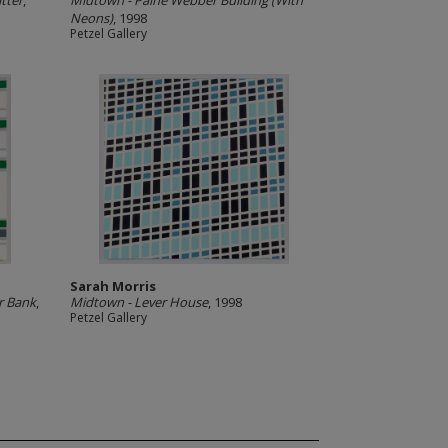
tter
,
Midtown - Paine Webber Building (With
Neons)
, 1998
Petzel Gallery
Sarah Morris
r Bank
,
Midtown - Lever House
, 1998
Petzel Gallery