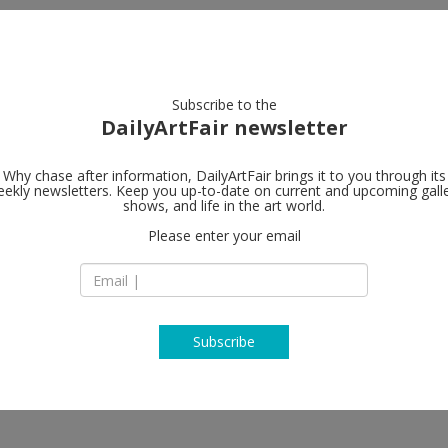
artists
artworks
galleries
focus
Subscribe to the
DailyArtFair newsletter
Why chase after information, DailyArtFair brings it to you through its
ekly newsletters. Keep you up-to-date on current and upcoming gall
Petzel Galler
shows, and life in the art world.
Please enter your email
456 W 18th Street
NY 10011 New York
USA
T +1 212 680 9467
http://www.petzel
Subscribe