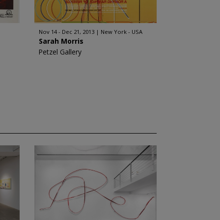
Nov 14 - Dec 21, 2013
New York - USA
Sarah Morris
Petzel Gallery