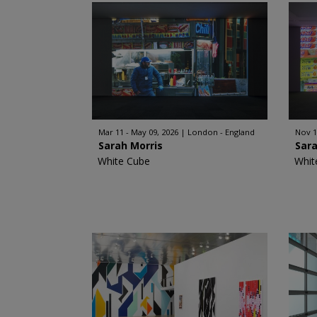
Mar 11 - May 09, 2026
London - England
Nov 1
Sarah Morris
Sara
White Cube
Whit