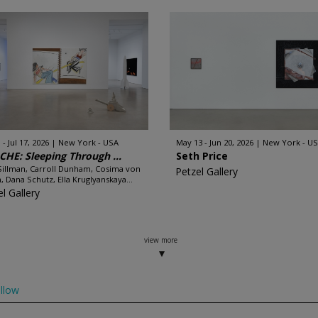
 - Jul 17, 2026
New York - USA
May 13 - Jun 20, 2026
New York - U
HE: Sleeping Through ...
Seth Price
illman, Carroll Dunham, Cosima von
Petzel Gallery
, Dana Schutz, Ella Kruglyanskaya...
l Gallery
view more
llow