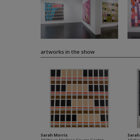
artworks in the show
Sarah Morris
Sarah