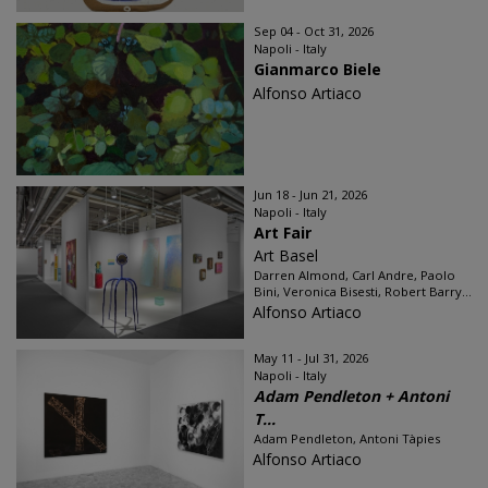
Sep 04 - Oct 31, 2026
Napoli - Italy
Gianmarco Biele
Alfonso Artiaco
Jun 18 - Jun 21, 2026
Napoli - Italy
Art Fair
Art Basel
Darren Almond, Carl Andre, Paolo
Bini, Veronica Bisesti, Robert Barry...
Alfonso Artiaco
May 11 - Jul 31, 2026
Napoli - Italy
Adam Pendleton + Antoni
T...
Adam Pendleton, Antoni Tàpies
Alfonso Artiaco