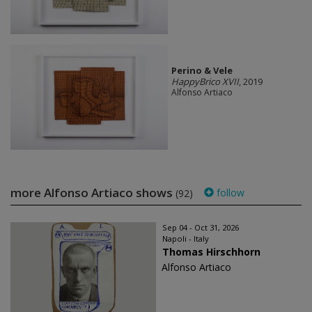
Perino & Vele
HappyBrico XVII
, 2019
Alfonso Artiaco
more Alfonso Artiaco shows
follow
(92)
Sep 04 - Oct 31, 2026
Napoli - Italy
Thomas Hirschhorn
Alfonso Artiaco