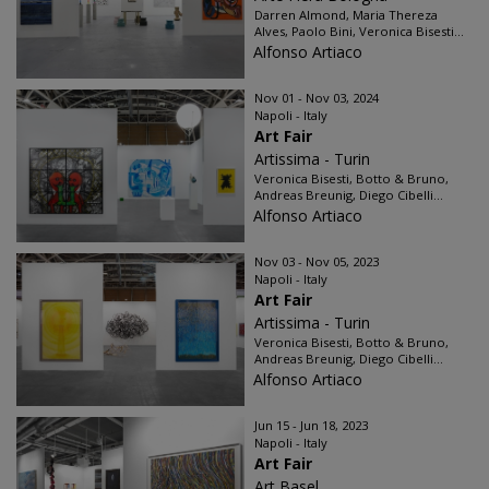
Darren Almond, Maria Thereza
Alves, Paolo Bini, Veronica Bisesti...
Alfonso Artiaco
Nov 01 - Nov 03, 2024
Napoli - Italy
Art Fair
Artissima - Turin
Veronica Bisesti, Botto & Bruno,
Andreas Breunig, Diego Cibelli...
Alfonso Artiaco
Nov 03 - Nov 05, 2023
Napoli - Italy
Art Fair
Artissima - Turin
Veronica Bisesti, Botto & Bruno,
Andreas Breunig, Diego Cibelli...
Alfonso Artiaco
Jun 15 - Jun 18, 2023
Napoli - Italy
Art Fair
Art Basel