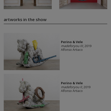
artworks in the show
Perino & Vele
madeforyou III
, 2019
Alfonso Artiaco
Perino & Vele
madeforyou II
, 2019
Alfonso Artiaco