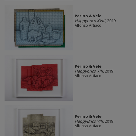
Perino & Vele
Happybrico XVIII
, 2019
Alfonso Artiaco
Perino & Vele
Happybrico XIII
, 2019
Alfonso Artiaco
Perino & Vele
HappyBrico VIII
, 2019
Alfonso Artiaco