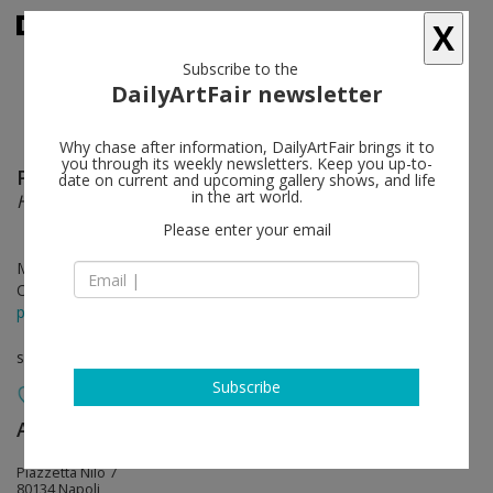
X
Subscribe to the
DailyArtFair newsletter
Why chase after information, DailyArtFair brings it to
you through its weekly newsletters. Keep you up-to-
Perino & Vele
follow
date on current and upcoming gallery shows, and life
in the art world.
HappyBrico
Please enter your email
Mar 30 - May 25, 2019
Opening on Mar 30, 2019 - 12 pm
press release
solo show
Subscribe
Alfonso Artiaco
follow
Piazzetta Nilo 7
80134 Napoli