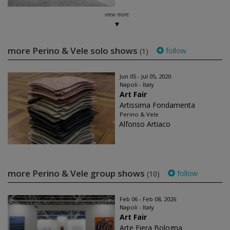
view more
more Perino & Vele solo shows
follow
(1)
Jun 05 - Jul 05, 2020
Napoli - Italy
Art Fair
Artissima Fondamenta
Perino & Vele
Alfonso Artiaco
more Perino & Vele group shows
follow
(10)
Feb 06 - Feb 08, 2026
Napoli - Italy
Art Fair
Arte Fiera Bologna