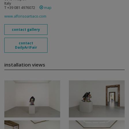
Italy
T +39 081 4976072
map
www.alfonsoartiaco.com
contact gallery
contact
DailyArtFair
installation views