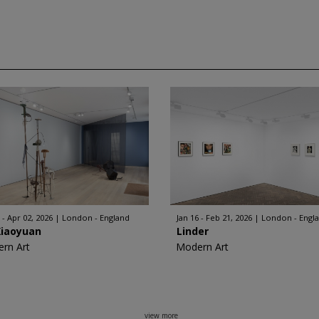
 - Apr 02, 2026
London - England
Jan 16 - Feb 21, 2026
London - Engl
Xiaoyuan
Linder
rn Art
Modern Art
view more