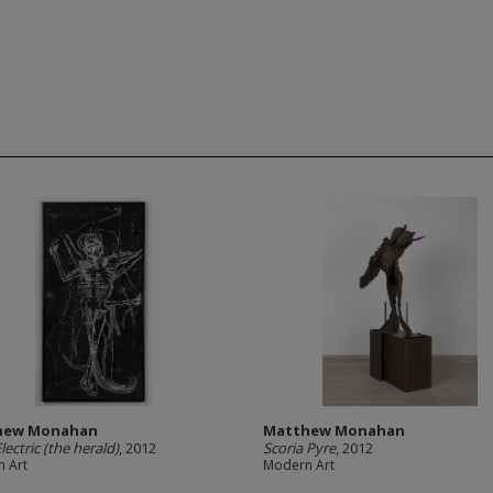
hew Monahan
Matthew Monahan
lectric (the herald)
, 2012
Scoria Pyre
, 2012
 Art
Modern Art