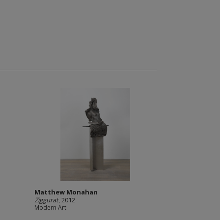
Matthew Monahan
Ziggurat
, 2012
Modern Art