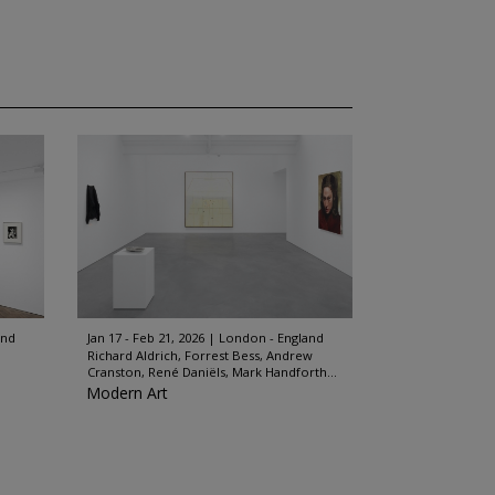
and
Jan 17 - Feb 21, 2026
London - England
Richard Aldrich, Forrest Bess, Andrew
Cranston, René Daniëls, Mark Handforth...
Modern Art