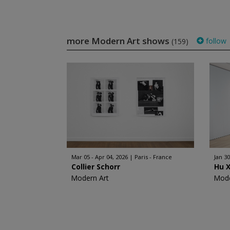
more Modern Art shows
follow
(159)
Mar 05 - Apr 04, 2026
Paris - France
Jan 30
Collier Schorr
Hu 
Modern Art
Mode