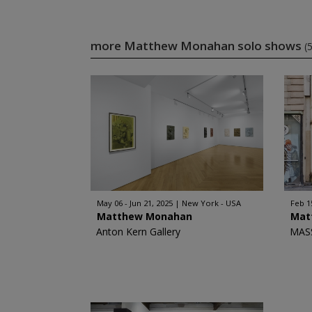
more Matthew Monahan solo shows
(5
May 06 - Jun 21, 2025
New York - USA
Feb 1
Matthew Monahan
Mat
Anton Kern Gallery
MAS