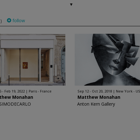
follow
)
5 - Feb 19, 2022
Paris - France
Sep 12 - Oct 20, 2018
New York - U
thew Monahan
Matthew Monahan
SIMODECARLO
Anton Kern Gallery