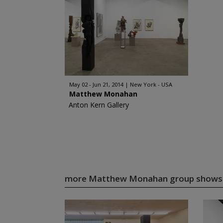
May 02 - Jun 21, 2014
New York - USA
Matthew Monahan
Anton Kern Gallery
more Matthew Monahan group show