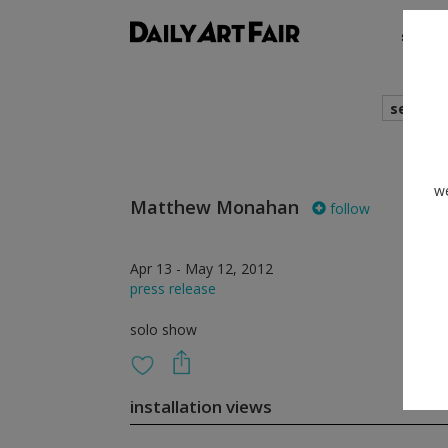
shows
search
we
Matthew Monahan
follow
Apr 13 - May 12, 2012
press release
solo show
installation views