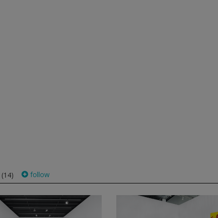
s
follow
(14)