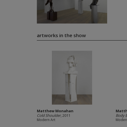
artworks in the show
Matthew Monahan
Matt
Cold Shoulder
, 2011
Body E
Modern Art
Modern