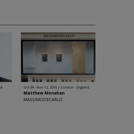
SA
Oct 04 - Nov 12, 2016
London - England
Matthew Monahan
MASSIMODECARLO