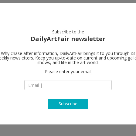
artists
artworks
galleries
focus
Subscribe to the
DailyArtFair newsletter
Why chase after information, DailyArtFair brings it to you through its
ekly newsletters. Keep you up-to-date on current and upcoming gall
Modern Art
shows, and life in the art world.
Please enter your email
23/25 Eastcastle St
W1W 8DF London
England
T +44 (0)20 7299 79
http://www.modern
Subscribe