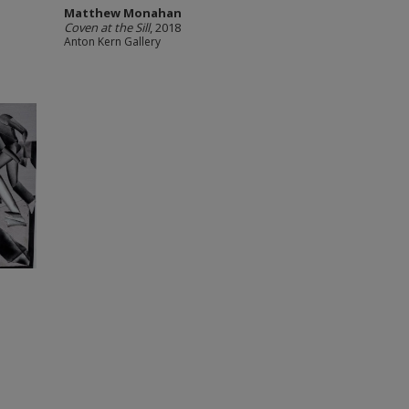
Matthew Monahan
Coven at the Sill
, 2018
Anton Kern Gallery