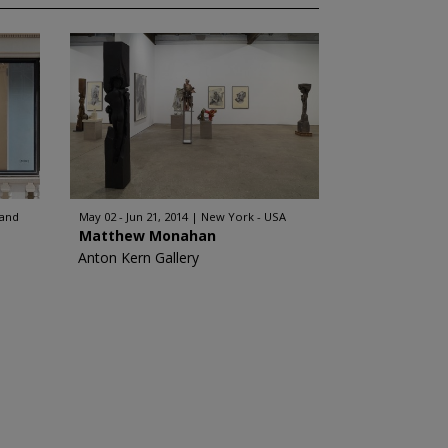
land
May 02 - Jun 21, 2014
New York - USA
Matthew Monahan
Anton Kern Gallery