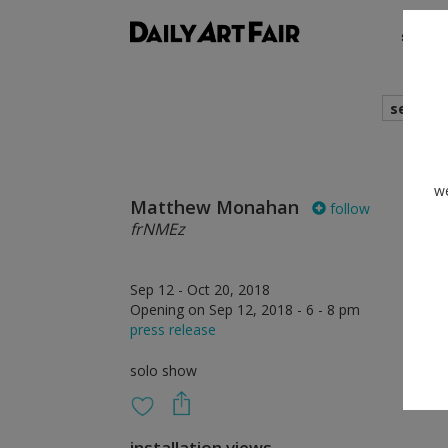
shows
search
we
Matthew Monahan
follow
frNMEz
Sep 12 - Oct 20, 2018
Opening on Sep 12, 2018 - 6 - 8 pm
press release
solo show
installation views