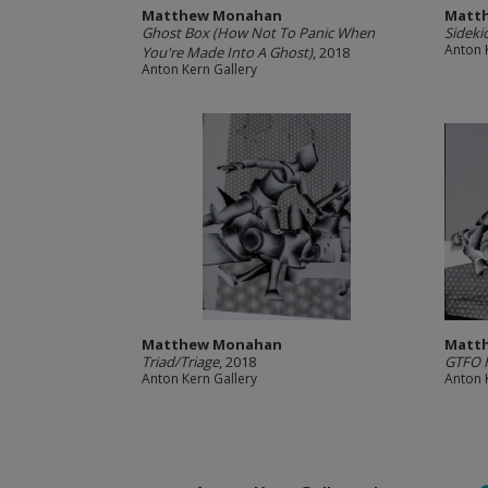
Matthew Monahan
Matt
Ghost Box (How Not To Panic When
Sideki
Anton 
You're Made Into A Ghost)
, 2018
Anton Kern Gallery
Matthew Monahan
Matt
Triad/Triage
, 2018
GTFO H
Anton Kern Gallery
Anton 