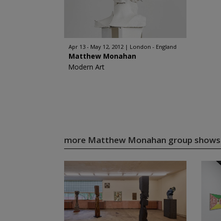
Apr 13 - May 12, 2012
London - England
Matthew Monahan
Modern Art
more Matthew Monahan group show