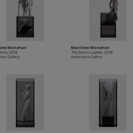
hew Monahan
Matthew Monahan
tors
, 2018
The Moon Ladder
, 2018
Kern Gallery
Anton Kern Gallery