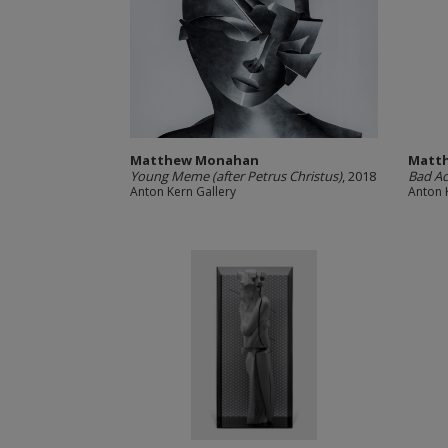
Matthew Monahan
Matt
Young Meme (after Petrus Christus)
, 2018
Bad Ac
Anton Kern Gallery
Anton 