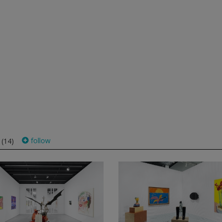
s
follow
(14)