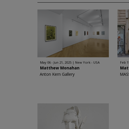
May 06 - Jun 21, 2025
New York - USA
Feb 1
Matthew Monahan
Mat
Anton Kern Gallery
MAS