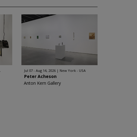
A
Jul 07 - Aug 14, 2026
New York - USA
Peter Acheson
Anton Kern Gallery