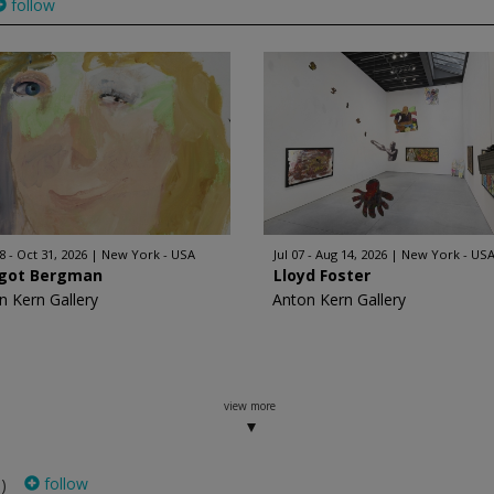
follow
8 - Oct 31, 2026
New York - USA
Jul 07 - Aug 14, 2026
New York - US
got Bergman
Lloyd Foster
n Kern Gallery
Anton Kern Gallery
view more
follow
)