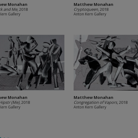
hew Monahan
Matthew Monahan
ck and Me
, 2018
Cryptoqueen
, 2018
Kern Gallery
Anton Kern Gallery
hew Monahan
Matthew Monahan
ipstr (Me)
, 2018
Congregation of Vapors
, 2018
Kern Gallery
Anton Kern Gallery