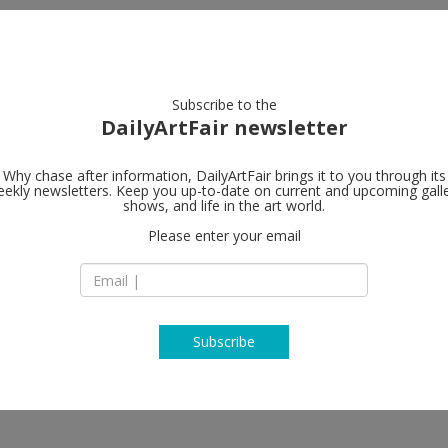
artists
artworks
galleries
focus
Subscribe to the
DailyArtFair newsletter
Why chase after information, DailyArtFair brings it to you through its
ekly newsletters. Keep you up-to-date on current and upcoming gall
Anton Kern G
shows, and life in the art world.
Please enter your email
16 East 55th Street
10022 New York
USA
T (212) 367-9663 ‎
www.antonkerngall
Subscribe