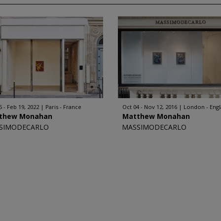
5 - Feb 19, 2022
Paris - France
Oct 04 - Nov 12, 2016
London - Eng
thew Monahan
Matthew Monahan
SIMODECARLO
MASSIMODECARLO