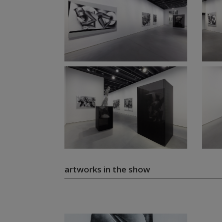
artworks in the show