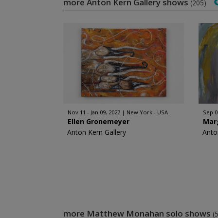
more Anton Kern Gallery shows
(205)
Nov 11 - Jan 09, 2027
New York - USA
Sep 0
Ellen Gronemeyer
Mar
Anton Kern Gallery
Anto
more Matthew Monahan solo shows
(5