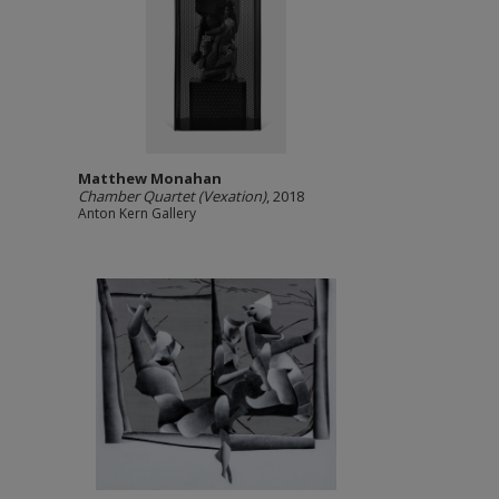
Matthew Monahan
Chamber Quartet (Vexation)
, 2018
Anton Kern Gallery