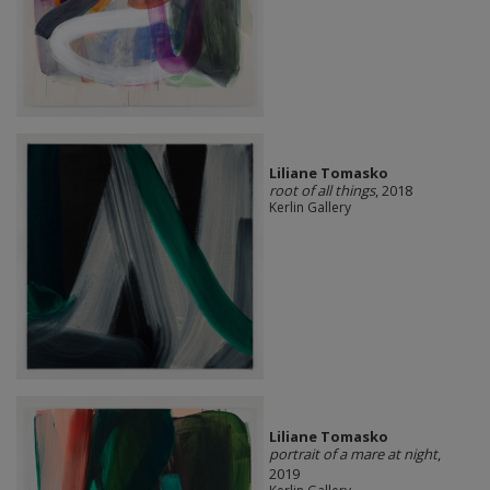
Liliane Tomasko
root of all things
, 2018
Kerlin Gallery
Liliane Tomasko
portrait of a mare at night
,
2019