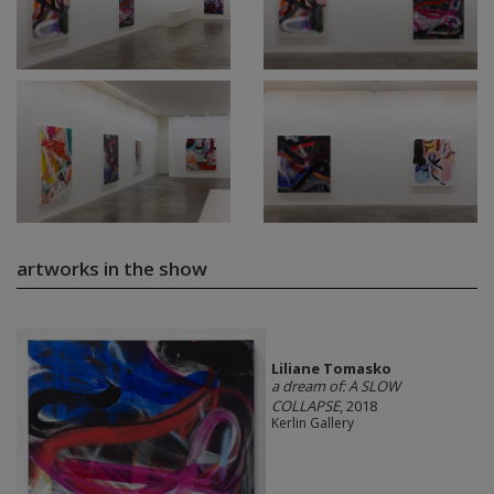
artworks in the show
Liliane Tomasko
a dream of: A SLOW
COLLAPSE
, 2018
Kerlin Gallery