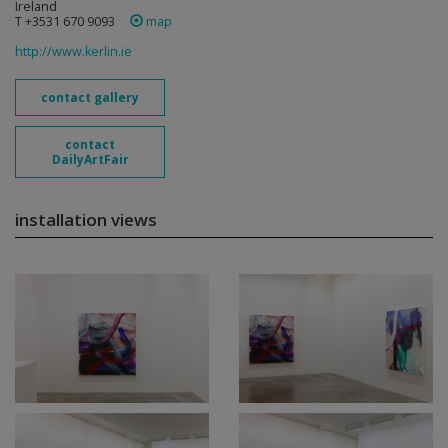
Ireland
T +3531 670 9093
map
http://www.kerlin.ie
contact gallery
contact
DailyArtFair
installation views