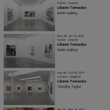
Dublin - Ireland
Liliane Tomasko
Kerlin Gallery
Nov 28 - Jan 16, 2016
Dublin - Ireland
Liliane Tomasko
Kerlin Gallery
Sep 06 - Oct 05, 2013
London - England
Liliane Tomasko
Timothy Taylor
Apr 20 - May 26, 2012