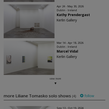
Apr 24 - May 30, 2026
Dublin - Ireland
Kathy Prendergast
Kerlin Gallery
Mar 14 - Apr 18, 2026
Dublin - Ireland
Marcel Vidal
Kerlin Gallery
view more
more Liliane Tomasko solo shows
follow
(4)
Sep 13 - Oct 19, 2024