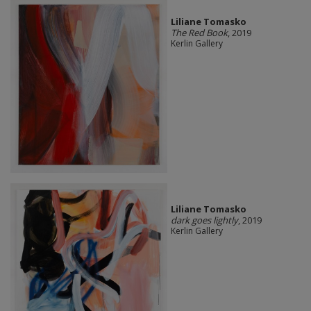
Liliane Tomasko
The Red Book
, 2019
Kerlin Gallery
Liliane Tomasko
dark goes lightly
, 2019
Kerlin Gallery