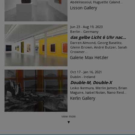
Abdelrassoul, Huguette Caland...
Lisson Gallery
Jun 23 - Aug 19, 2023
Berlin - Germany
das gelbe Licht 6 Uhr nac...
Darren Almond, Georg Baselitz,
Glenn Brown, André Butzer, Sarah
Crowner...
Galerie Max Hetzler
Oct 17 - Jan 16, 2021
Dublin - Ireland
Double-M, Double-X
Leiko Ikemura, Merlin James, Brian
Maguire, Isabel Nolan, Nano Reid...
Kerlin Gallery
view more