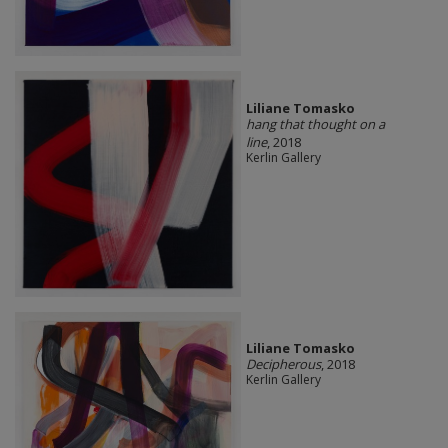
Liliane Tomasko
hang that thought on a
line
, 2018
Kerlin Gallery
Liliane Tomasko
Decipherous
, 2018
Kerlin Gallery