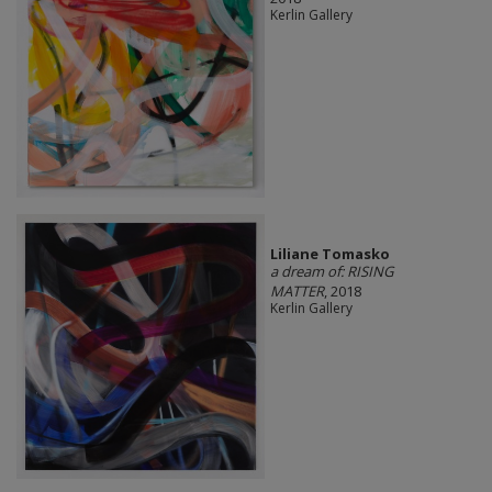
Kerlin Gallery
Liliane Tomasko
a dream of: RISING
MATTER
, 2018
Kerlin Gallery