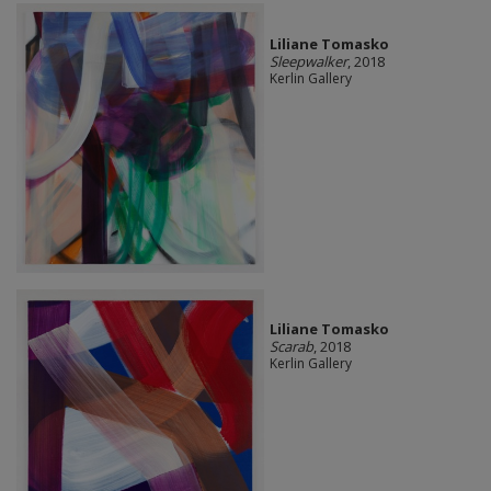
Liliane Tomasko
Sleepwalker
, 2018
Kerlin Gallery
Liliane Tomasko
Scarab
, 2018
Kerlin Gallery