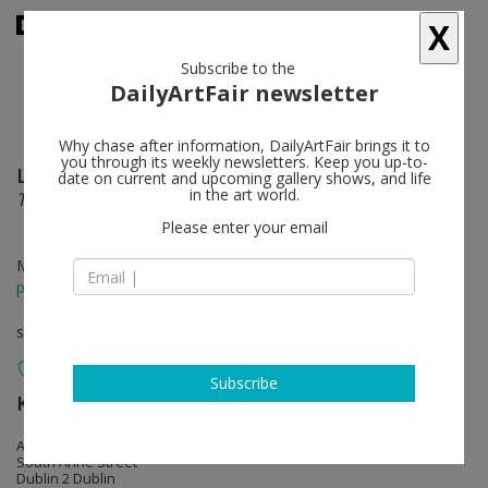
X
Subscribe to the
DailyArtFair newsletter
Why chase after information, DailyArtFair brings it to
you through its weekly newsletters. Keep you up-to-
Liliane Tomasko
follow
date on current and upcoming gallery shows, and life
in the art world.
The Red Thread
Please enter your email
Mar 09 - Apr 13, 2019
press release
solo show
Subscribe
Kerlin Gallery
follow
Anne's Lane
South Anne Street
Dublin 2 Dublin