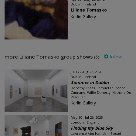
Dublin - Ireland
Liliane Tomasko
Kerlin Gallery
more Liliane Tomasko group shows
follow
(5)
Jul 17 - Aug 22, 2026
Dublin - Ireland
Summer in Dublin
Dorothy Cross, Samuel Laurence
Cunnane, Willie Doherty, Nathalie Du
Pasquier...
Kerlin Gallery
May 30 - Jul 26, 2025
London - England
Finding My Blue Sky
Lawrence Abu Hamdan, Souad