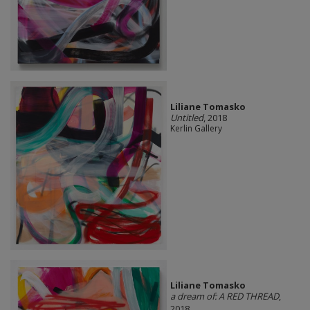
Liliane Tomasko
Untitled
, 2018
Kerlin Gallery
Liliane Tomasko
a dream of: A RED THREAD
,
2018