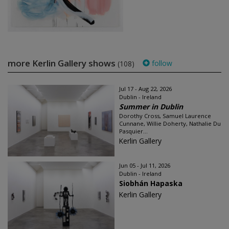
more Kerlin Gallery shows
follow
(108)
Jul 17 - Aug 22, 2026
Dublin - Ireland
Summer in Dublin
Dorothy Cross, Samuel Laurence
Cunnane, Willie Doherty, Nathalie Du
Pasquier...
Kerlin Gallery
Jun 05 - Jul 11, 2026
Dublin - Ireland
Siobhán Hapaska
Kerlin Gallery