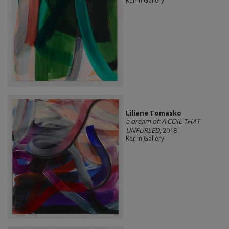
Kerlin Gallery
Liliane Tomasko
a dream of: A COIL THAT
UNFURLED
, 2018
Kerlin Gallery