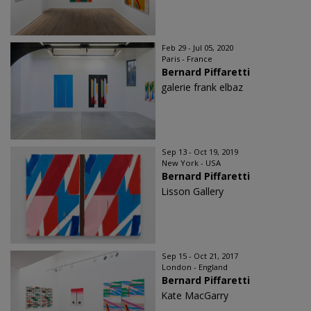
Feb 29 - Jul 05, 2020
Paris - France
Bernard Piffaretti
galerie frank elbaz
Sep 13 - Oct 19, 2019
New York - USA
Bernard Piffaretti
Lisson Gallery
Sep 15 - Oct 21, 2017
London - England
Bernard Piffaretti
Kate MacGarry