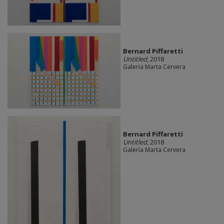
Bernard Piffaretti
Untitled
, 2018
Galería Marta Cervera
Bernard Piffaretti
Untitled
, 2018
Galería Marta Cervera