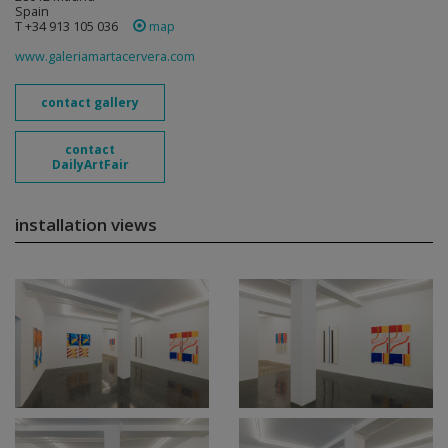
Spain
T +34 913 105 036
map
www.galeriamartacervera.com
contact gallery
contact
DailyArtFair
installation views