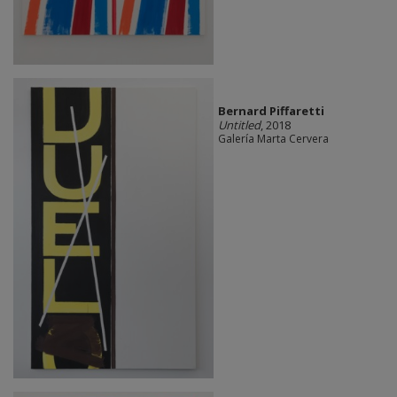
Bernard Piffaretti
Untitled
, 2018
Galería Marta Cervera