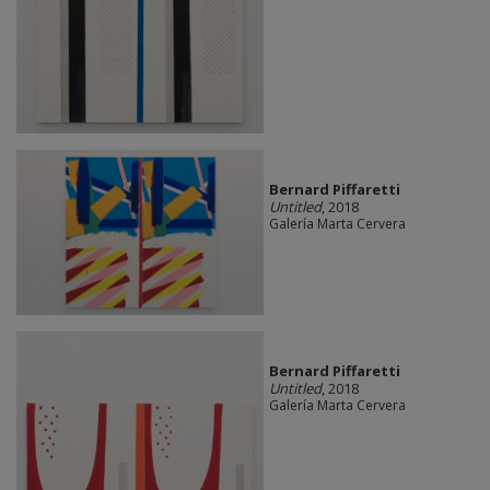
Bernard Piffaretti
Untitled
, 2018
Galería Marta Cervera
Bernard Piffaretti
Untitled
, 2018
Galería Marta Cervera