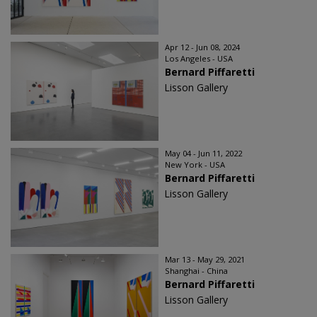
Apr 12 - Jun 08, 2024
Los Angeles - USA
Bernard Piffaretti
Lisson Gallery
May 04 - Jun 11, 2022
New York - USA
Bernard Piffaretti
Lisson Gallery
Mar 13 - May 29, 2021
Shanghai - China
Bernard Piffaretti
Lisson Gallery