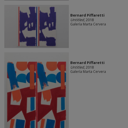
Bernard Piffaretti
Untitled
, 2018
Galería Marta Cervera
Bernard Piffaretti
Untitled
, 2018
Galería Marta Cervera