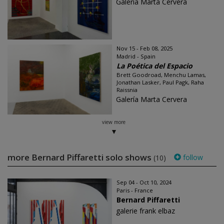
Galería Marta Cervera
Nov 15 - Feb 08, 2025
Madrid - Spain
La Poética del Espacio
Brett Goodroad, Menchu Lamas,
Jonathan Lasker, Paul Pagk, Raha
Raissnia
Galería Marta Cervera
view more
more Bernard Piffaretti solo shows
follow
(10)
Sep 04 - Oct 10, 2024
Paris - France
Bernard Piffaretti
galerie frank elbaz