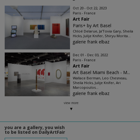
Oct 20 - Oct 22, 2023
Paris - France
Art Fair
Paris+ by Art Basel
Chloé Delarue, Ja’Tovia Gary, Sheila
Hicks, Julije Knifer, Shiryu Morita...
galerie frank elbaz
Dec 01 - Dec 03, 2022
Paris - France
Art Fair
Art Basel Miami Beach - M...
Wallace Berman, Leo Chesneau,
Sheila Hicks, Julije Knifer, Ari
Marcopoulos...
galerie frank elbaz
view more
you are a gallery, you wish
to be listed on DailyArtFair