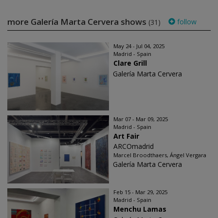
more Galería Marta Cervera shows
follow
(31)
May 24 - Jul 04, 2025
Madrid - Spain
Clare Grill
Galería Marta Cervera
Mar 07 - Mar 09, 2025
Madrid - Spain
Art Fair
ARCOmadrid
Marcel Broodthaers, Ángel Vergara
Galería Marta Cervera
Feb 15 - Mar 29, 2025
Madrid - Spain
Menchu Lamas