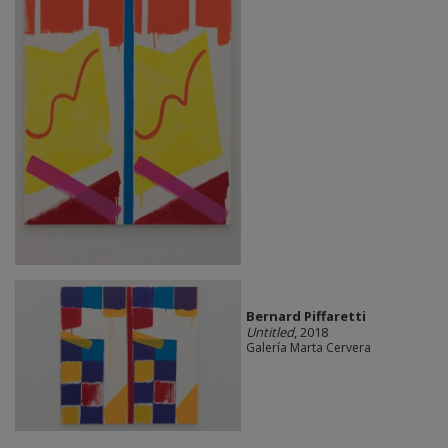
Bernard Piffaretti
Untitled
, 2018
Galería Marta Cervera