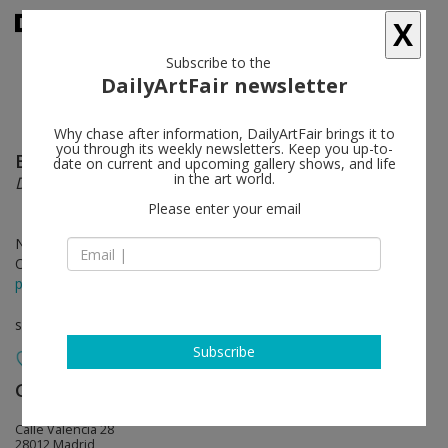
X
Subscribe to the
DailyArtFair newsletter
Why chase after information, DailyArtFair brings it to
you through its weekly newsletters. Keep you up-to-
Bernard Piffaretti
follow
date on current and upcoming gallery shows, and life
in the art world.
Duel
Please enter your email
Nov 29 - Mar 03, 2019
Opening on Nov 28, 2018 - 7 pm
press release
solo show
Subscribe
Galería Marta Cervera
follow
Calle Valencia 28
28012 Madrid