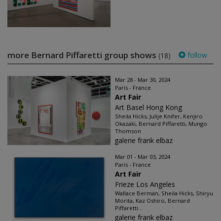
more Bernard Piffaretti group shows
follow
(18)
Mar 28 - Mar 30, 2024
Paris - France
Art Fair
Art Basel Hong Kong
Sheila Hicks, Julije Knifer, Kenjiro
Okazaki, Bernard Piffaretti, Mungo
Thomson
galerie frank elbaz
Mar 01 - Mar 03, 2024
Paris - France
Art Fair
Frieze Los Angeles
Wallace Berman, Sheila Hicks, Shiryu
Morita, Kaz Oshiro, Bernard
Piffaretti...
galerie frank elbaz