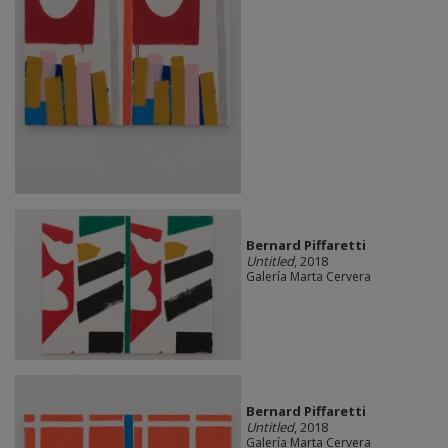
Bernard Piffaretti
Untitled
, 2018
Galería Marta Cervera
Bernard Piffaretti
Untitled
, 2018
Galería Marta Cervera