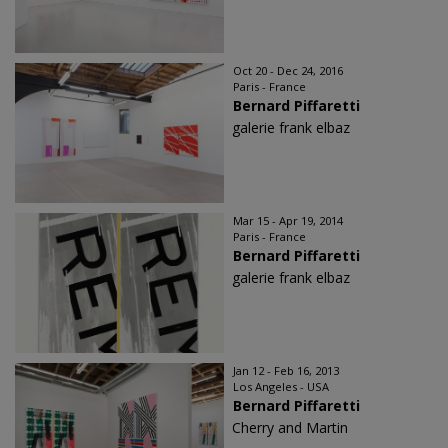
Oct 20 - Dec 24, 2016
Paris - France
Bernard Piffaretti
galerie frank elbaz
Mar 15 - Apr 19, 2014
Paris - France
Bernard Piffaretti
galerie frank elbaz
Jan 12 - Feb 16, 2013
Los Angeles - USA
Bernard Piffaretti
Cherry and Martin