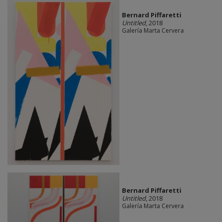
Bernard Piffaretti
Untitled
, 2018
Galería Marta Cervera
Bernard Piffaretti
Untitled
, 2018
Galería Marta Cervera