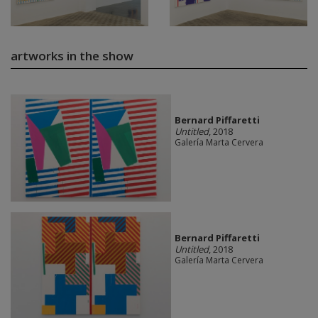
artworks in the show
Bernard Piffaretti
Untitled
, 2018
Galería Marta Cervera
Bernard Piffaretti
Untitled
, 2018
Galería Marta Cervera