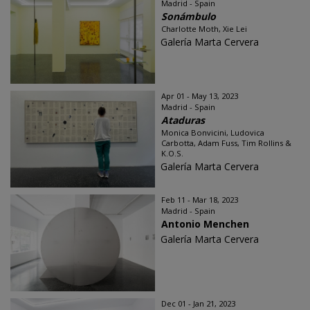
Madrid - Spain
Sonámbulo
Charlotte Moth, Xie Lei
Galería Marta Cervera
Apr 01 - May 13, 2023
Madrid - Spain
Ataduras
Monica Bonvicini, Ludovica
Carbotta, Adam Fuss, Tim Rollins &
K.O.S.
Galería Marta Cervera
Feb 11 - Mar 18, 2023
Madrid - Spain
Antonio Menchen
Galería Marta Cervera
Dec 01 - Jan 21, 2023