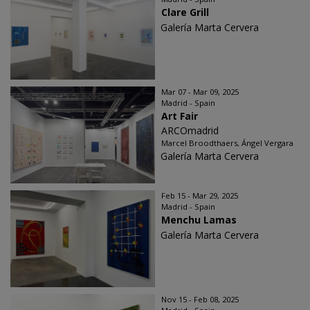
Clare Grill
Galería Marta Cervera
Mar 07 - Mar 09, 2025
Madrid - Spain
Art Fair
ARCOmadrid
Marcel Broodthaers, Ángel Vergara
Galería Marta Cervera
Feb 15 - Mar 29, 2025
Madrid - Spain
Menchu Lamas
Galería Marta Cervera
Nov 15 - Feb 08, 2025