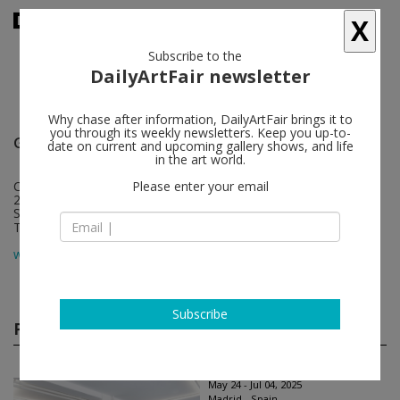
X
Subscribe to the
DailyArtFair newsletter
Why chase after information, DailyArtFair brings it to
you through its weekly newsletters. Keep you up-to-
Galería Marta Cervera
follow
date on current and upcoming gallery shows, and life
in the art world.
Calle Valencia 28
Please enter your email
28012 Madrid
Spain
T +34 913 105 036
map
www.galeriamartacervera.com
Subscribe
Past shows
(32)
May 24 - Jul 04, 2025
Madrid - Spain