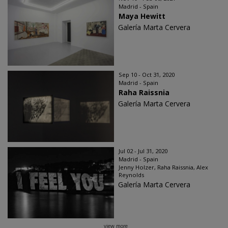
Madrid - Spain
Maya Hewitt
Galería Marta Cervera
Sep 10 - Oct 31, 2020
Madrid - Spain
Raha Raissnia
Galería Marta Cervera
Jul 02 - Jul 31, 2020
Madrid - Spain
Jenny Holzer, Raha Raissnia, Alex
Reynolds
Galería Marta Cervera
view more