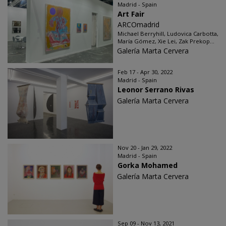
Madrid - Spain
Art Fair
ARCOmadrid
Michael Berryhill, Ludovica Carbotta,
María Gómez, Xie Lei, Zak Prekop...
Galería Marta Cervera
Feb 17 - Apr 30, 2022
Madrid - Spain
Leonor Serrano Rivas
Galería Marta Cervera
Nov 20 - Jan 29, 2022
Madrid - Spain
Gorka Mohamed
Galería Marta Cervera
Sep 09 - Nov 13, 2021