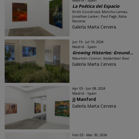
Madrid - Spain
La Poética del Espacio
Brett Goodroad, Menchu Lamas,
Jonathan Lasker, Paul Pagk, Raha
Raissnia
Galería Marta Cervera
Jun 19 - Jul 19, 2024
Madrid - Spain
Growing Histories: Ground...
Maureen Connor, Kadambari Baxi
Galería Marta Cervera
Apr 03 - Jun 08, 2024
Madrid - Spain
JJ Manford
Galería Marta Cervera
Feb 03 - Mar 30, 2024