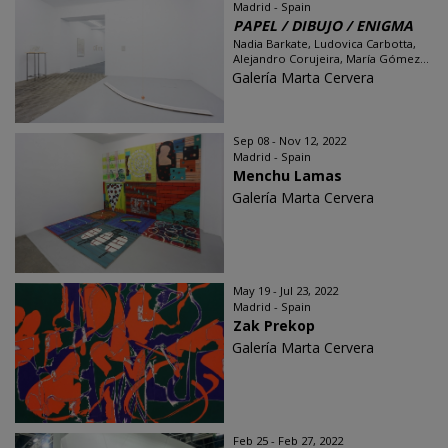
Madrid - Spain
PAPEL / DIBUJO / ENIGMA
Nadia Barkate, Ludovica Carbotta,
Alejandro Corujeira, María Gómez...
Galería Marta Cervera
Sep 08 - Nov 12, 2022
Madrid - Spain
Menchu Lamas
Galería Marta Cervera
May 19 - Jul 23, 2022
Madrid - Spain
Zak Prekop
Galería Marta Cervera
Feb 25 - Feb 27, 2022