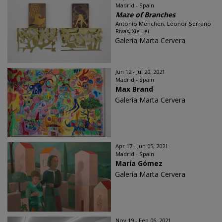
Madrid - Spain
Maze of Branches
Antonio Menchen, Leonor Serrano
Rivas, Xie Lei
Galería Marta Cervera
Jun 12 - Jul 20, 2021
Madrid - Spain
Max Brand
Galería Marta Cervera
Apr 17 - Jun 05, 2021
Madrid - Spain
María Gómez
Galería Marta Cervera
Nov 19 - Feb 06, 2021