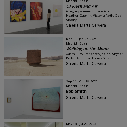
Madrid - Spain
Of Flesh and Air
Gregory Amenoff, Clare Grill,
Heather Guertin, Victoria Roth, Gedi
Sibony...
Galería Marta Cervera
Dec 16 - Jan 27, 2024
Madrid - Spain
Walking on the Moon
Adam Fuss, Francesco Jodice, Sigmar
Polke, Anri Sala, Tomás Saraceno
Galería Marta Cervera
Sep 14 - Oct 28, 2023
Madrid - Spain
Bob Smith
Galería Marta Cervera
May 18 - Jul 22, 2023