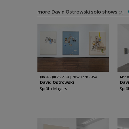
more David Ostrowski solo shows
(7)
Jun 04 - Jul 26, 2024
New York - USA
Mar 0
David Ostrowski
Dav
Sprüth Magers
Sprü