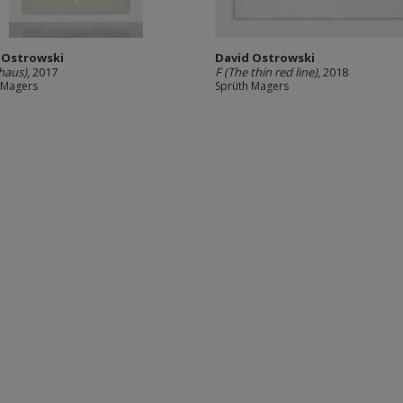
 Ostrowski
David Ostrowski
haus)
, 2017
F (The thin red line)
, 2018
 Magers
Sprüth Magers