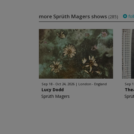
more Sprüth Magers shows
fol
(285)
Sep 18 - Oct 24, 2026
London - England
Sep 1
Lucy Dodd
The
Sprüth Magers
Sprü