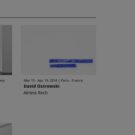
any
Mar 15 - Apr 19, 2014
Paris - France
David Ostrowski
Almine Rech