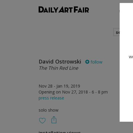
shows
search
we
David Ostrowski
follow
The Thin Red Line
Nov 28 - Jan 19, 2019
Opening on Nov 27, 2018 - 6 - 8 pm
press release
solo show
installation views