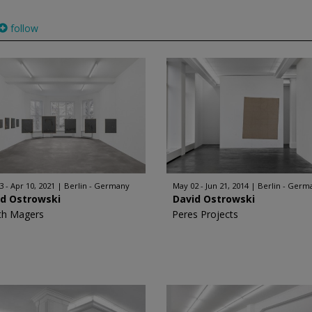
follow
3 - Apr 10, 2021
Berlin - Germany
May 02 - Jun 21, 2014
Berlin - Germ
id Ostrowski
David Ostrowski
th Magers
Peres Projects