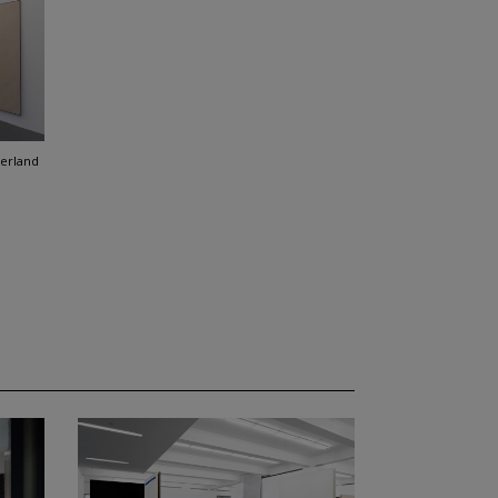
zerland