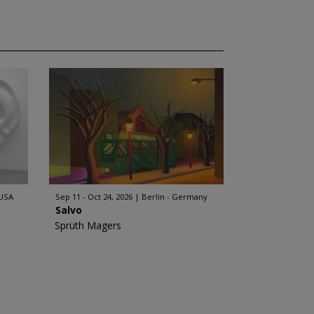
 USA
Sep 11 - Oct 24, 2026
Berlin - Germany
Salvo
Sprüth Magers