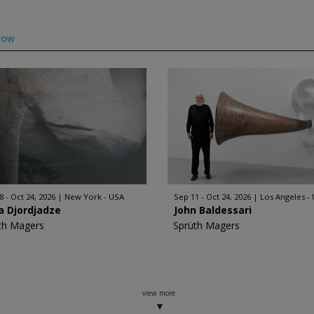
low
8 - Oct 24, 2026
New York - USA
Sep 11 - Oct 24, 2026
Los Angeles -
a Djordjadze
John Baldessari
th Magers
Sprüth Magers
view more