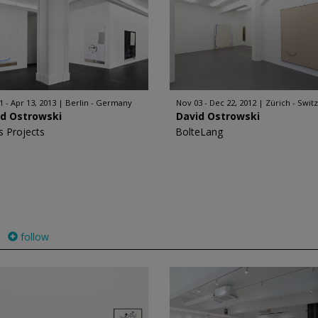
1 - Apr 13, 2013
Berlin - Germany
Nov 03 - Dec 22, 2012
Zürich - Swit
id Ostrowski
David Ostrowski
s Projects
BolteLang
follow