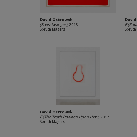
David Ostrowski
David
(Freischwinger)
, 2018
F (Bau
Sprüth Magers
Sprüth
David Ostrowski
F (The Truth Dawned Upon Him)
, 2017
Sprüth Magers