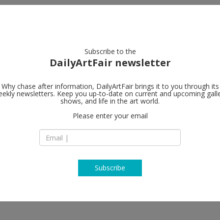
artists
artworks
galleries
focus
Subscribe to the
DailyArtFair newsletter
Why chase after information, DailyArtFair brings it to you through its
ekly newsletters. Keep you up-to-date on current and upcoming gall
Sprüth Mage
shows, and life in the art world.
Please enter your email
7A Grafton Street
W1S 4EJ London
England
T +44 (0)20 / 74 08 1
http://www.spruet
Subscribe