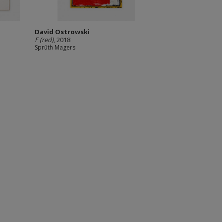
David Ostrowski
F (red)
, 2018
Sprüth Magers