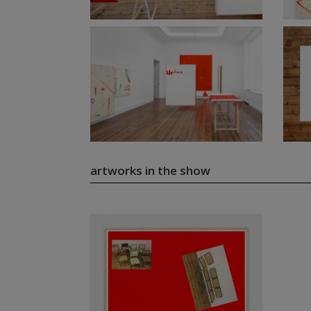
artworks in the show