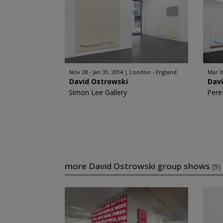
Nov 28 - Jan 31, 2014
London - England
Mar 0
David Ostrowski
Dav
Simon Lee Gallery
Pere
more David Ostrowski group shows
(9)