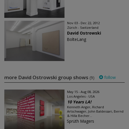
Nov 03 - Dec 22, 2012
Zürich - Switzerland
David Ostrowski
BolteLang
more David Ostrowski group shows
follow
(9)
May 15 - Aug 08, 2026
Los Angeles - USA
10 Years LA!
Kenneth Anger, Richard
Artschwager, John Baldessari, Bernd
& Hilla Becher...
Sprüth Magers