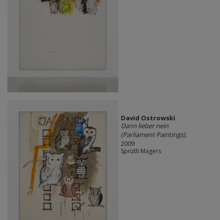
David Ostrowski
Dann lieber nein
(Parliament Paintings)
,
2009
Sprüth Magers