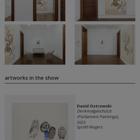
artworks in the show
David Ostrowski
Denkmalgeschützt
(Parliament Paintings)
,
2023
Sprüth Magers