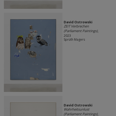
David Ostrowski
ZEIT Verbrechen
(Parliament Paintings)
,
2023
Sprüth Magers
David Ostrowski
Wahrheitsunlust
(Parliament Paintings)
,