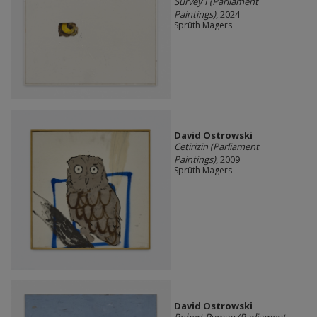
Survey I (Parliament
Paintings)
, 2024
Sprüth Magers
David Ostrowski
Cetirizin (Parliament
Paintings)
, 2009
Sprüth Magers
David Ostrowski