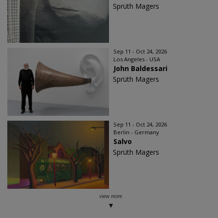
Sprüth Magers
Sep 11 - Oct 24, 2026
Los Angeles - USA
John Baldessari
Sprüth Magers
Sep 11 - Oct 24, 2026
Berlin - Germany
Salvo
Sprüth Magers
view more