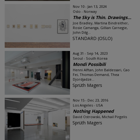
Nov 10 - Jan 13, 2024
Oslo - Norway
The Sky is Thin. Drawings...
Joe Bradley, Martina Bindreither,
Rosie Camanga, Gillian Carnegie,
John Dilg...
STANDARD (OSLO)
Aug 31 - Sep 14, 2023
Seoul - South Korea
Mondi Possibili
Henni Alftan, John Baldessari, Cao
Fei, Thomas Demand, Thea
Djordjadze...
Sprüth Magers
Nov 15 - Dec 23, 2016
Los Angeles - USA
Nothing Happened
David Ostrowski, Michail Pirgelis
Sprüth Magers