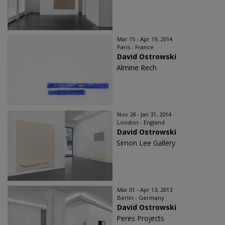
Mar 15 - Apr 19, 2014
Paris - France
David Ostrowski
Almine Rech
Nov 28 - Jan 31, 2014
London - England
David Ostrowski
Simon Lee Gallery
Mar 01 - Apr 13, 2013
Berlin - Germany
David Ostrowski
Peres Projects