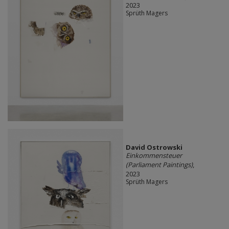
2023
Sprüth Magers
David Ostrowski
Einkommensteuer
(Parliament Paintings)
,
2023
Sprüth Magers