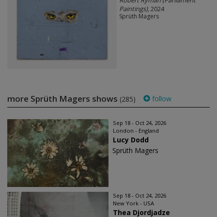
Robert Ryman (Parliament
Paintings)
, 2024
Sprüth Magers
more Sprüth Magers shows
follow
(285)
Sep 18 - Oct 24, 2026
London - England
Lucy Dodd
Sprüth Magers
Sep 18 - Oct 24, 2026
New York - USA
Thea Djordjadze