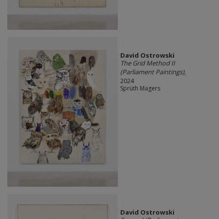
David Ostrowski
The Grid Method II
(Parliament Paintings)
,
2024
Sprüth Magers
David Ostrowski