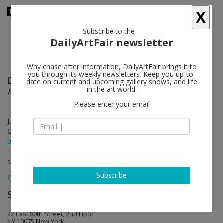
X
Subscribe to the
DailyArtFair newsletter
Why chase after information, DailyArtFair brings it to
you through its weekly newsletters. Keep you up-to-
David Ostrowski
follow
date on current and upcoming gallery shows, and life
in the art world.
Parliament
Please enter your email
Jun 04 - Jul 26, 2024
Opening on Jun 02, 2024 - 11 am – 2 pm
press release
solo show
Subscribe
Sprüth Magers
follow
22 East 80th Street, 2nd Floor
NY 10075 New York