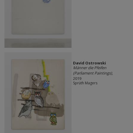
David Ostrowski
Männer die Pfeifen
(Parliament Paintings)
,
2019
Sprüth Magers