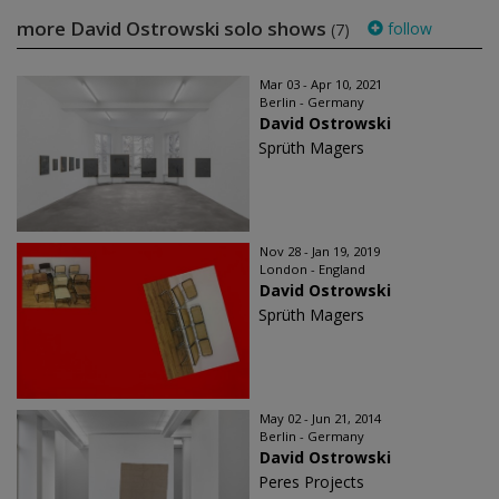
more David Ostrowski solo shows
follow
(7)
Mar 03 - Apr 10, 2021
Berlin - Germany
David Ostrowski
Sprüth Magers
Nov 28 - Jan 19, 2019
London - England
David Ostrowski
Sprüth Magers
May 02 - Jun 21, 2014
Berlin - Germany
David Ostrowski
Peres Projects