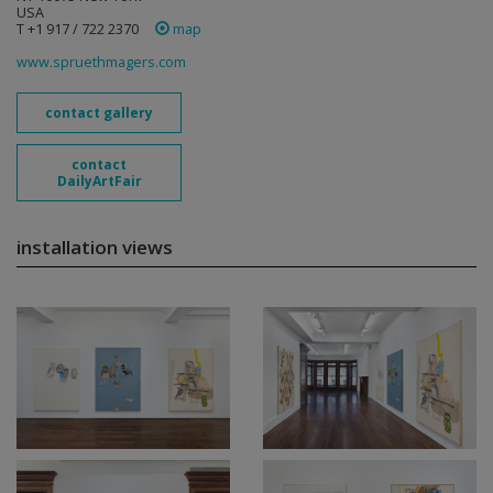
USA
T +1 917 / 722 2370
map
www.spruethmagers.com
contact gallery
contact
DailyArtFair
installation views