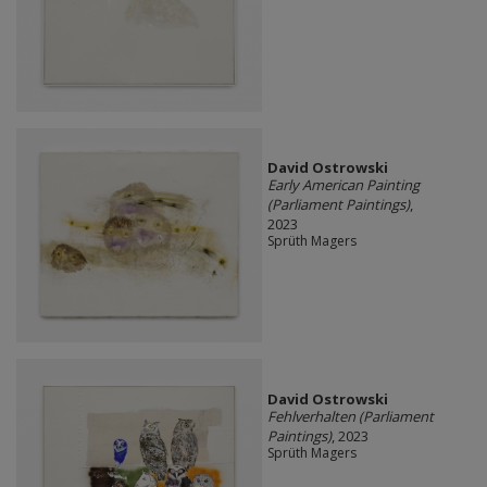
David Ostrowski
Early American Painting
(Parliament Paintings)
,
2023
Sprüth Magers
David Ostrowski
Fehlverhalten (Parliament
Paintings)
, 2023
Sprüth Magers